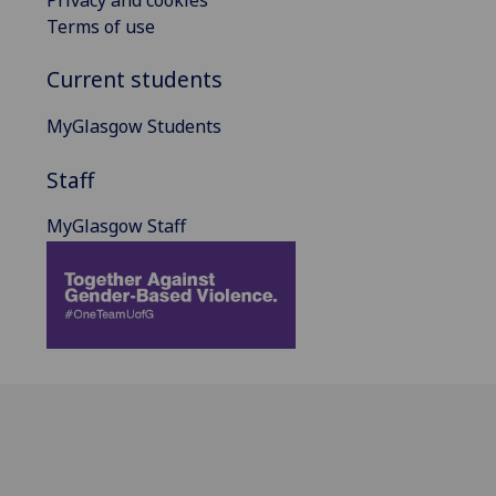
Terms of use
Current students
MyGlasgow Students
Staff
MyGlasgow Staff