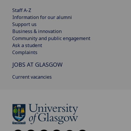
Staff A-Z
Information for our alumni
Support us
Business & innovation
Community and public engagement
Ask a student
Complaints
JOBS AT GLASGOW
Current vacancies