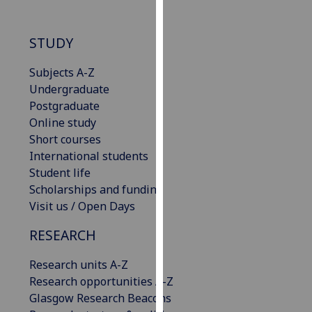
our
privacy
STUDY
policy
page
.
Subjects A-Z
Undergraduate
Analytics
Postgraduate
Online study
I'm
Short courses
happy
International students
with
Student life
analytics
Scholarships and funding
data
Visit us / Open Days
being
recorded
RESEARCH
I do not
want
Research units A-Z
analytics
Research opportunities A-Z
data
Glasgow Research Beacons
recorded