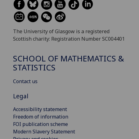
The University of Glasgow is a registered
Scottish charity: Registration Number SC004401
SCHOOL OF MATHEMATICS &
STATISTICS
Contact us
Legal
Accessibility statement
Freedom of information
FOI publication scheme
Modern Slavery Statement
Privacy and cookies