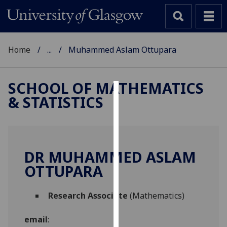
Home
...
Muhammed Aslam Ottupara
SCHOOL OF MATHEMATICS
& STATISTICS
Cookies
We
use
cookies
DR MUHAMMED ASLAM
to
OTTUPARA
improve
user
Research Associate
(Mathematics)
experience
and
email
:
allow