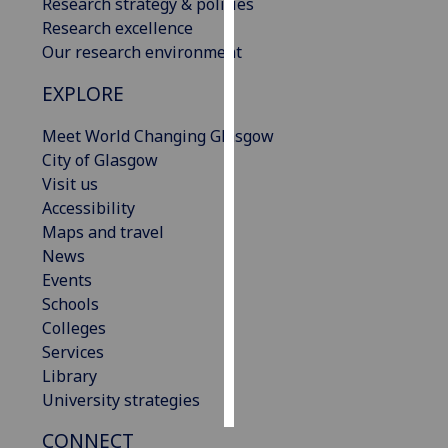
Research strategy & policies
Research excellence
Personalised
Our research environment
advertising
EXPLORE
I’m happy to
Meet World Changing Glasgow
get
City of Glasgow
personalised
Visit us
ads
Accessibility
I do not
Maps and travel
want
News
personalised
Events
ads
Schools
save
Colleges
choices
Services
accept
Library
all
University strategies
CONNECT