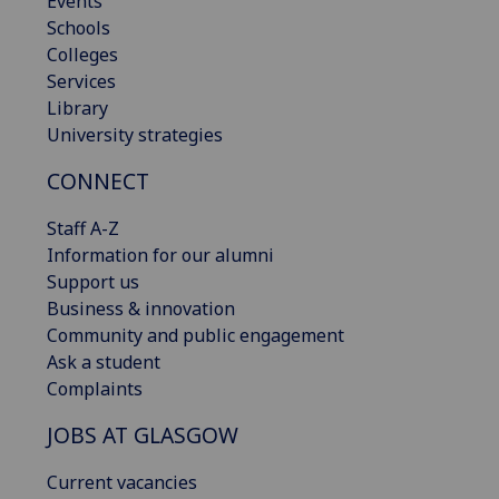
Events
Schools
Colleges
Services
Library
University strategies
CONNECT
Staff A-Z
Information for our alumni
Support us
Business & innovation
Community and public engagement
Ask a student
Complaints
JOBS AT GLASGOW
Current vacancies