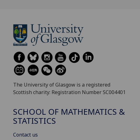
The University of Glasgow is a registered
Scottish charity: Registration Number SC004401
SCHOOL OF MATHEMATICS &
STATISTICS
Contact us