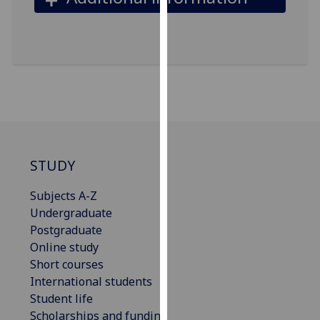
our
privacy
policy
page
.
Analytics
I'm
happy
STUDY
with
analytics
Subjects A-Z
data
Undergraduate
being
Postgraduate
recorded
Online study
I do not
Short courses
want
International students
analytics
Student life
data
Scholarships and funding
recorded