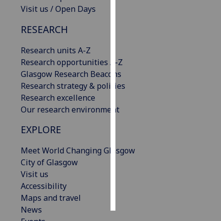
Visit us / Open Days
Personalised
RESEARCH
advertising
Research units A-Z
I’m happy to
Research opportunities A-Z
get
Glasgow Research Beacons
personalised
Research strategy & policies
ads
Research excellence
I do not
Our research environment
want
personalised
EXPLORE
ads
Meet World Changing Glasgow
save
City of Glasgow
choices
Visit us
accept
Accessibility
all
Maps and travel
News