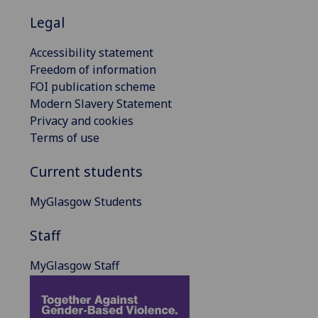
Legal
Accessibility statement
Freedom of information
FOI publication scheme
Modern Slavery Statement
Privacy and cookies
Terms of use
Current students
MyGlasgow Students
Staff
MyGlasgow Staff