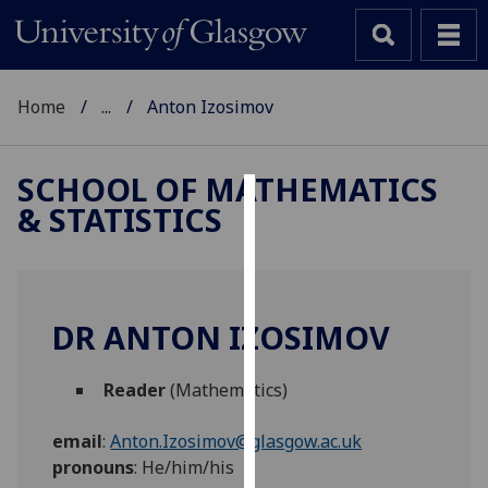
Home
...
Anton Izosimov
SCHOOL OF MATHEMATICS
& STATISTICS
Cookies
We
use
cookies
DR ANTON IZOSIMOV
to
improve
Reader
(Mathematics)
user
experience
email
:
Anton.Izosimov@glasgow.ac.uk
and
pronouns
:
He/him/his
allow