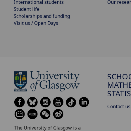
International students
Our resea
Student life
Scholarships and funding
Visit us / Open Days
SCHO
MATHE
STATI
Contact us
The University of Glasgow is a