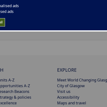
il
:
Theresa.Ortscheidt@glasgow.ac.uk
nalised ads
nouns
:
She/her/hers
ised ads
Import to contacts
ll
CH
EXPLORE
nits A-Z
Meet World Changing Glas
pportunities A-Z
City of Glasgow
esearch Beacons
Visit us
trategy & policies
Accessibility
xcellence
Maps and travel