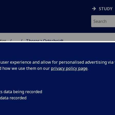
STUDY
tics
...
Theresa Ortscheidt
ICS & STATISTICS
ser experience and allow for personalised advertising via t
nd how we use them on our
privacy policy page
.
S THERESA ORTSCHEIDT
cs data being recorded
 data recorded
Tutor
,
Demonstrator
(School of Mathematics & Statistics