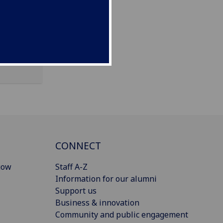
CONNECT
gow
Staff A-Z
Information for our alumni
Support us
Business & innovation
Community and public engagement