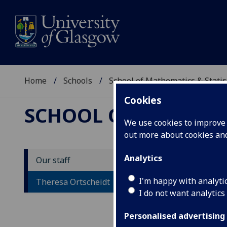
Home
Schools
School of Mathematics & Statis
Cookies
SCHOOL OF MATHEMAT
We use cookies to improve u
out more about cookies a
Analytics
Our staff
M
I'm happy with analyti
Theresa Ortscheidt
I do not want analytics
Personalised advertising