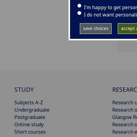
ema
I’m happy to get perso
pro
I do not want personal
save choices
accept a
STUDY
RESEAR
Subjects A-Z
Research u
Undergraduate
Research o
Postgraduate
Glasgow R
Online study
Research s
Short courses
Research e