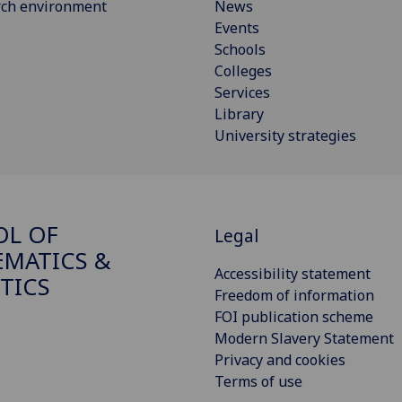
rch environment
News
Events
Schools
Colleges
Services
Library
University strategies
OL OF
Legal
MATICS &
Accessibility statement
STICS
Freedom of information
FOI publication scheme
Modern Slavery Statement
Privacy and cookies
Terms of use