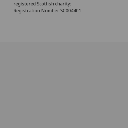
registered Scottish charity:
Registration Number SC004401