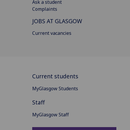
Ask a student
Complaints
JOBS AT GLASGOW
Current vacancies
Current students
MyGlasgow Students
Staff
MyGlasgow Staff