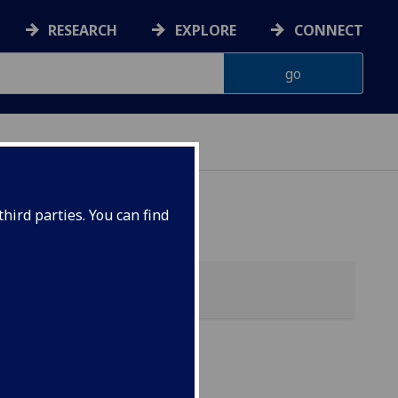
RESEARCH
EXPLORE
CONNECT
hird parties. You can find
)