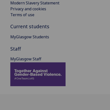
Modern Slavery Statement
Privacy and cookies
Terms of use
Current students
MyGlasgow Students
Staff
MyGlasgow Staff