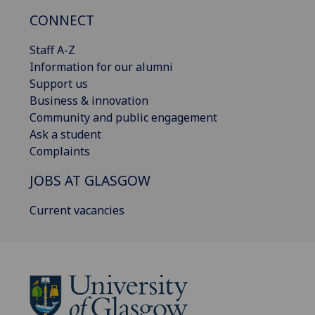
CONNECT
Staff A-Z
Information for our alumni
Support us
Business & innovation
Community and public engagement
Ask a student
Complaints
JOBS AT GLASGOW
Current vacancies