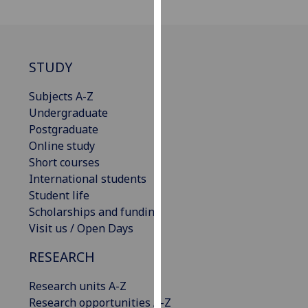
our
privacy
policy
page
.
STUDY
Analytics
Subjects A-Z
Undergraduate
I'm
Postgraduate
happy
Online study
with
Short courses
analytics
International students
data
Student life
being
Scholarships and funding
recorded
Visit us / Open Days
I do not
RESEARCH
want
analytics
Research units A-Z
data
Research opportunities A-Z
recorded