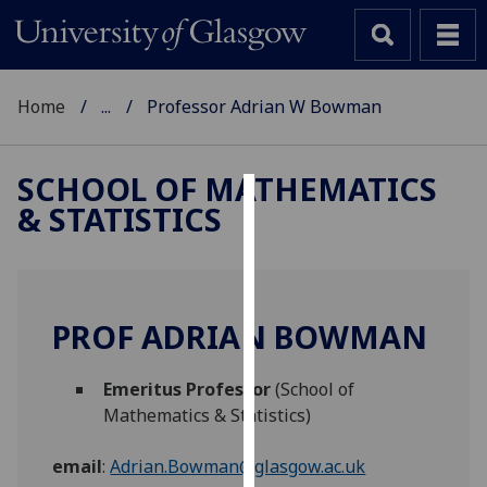
Home
...
Professor Adrian W Bowman
SCHOOL OF MATHEMATICS
& STATISTICS
Cookies
We
use
cookies
PROF ADRIAN BOWMAN
to
improve
Emeritus Professor
(School of
user
Mathematics & Statistics)
experience
and
email
:
Adrian.Bowman@glasgow.ac.uk
allow