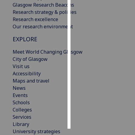
Glasgow Research Beacons
Research strategy & policies
Personalised
Research excellence
advertising
Our research environment
I’m happy to
EXPLORE
get
personalised
Meet World Changing Glasgow
ads
City of Glasgow
I do not
Visit us
want
Accessibility
personalised
Maps and travel
ads
News
Events
save
Schools
choices
Colleges
accept
Services
all
Library
University strategies