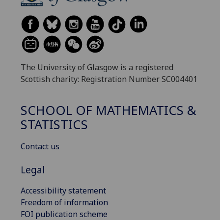
The University of Glasgow is a registered
Scottish charity: Registration Number SC004401
SCHOOL OF MATHEMATICS &
STATISTICS
Contact us
Legal
Accessibility statement
Freedom of information
FOI publication scheme