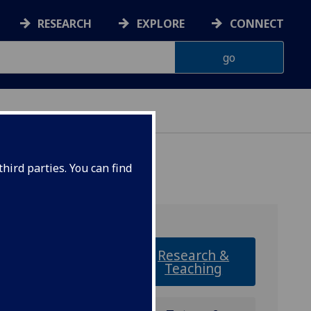
RESEARCH
EXPLORE
CONNECT
hird parties. You can find
Research &
Teaching