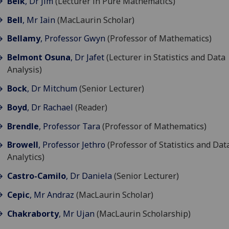
Belk
, Dr Jim
(Lecturer in Pure Mathematics)
Bell
, Mr Iain
(MacLaurin Scholar)
Bellamy
, Professor Gwyn
(Professor of Mathematics)
Belmont Osuna
, Dr Jafet
(Lecturer in Statistics and Data
Analysis)
Bock
, Dr Mitchum
(Senior Lecturer)
Boyd
, Dr Rachael
(Reader)
Brendle
, Professor Tara
(Professor of Mathematics)
Browell
, Professor Jethro
(Professor of Statistics and Dat
Analytics)
Castro-Camilo
, Dr Daniela
(Senior Lecturer)
Cepic
, Mr Andraz
(MacLaurin Scholar)
Chakraborty
, Mr Ujan
(MacLaurin Scholarship)