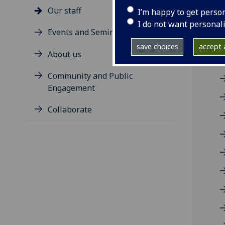
R
Our staff
I’m happy to get perso
I do not want personal
Events and Seminars
A
save choices
accept a
About us
Community and Public
Engagement
Collaborate