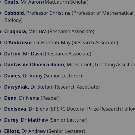
Coats
, Mr Aaron
(MacLaurin Scholar)
Cobbold
, Professor Christina
(Professor of Mathematical
Biology)
Crugnola
, Mr Luca
(Research Associate)
D'Ambrosio
, Dr Hannah-May
(Research Associate)
Dalton
, Mr David
(Research Associate)
Dantas de Oliveira Rolim
, Mr Gabriel
(Teaching Assistan
Davies
, Dr Vinny
(Senior Lecturer)
Dawydiak
, Dr Stefan
(Research Associate)
Dean
, Dr Nema
(Reader)
Denisova
, Dr Elena
(EPSRC Doctoral Prize Research Fello
Durey
, Dr Matthew
(Senior Lecturer)
Elliott
, Dr Andrew
(Senior Lecturer)