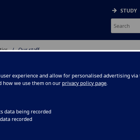
STUDY
tics
Our staff
ICS & STATISTICS
ser experience and allow for personalised advertising via t
nd how we use them on our
privacy policy page
.
cs data being recorded
 data recorded