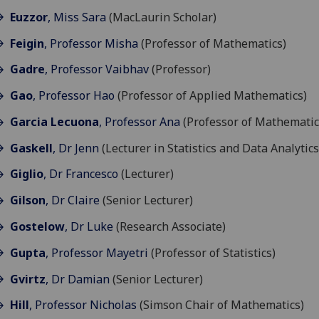
Euzzor
, Miss Sara
(MacLaurin Scholar)
Feigin
, Professor Misha
(Professor of Mathematics)
Gadre
, Professor Vaibhav
(Professor)
Gao
, Professor Hao
(Professor of Applied Mathematics)
Garcia Lecuona
, Professor Ana
(Professor of Mathematic
Gaskell
, Dr Jenn
(Lecturer in Statistics and Data Analytics
Giglio
, Dr Francesco
(Lecturer)
Gilson
, Dr Claire
(Senior Lecturer)
Gostelow
, Dr Luke
(Research Associate)
Gupta
, Professor Mayetri
(Professor of Statistics)
Gvirtz
, Dr Damian
(Senior Lecturer)
Hill
, Professor Nicholas
(Simson Chair of Mathematics)