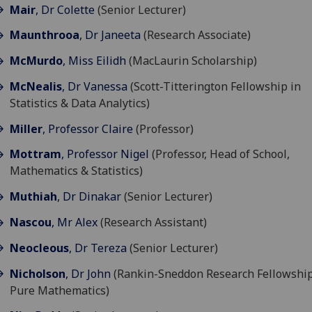
Mair
, Dr Colette
(Senior Lecturer)
Maunthrooa
, Dr Janeeta
(Research Associate)
McMurdo
, Miss Eilidh
(MacLaurin Scholarship)
McNealis
, Dr Vanessa
(Scott-Titterington Fellowship in
Statistics & Data Analytics)
Miller
, Professor Claire
(Professor)
Mottram
, Professor Nigel
(Professor, Head of School,
Mathematics & Statistics)
Muthiah
, Dr Dinakar
(Senior Lecturer)
Nascou
, Mr Alex
(Research Assistant)
Neocleous
, Dr Tereza
(Senior Lecturer)
Nicholson
, Dr John
(Rankin-Sneddon Research Fellowship
Pure Mathematics)