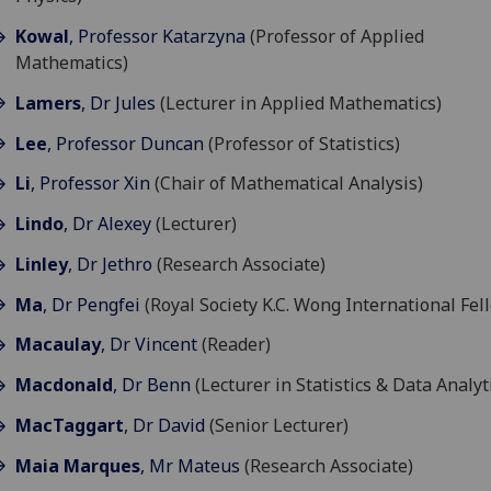
Kowal
, Professor Katarzyna
(Professor of Applied
Mathematics)
Lamers
, Dr Jules
(Lecturer in Applied Mathematics)
Lee
, Professor Duncan
(Professor of Statistics)
Li
, Professor Xin
(Chair of Mathematical Analysis)
Lindo
, Dr Alexey
(Lecturer)
Linley
, Dr Jethro
(Research Associate)
Ma
, Dr Pengfei
(Royal Society K.C. Wong International Fel
Macaulay
, Dr Vincent
(Reader)
Macdonald
, Dr Benn
(Lecturer in Statistics & Data Analyt
MacTaggart
, Dr David
(Senior Lecturer)
Maia Marques
, Mr Mateus
(Research Associate)