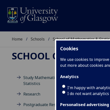
Home
Schools
School of Mathematics & Statis
Cookies
SCHOOL OF MATHEMAT
We use cookies to improve u
out more about cookies a
Analytics
Study Mathematics and
Statistics
I'm happy with analyti
I do not want analytics
Research
Postgraduate Research
Personalised advertising