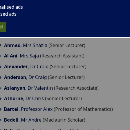
esearch & Teaching
nalised ads
ised ads
ll
A
B
C
D
E
F
G
H
I
J
K
L
M
N
ll
O
P
R
S
T
V
W
X
Y
Z
Ahmed
, Mrs Shazia
(Senior Lecturer)
Al Ani
, Mrs Saja
(Research Assistant)
Alexander
, Dr Craig
(Senior Lecturer)
Anderson
, Dr Craig
(Senior Lecturer)
Aslanyan
, Dr Valentin
(Research Associate)
Athorne
, Dr Chris
(Senior Lecturer)
Bartel
, Professor Alex
(Professor of Mathematics)
Bedell
, Mr Andre
(Maclaurin Scholar)