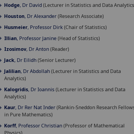
Hodge
, Dr David
(Lecturer in Statistics and Data Analytics
Houston
, Dr Alexander
(Research Associate)
Husmeier
, Professor Dirk
(Chair of Statistics)
Illian
, Professor Janine
(Head of Statistics)
Izosimov
, Dr Anton
(Reader)
Jack
, Dr Eilidh
(Senior Lecturer)
Jalilian
, Dr Abdollah
(Lecturer in Statistics and Data
Analytics)
Kalogridis
, Dr Ioannis
(Lecturer in Statistics and Data
Analytics)
Kaur
, Dr Rer Nat Inder
(Rankin-Sneddon Research Fellow
in Pure Mathematics)
Korff
, Professor Christian
(Professor of Mathematical
Physics)