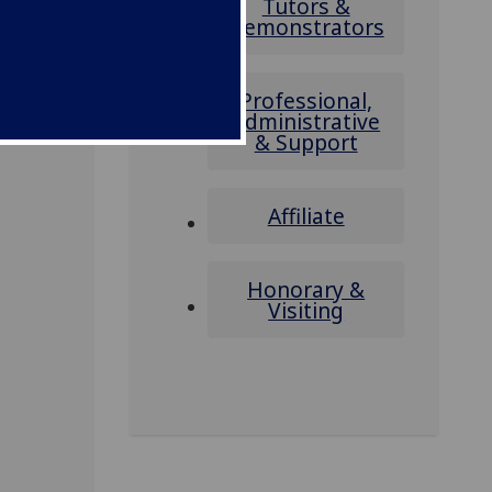
Tutors &
Demonstrators
Professional,
Administrative
& Support
Affiliate
Honorary &
Visiting