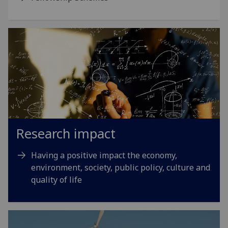
Research impact
Having a positive impact the economy,
environment, society, public policy, culture and
quality of life