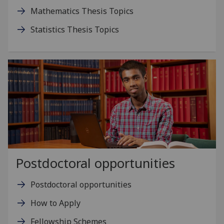
Mathematics Thesis Topics
Statistics Thesis Topics
Postdoctoral opportunities
Postdoctoral opportunities
How to Apply
Fellowship Schemes