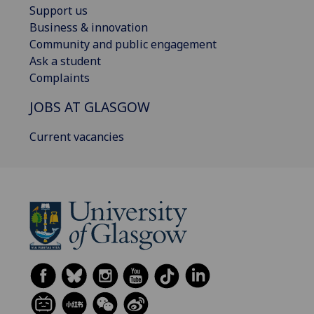
Support us
Business & innovation
Community and public engagement
Ask a student
Complaints
JOBS AT GLASGOW
Current vacancies