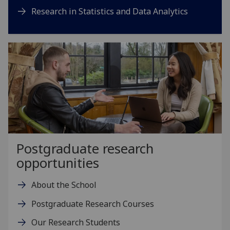
Research in Statistics and Data Analytics
Postgraduate research
opportunities
About the School
Postgraduate Research Courses
Our Research Students