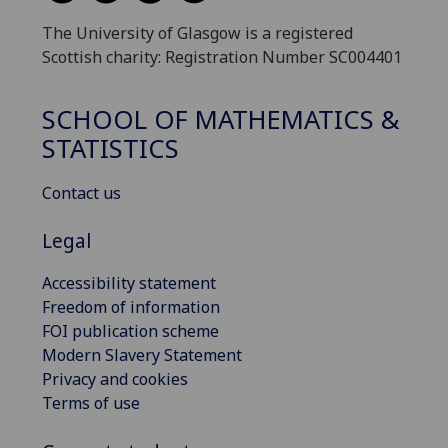
The University of Glasgow is a registered
Scottish charity: Registration Number SC004401
SCHOOL OF MATHEMATICS &
STATISTICS
Contact us
Legal
Accessibility statement
Freedom of information
FOI publication scheme
Modern Slavery Statement
Privacy and cookies
Terms of use