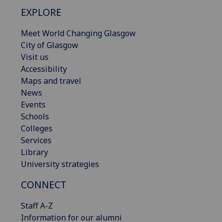
EXPLORE
Meet World Changing Glasgow
City of Glasgow
Visit us
Accessibility
Maps and travel
News
Events
Schools
Colleges
Services
Library
University strategies
CONNECT
Staff A-Z
Information for our alumni