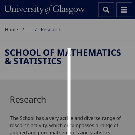
Home
...
Research
SCHOOL OF MATHEMATICS
& STATISTICS
Cookies
We
use
cookies
to
Research
improve
user
experience
The School has a very active and diverse range of
and
research activity, which encompasses a range of
allow
applied and pure mathematics and statistics.