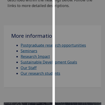
described within the headings below. Follow the
our
links to more detailed descriptions.
privacy
policy
page
.
Analytics
More information
I'm
Postgraduate research opportunities
happy
Seminars
with
Research Impact
analytics
Sustainable Development Goals
data
Our Staff
being
Our research students
recorded
I do not
want
analytics
data
recorded