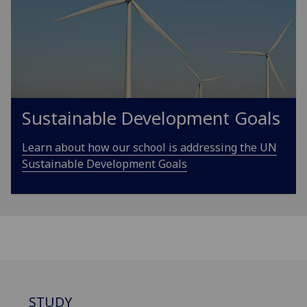
Sustainable Development Goals
Learn about how our school is addressing the UN
Sustainable Development Goals
STUDY