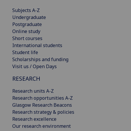
Subjects A-Z
Undergraduate
Postgraduate
Online study
Short courses
International students
Student life
Scholarships and funding
Visit us / Open Days
RESEARCH
Research units A-Z
Research opportunities A-Z
Glasgow Research Beacons
Research strategy & policies
Research excellence
Our research environment