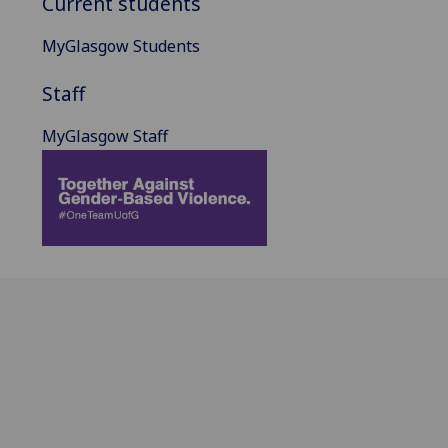
Current students
MyGlasgow Students
Staff
MyGlasgow Staff