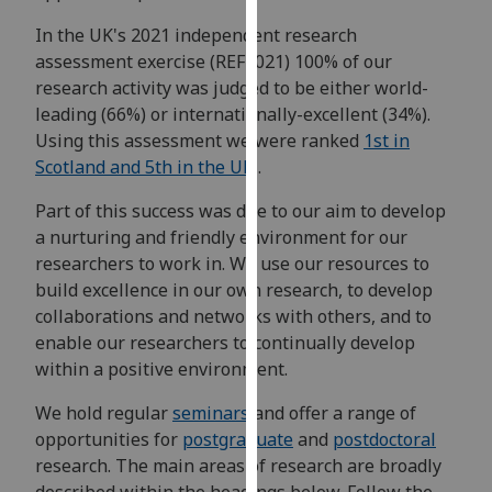
for
In the UK's 2021 independent research
personalised
assessment exercise (REF2021) 100% of our
advertising
research activity was judged to be either world-
via
leading (66%) or internationally-excellent (34%).
third
Using this assessment we were ranked
1st in
parties.
Scotland and 5th in the UK
.
You
can
Part of this success was due to our aim to develop
find
a nurturing and friendly environment for our
out
researchers to work in. We use our resources to
more
build excellence in our own research, to develop
about
collaborations and networks with others, and to
cookies
enable our researchers to continually develop
and
within a positive environment.
how
we
We hold regular
seminars
and offer a range of
use
opportunities for
postgraduate
and
postdoctoral
them
research. The main areas of research are broadly
on