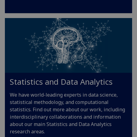
Statistics and Data Analytics
We have world-leading experts in data science,
statistical methodology, and computational
statistics. Find out more about our work, including
interdisciplinary collaborations and information
about our main Statistics and Data Analytics
research areas.