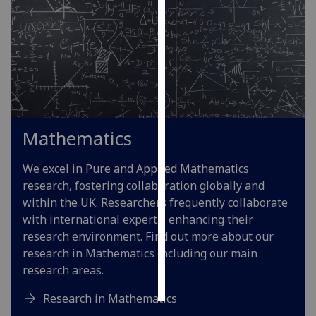
Personalised
advertising
I’m happy to
get
personalised
ads
Mathematics
I do not
want
We excel in Pure and Applied Mathematics
personalised
research, fostering collaboration globally and
ads
within the UK. Researchers frequently collaborate
with international experts, enhancing their
save
research environment. Find out more about our
choices
research in Mathematics including our main
accept
research areas.
all
Research in Mathematics