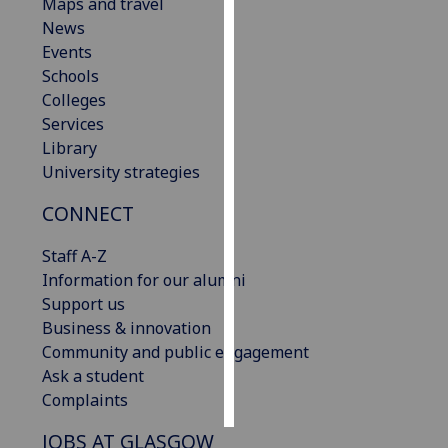
Maps and travel
News
Personalised
Events
advertising
Schools
Colleges
I’m happy to
Services
get
Library
personalised
University strategies
ads
I do not
CONNECT
want
personalised
Staff A-Z
ads
Information for our alumni
Support us
save
Business & innovation
choices
Community and public engagement
accept
Ask a student
all
Complaints
JOBS AT GLASGOW