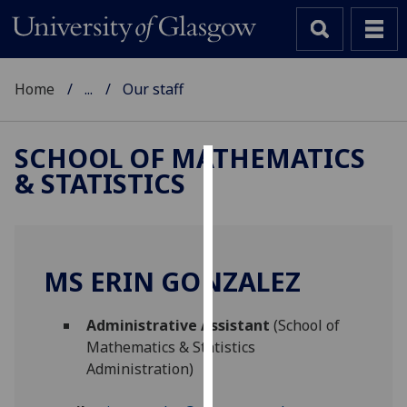
Home
...
Our staff
SCHOOL OF MATHEMATICS
& STATISTICS
Cookies
We
use
cookies
MS ERIN GONZALEZ
to
improve
Administrative Assistant
(School of
user
Mathematics & Statistics
experience
Administration)
and
allow