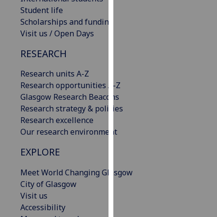
our
Student life
privacy
Scholarships and funding
policy
Visit us / Open Days
page
.
RESEARCH
Analytics
Research units A-Z
Research opportunities A-Z
I'm
Glasgow Research Beacons
happy
Research strategy & policies
with
Research excellence
analytics
Our research environment
data
being
EXPLORE
recorded
I do not
Meet World Changing Glasgow
want
City of Glasgow
analytics
Visit us
data
Accessibility
recorded