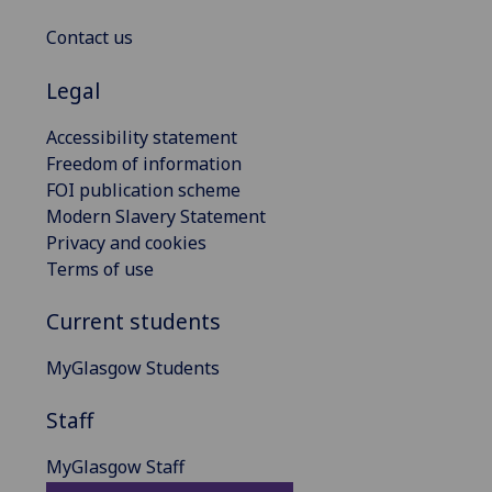
Contact us
Legal
Accessibility statement
Freedom of information
FOI publication scheme
Modern Slavery Statement
Privacy and cookies
Terms of use
Current students
MyGlasgow Students
Staff
MyGlasgow Staff