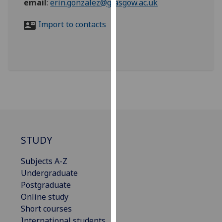
email
:
erin.gonzalez@glasgow.ac.uk
for
personalised
Import to contacts
advertising
via
third
parties.
You
can
find
out
more
about
STUDY
cookies
and
Subjects A-Z
how
Undergraduate
we
Postgraduate
use
Online study
them
Short courses
on
International students