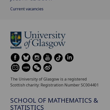
Current vacancies
The University of Glasgow is a registered
Scottish charity: Registration Number SC004401
SCHOOL OF MATHEMATICS &
STATISTICS