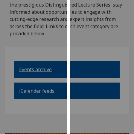
for
the prestigious Distinguished Lecture Series, stay
personalised
informed about opportunities to engage with
advertising
cutting-edge research and expert insights from
via
across the field. Links to each event category are
third
provided below.
parties.
You
can
find
out
Events archive
more
about
cookies
iCalender feeds
and
how
we
use
them
on