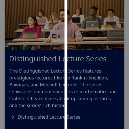
our
privacy
policy
page
.
Analytics
I'm
Distinguished Lecture Series
happy
with
The Distinguished Lecture Series features
analytics
prestigious lectures like the Rankin-Sneddon,
data
Bowman, and Mitchell Lectures. The series
being
showcases eminent speakers in mathematics and
recorded
statistics. Learn more about upcoming lectures
I do not
and the series' rich history.
want
analytics
Distinguished Lecture Series
data
recorded