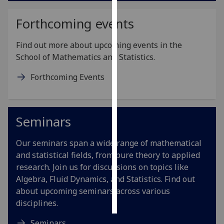
Forthcoming events
Personalised
advertising
Find out more about upcoming events in the
I’m happy to
School of Mathematics and Statistics.
get
Forthcoming Events
personalised
ads
I do not
want
Seminars
personalised
ads
Our seminars span a wide range of mathematical
and statistical fields, from pure theory to applied
save
research. Join us for discussions on topics like
choices
Algebra, Fluid Dynamics, and Statistics. Find out
accept
about upcoming seminars across various
all
disciplines.
Seminars