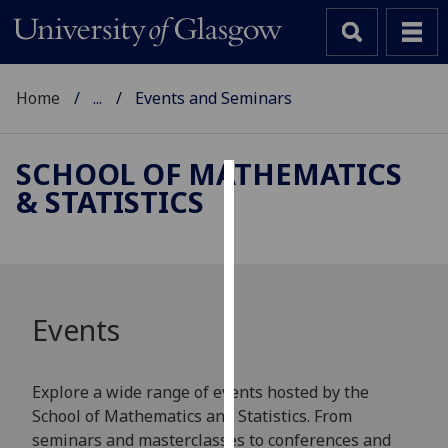
Home
...
Events and Seminars
SCHOOL OF MATHEMATICS
& STATISTICS
Cookies
We
use
cookies
to
Events
improve
user
experience
Explore a wide range of events hosted by the
and
School of Mathematics and Statistics. From
allow
seminars and masterclasses to conferences and