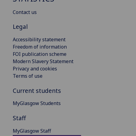
Contact us
Legal
Accessibility statement
Freedom of information
FOI publication scheme
Modern Slavery Statement
Privacy and cookies
Terms of use
Current students
MyGlasgow Students
Staff
MyGlasgow Staff