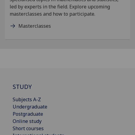
led by experts in the field. Explore upcoming
masterclasses and how to participate.
Masterclasses
STUDY
Subjects A-Z
Undergraduate
Postgraduate
Online study
Short courses