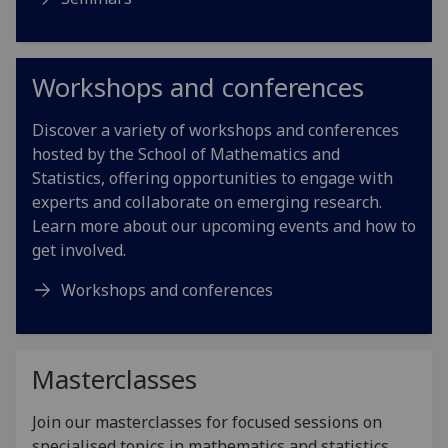
Workshops and conferences
Discover a variety of workshops and conferences
hosted by the School of Mathematics and
Statistics, offering opportunities to engage with
experts and collaborate on emerging research.
Learn more about our upcoming events and how to
get involved.
Workshops and conferences
Masterclasses
Join our masterclasses for focused sessions on
specialised topics in mathematics and statistics,