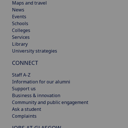
Maps and travel
News
Events
Schools
Colleges
Services
Library
University strategies
CONNECT
Staff A-Z
Information for our alumni
Support us
Business & innovation
Community and public engagement
Ask a student
Complaints
JOBS AT GLASGOW