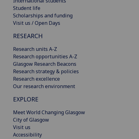
International students
Student life
Scholarships and funding
Visit us / Open Days
RESEARCH
Research units A-Z
Research opportunities A-Z
Glasgow Research Beacons
Research strategy & policies
Research excellence
Our research environment
EXPLORE
Meet World Changing Glasgow
City of Glasgow
Visit us
Accessibility