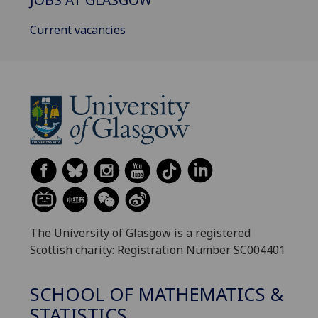
Current vacancies
The University of Glasgow is a registered
Scottish charity: Registration Number SC004401
SCHOOL OF MATHEMATICS &
STATISTICS