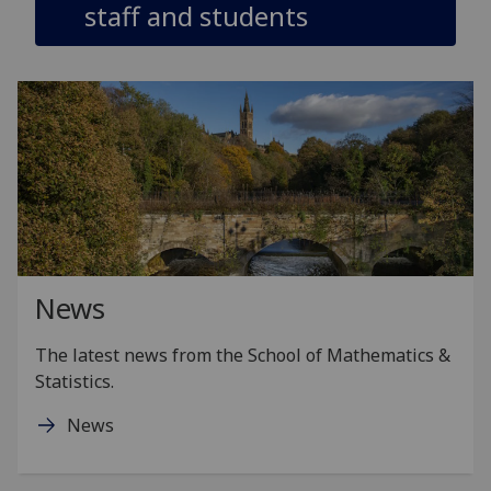
staff and students
News
The latest news from the School of Mathematics &
Statistics.
News