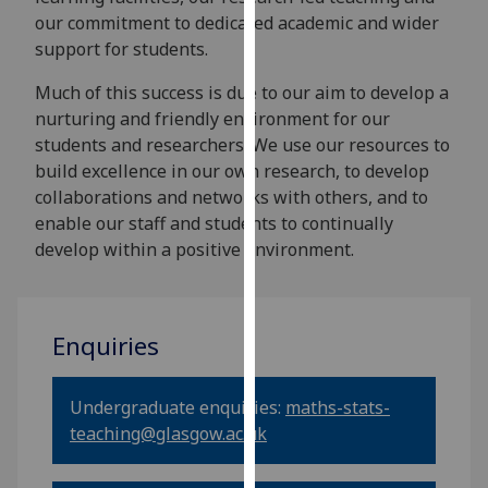
our
our commitment to dedicated academic and wider
privacy
support for students.
policy
Much of this success is due to our aim to develop a
page
.
nurturing and friendly environment for our
students and researchers. We use our resources to
Analytics
build excellence in our own research, to develop
collaborations and networks with others, and to
I'm
enable our staff and students to continually
happy
develop within a positive environment.
with
analytics
data
being
Enquiries
recorded
I do not
want
Undergraduate enquiries:
maths-stats-
analytics
teaching@glasgow.ac.uk
data
recorded