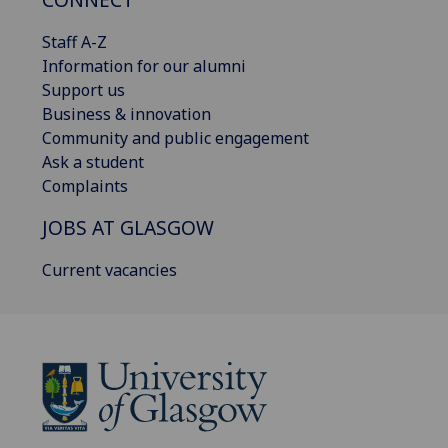
Staff A-Z
Information for our alumni
Support us
Business & innovation
Community and public engagement
Ask a student
Complaints
JOBS AT GLASGOW
Current vacancies