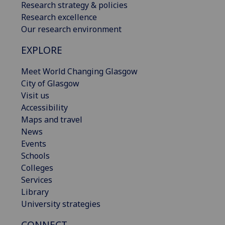
Research strategy & policies
Research excellence
Our research environment
EXPLORE
Meet World Changing Glasgow
City of Glasgow
Visit us
Accessibility
Maps and travel
News
Events
Schools
Colleges
Services
Library
University strategies
CONNECT