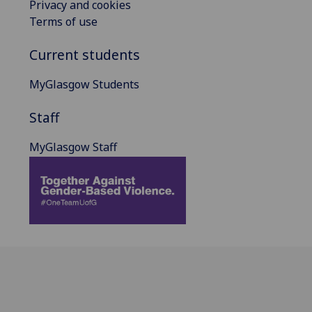
Privacy and cookies
Terms of use
Current students
MyGlasgow Students
Staff
MyGlasgow Staff