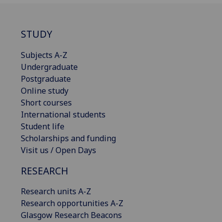
STUDY
Subjects A-Z
Undergraduate
Postgraduate
Online study
Short courses
International students
Student life
Scholarships and funding
Visit us / Open Days
RESEARCH
Research units A-Z
Research opportunities A-Z
Glasgow Research Beacons