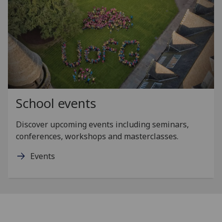
School events
Discover upcoming events including seminars,
conferences, workshops and masterclasses.
Events