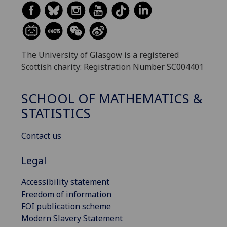
The University of Glasgow is a registered
Scottish charity: Registration Number SC004401
SCHOOL OF MATHEMATICS &
STATISTICS
Contact us
Legal
Accessibility statement
Freedom of information
FOI publication scheme
Modern Slavery Statement