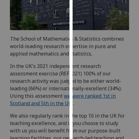
for
personalised
advertising
via
third
The School of Mathematics & Statistics combines
parties.
world-leading research expertise in pure and
You
applied mathematics and statistics.
can
find
In the UK's 2021 independent research
out
assessment exercise (REF2021) 100% of our
more
research activity was judged to be either world-
about
leading (66%) or internationally-excellent (34%).
cookies
Using this assessment
we were ranked 1st in
and
Scotland and 5th in the UK
.
how
we
We also regularly rank in the top 10 in the UK for
use
teaching excellence, and if you choose to study
them
with us you will benefit from our purpose-built
on
learning facilities, our research-led teaching and