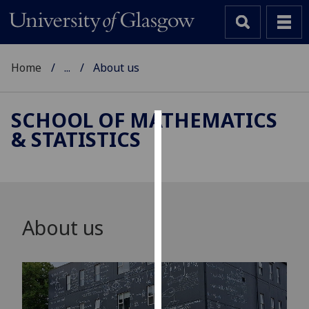
Home
...
About us
SCHOOL OF MATHEMATICS
& STATISTICS
Cookies
We
use
cookies
to
About us
improve
user
experience
and
allow