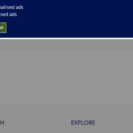
r Mongolia University of Technology, No.49 Aimin Street, X
nalised ads
rict, Hohhot, 010051
ised ads
Import to contacts
ll
CH
EXPLORE