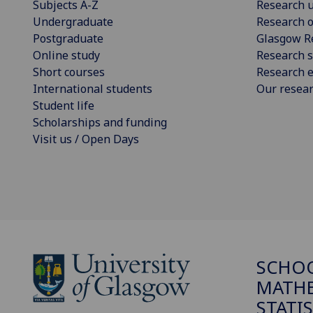
Subjects A-Z
Research u
Undergraduate
Research o
Postgraduate
Glasgow R
Online study
Research s
Short courses
Research e
International students
Our resea
Student life
Scholarships and funding
Visit us / Open Days
SCHO
MATHE
STATI