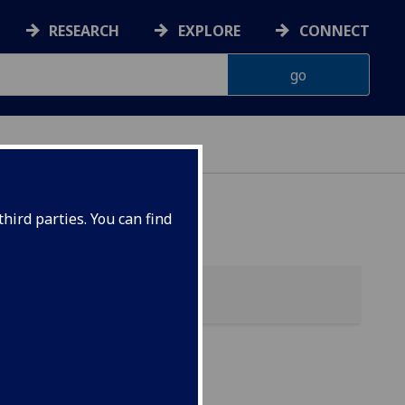
RESEARCH
EXPLORE
CONNECT
hird parties. You can find