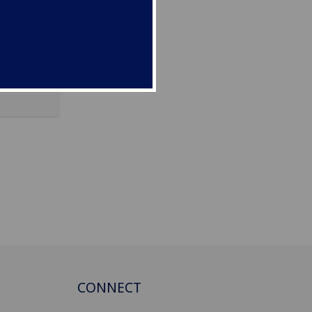
incheng
CONNECT