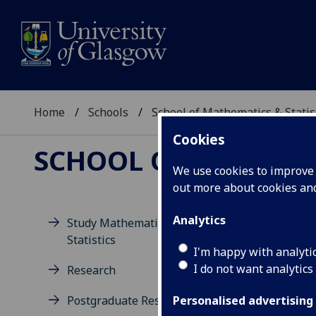
Home
Schools
School of Mathematics & Statis
Cookies
SCHOOL OF MATHEMAT
We use cookies to improve u
out more about cookies a
Analytics
Study Mathematics and
Statistics
D
I'm happy with analyti
I do not want analytics
Research
Postgraduate Research
Personalised advertising