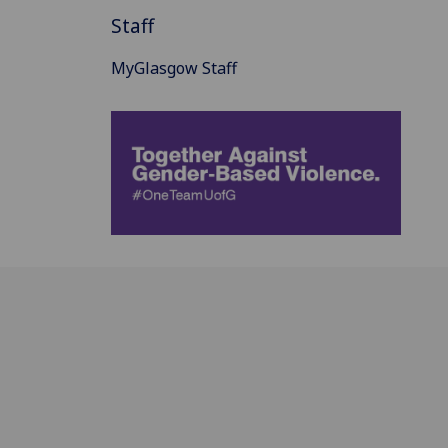
Staff
MyGlasgow Staff