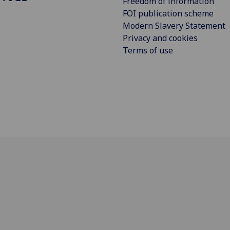
Freedom of information
FOI publication scheme
Modern Slavery Statement
Privacy and cookies
Terms of use