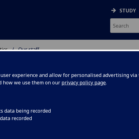
STUDY
tics
Our staff
ICS & STATISTICS
ser experience and allow for personalised advertising via t
nd how we use them on our
privacy policy page
.
R YUSHAN BAI
cs data being recorded
 data recorded
Honorary Professor
(School of Mathematics & Statistics)