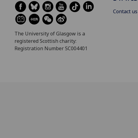
Contact us
The University of Glasgow is a
registered Scottish charity:
Registration Number SC004401