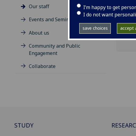
Inne
Our staff
I’m happy to get perso
Dist
I do not want personal
Events and Seminars
save choices
accept a
About us
Community and Public
Engagement
Collaborate
STUDY
RESEAR