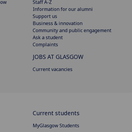
gow
Staff A-Z
Information for our alumni
Support us
Business & innovation
Community and public engagement
Ask a student
Complaints
JOBS AT GLASGOW
Current vacancies
Current students
MyGlasgow Students