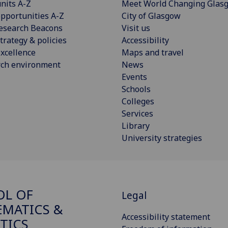
nits A-Z
Meet World Changing Glas
pportunities A-Z
City of Glasgow
esearch Beacons
Visit us
trategy & policies
Accessibility
xcellence
Maps and travel
rch environment
News
Events
Schools
Colleges
Services
Library
University strategies
OL OF
Legal
MATICS &
Accessibility statement
STICS