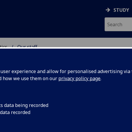
STUDY
tics
Our staff
ICS & STATISTICS
ser experience and allow for personalised advertising via t
nd how we use them on our
privacy policy page
.
R GILLIAN BROWN
cs data being recorded
 data recorded
Project Administrator
(Statistics)