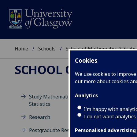
Home
Schools
School of Mathematics & Statis
Cookies
SCHOOL OF MATHEMAT
We use cookies to improve u
out more about cookies a
Analytics
Study Mathematics and
Statistics
D
I'm happy with analyti
I do not want analytics
Research
Postgraduate Research
Personalised advertising