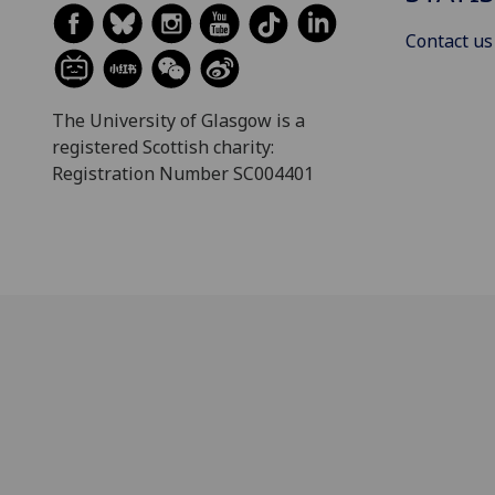
Contact us
The University of Glasgow is a
registered Scottish charity:
Registration Number SC004401