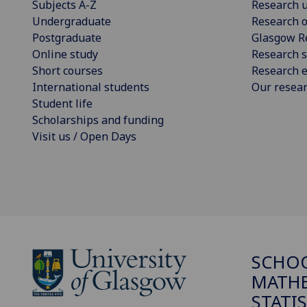
Subjects A-Z
Research u
Undergraduate
Research o
Postgraduate
Glasgow R
Online study
Research s
Short courses
Research e
International students
Our resea
Student life
Scholarships and funding
Visit us / Open Days
SCHO
MATHE
STATI