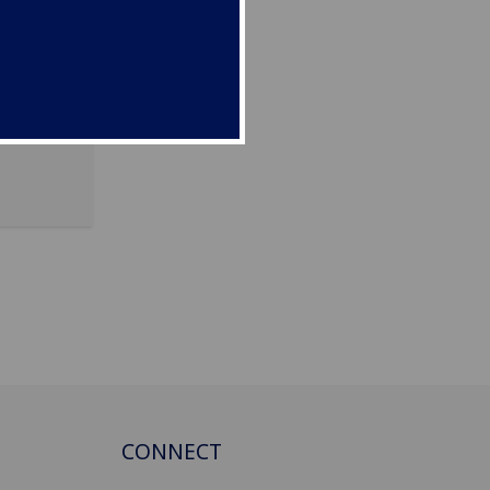
A
CONNECT