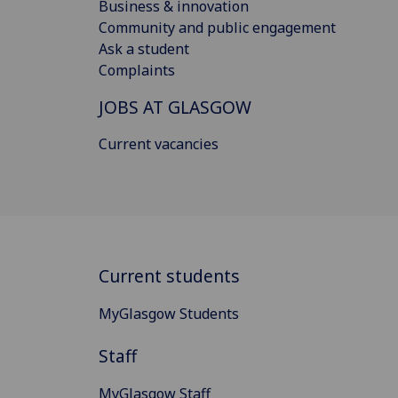
Business & innovation
Community and public engagement
Ask a student
Complaints
JOBS AT GLASGOW
Current vacancies
Current students
MyGlasgow Students
Staff
MyGlasgow Staff