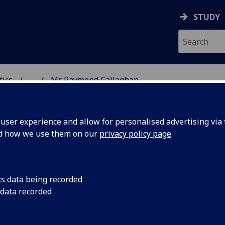
STUDY
tics
...
Mr Raymond Callaghan
ICS & STATISTICS
ser experience and allow for personalised advertising via t
nd how we use them on our
privacy policy page
.
R RAYMOND CALLAGHAN
cs data being recorded
 data recorded
Demonstrator - School of Mathematics & Statistics
,
Graduate Teaching Assistant - School of Mathematic