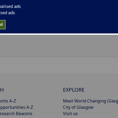
Statistics
(School of Mathematics & Statistics)
nalised ads
ised ads
il
:
Raymond.Callaghan@glasgow.ac.uk
nouns
:
He/him/his
ll
Import to contacts
CH
EXPLORE
nits A-Z
Meet World Changing Glas
pportunities A-Z
City of Glasgow
esearch Beacons
Visit us