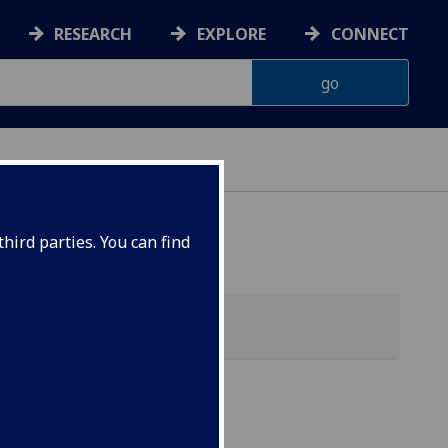
RESEARCH
EXPLORE
CONNECT
hird parties. You can find
s &