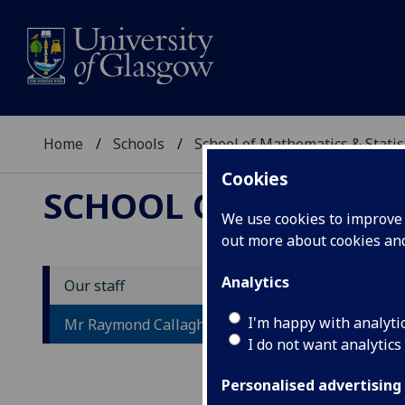
Home
Schools
School of Mathematics & Statis
Cookies
SCHOOL OF MATHEMAT
We use cookies to improve u
out more about cookies a
Analytics
Our staff
M
I'm happy with analyti
Mr Raymond Callaghan
I do not want analytics
Personalised advertising