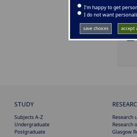
I’m happy to get perso
I do not want personal
ema
pro
save choices
accept a
STUDY
RESEAR
Subjects A-Z
Research u
Undergraduate
Research o
Postgraduate
Glasgow R