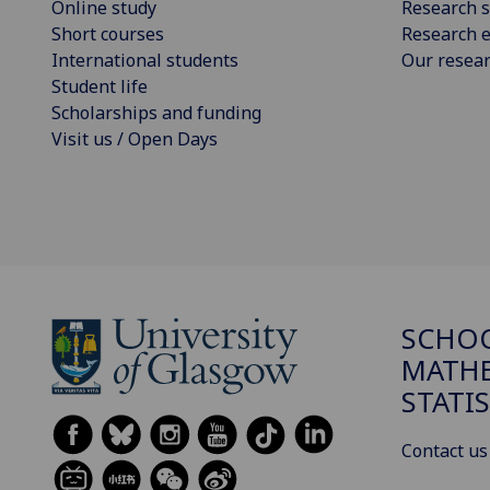
Online study
Research s
Short courses
Research e
International students
Our resea
Student life
Scholarships and funding
Visit us / Open Days
SCHO
MATHE
STATI
Contact us