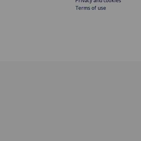
Privacy and cookies
Terms of use