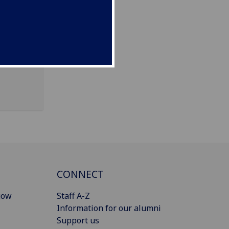
CONNECT
gow
Staff A-Z
Information for our alumni
Support us