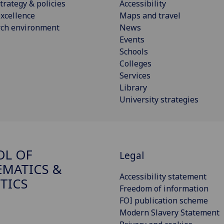
trategy & policies
Accessibility
xcellence
Maps and travel
rch environment
News
Events
Schools
Colleges
Services
Library
University strategies
OL OF
Legal
MATICS &
Accessibility statement
STICS
Freedom of information
FOI publication scheme
Modern Slavery Statement