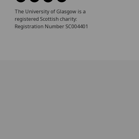
The University of Glasgow is a
registered Scottish charity:
Registration Number SC004401