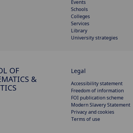
Events
Schools
Colleges
Services
Library
University strategies
OL OF
Legal
MATICS &
Accessibility statement
STICS
Freedom of information
FOI publication scheme
Modern Slavery Statement
Privacy and cookies
Terms of use