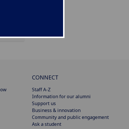
CONNECT
gow
Staff A-Z
Information for our alumni
Support us
Business & innovation
Community and public engagement
Ask a student