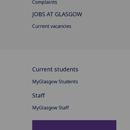
Complaints
JOBS AT GLASGOW
Current vacancies
Current students
MyGlasgow Students
Staff
MyGlasgow Staff