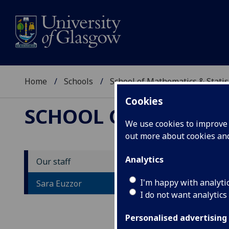
Home
Schools
School of Mathematics & Statis
Cookies
SCHOOL OF MATHEMAT
We use cookies to improve u
out more about cookies a
Analytics
Our staff
M
I'm happy with analyti
Sara Euzzor
I do not want analytics
Personalised advertising