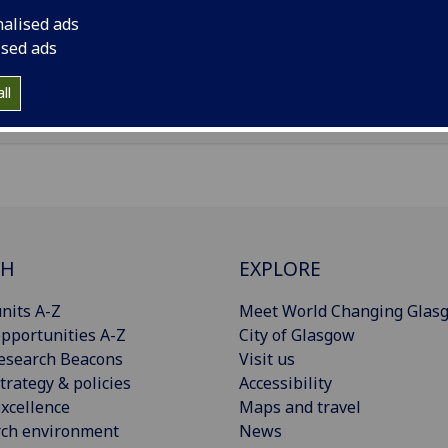
il
:
Sara.Euzzor@glasgow.ac.uk
nalised ads
ised ads
Import to contacts
ll
CH
EXPLORE
nits A-Z
Meet World Changing Glas
pportunities A-Z
City of Glasgow
esearch Beacons
Visit us
trategy & policies
Accessibility
xcellence
Maps and travel
rch environment
News