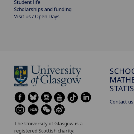
Student life
Scholarships and funding
Visit us / Open Days
SCHO
MATHE
STATI
Contact us
The University of Glasgow is a
registered Scottish charity: