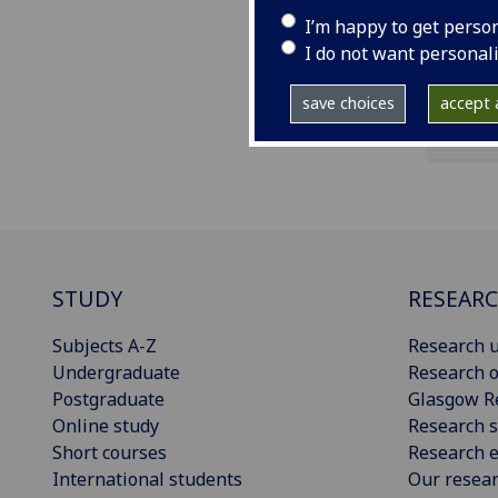
ema
I’m happy to get perso
I do not want personal
save choices
accept a
STUDY
RESEAR
Subjects A-Z
Research u
Undergraduate
Research o
Postgraduate
Glasgow R
Online study
Research s
Short courses
Research e
International students
Our resea