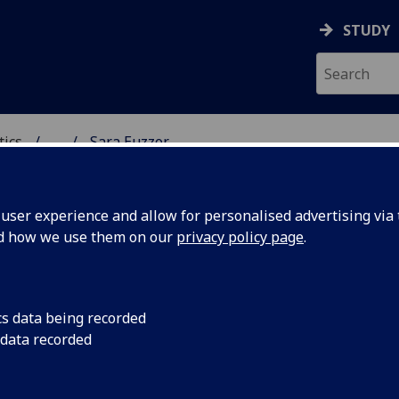
STUDY
tics
...
Sara Euzzor
ICS & STATISTICS
ser experience and allow for personalised advertising via t
nd how we use them on our
privacy policy page
.
ISS SARA EUZZOR
cs data being recorded
 data recorded
MacLaurin Scholar
(Statistics)