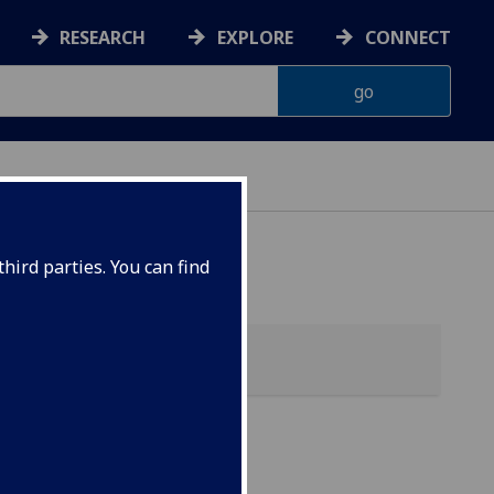
RESEARCH
EXPLORE
CONNECT
hird parties. You can find