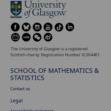
The University of Glasgow is a registered
Scottish charity: Registration Number SC004401
SCHOOL OF MATHEMATICS &
STATISTICS
Contact us
Legal
Accessibility statement