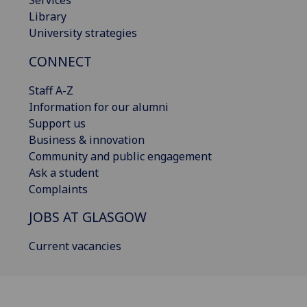
Library
University strategies
CONNECT
Staff A-Z
Information for our alumni
Support us
Business & innovation
Community and public engagement
Ask a student
Complaints
JOBS AT GLASGOW
Current vacancies