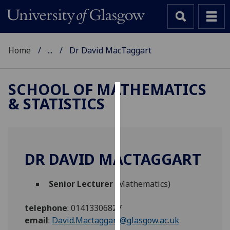
Home
...
Dr David MacTaggart
SCHOOL OF MATHEMATICS
& STATISTICS
Cookies
We
use
cookies
DR DAVID MACTAGGART
to
improve
Senior Lecturer
(Mathematics)
user
experience
telephone
:
01413306827
and
email
:
David.Mactaggart@glasgow.ac.uk
allow