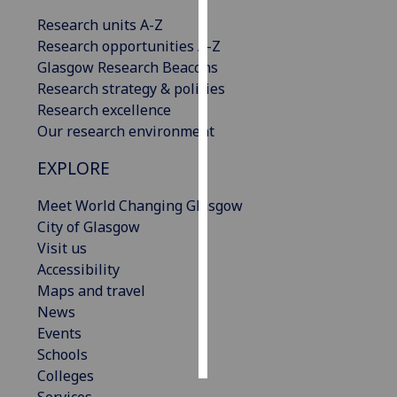
Research units A-Z
Personalised
Research opportunities A-Z
advertising
Glasgow Research Beacons
Research strategy & policies
I’m happy to
Research excellence
get
Our research environment
personalised
ads
EXPLORE
I do not
want
Meet World Changing Glasgow
personalised
City of Glasgow
ads
Visit us
Accessibility
save
Maps and travel
choices
News
accept
Events
all
Schools
Colleges
Services