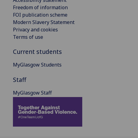
Freedom of information
FOI publication scheme
Modern Slavery Statement
Privacy and cookies
Terms of use
Current students
MyGlasgow Students
Staff
MyGlasgow Staff