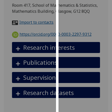
for
Room 417, School of Mathematics & Statistics,
personalised
Mathematics Building, Glasgow, G12 8QQ
advertising
via
Import to contacts
third
parties.
https://orcid.org/0000-0003-2297-9312
You
can
Research interests
find
out
Publications
more
about
cookies
Supervision
and
how
Research datasets
we
use
them
on