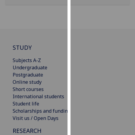
our
privacy
policy
page
.
Analytics
STUDY
I'm
Subjects A-Z
happy
Undergraduate
with
Postgraduate
analytics
Online study
data
Short courses
being
International students
recorded
Student life
I do not
Scholarships and funding
want
Visit us / Open Days
analytics
data
RESEARCH
recorded