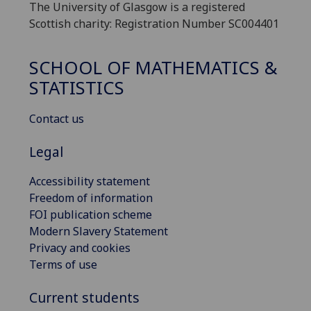
The University of Glasgow is a registered
Scottish charity: Registration Number SC004401
SCHOOL OF MATHEMATICS &
STATISTICS
Contact us
Legal
Accessibility statement
Freedom of information
FOI publication scheme
Modern Slavery Statement
Privacy and cookies
Terms of use
Current students