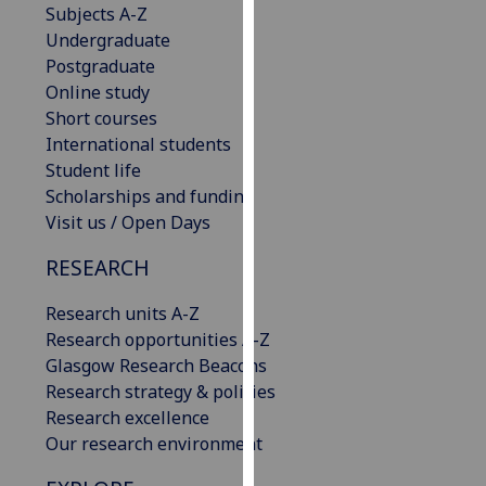
Subjects A-Z
our
Undergraduate
privacy
Postgraduate
policy
Online study
page
.
Short courses
International students
Analytics
Student life
Scholarships and funding
I'm
Visit us / Open Days
happy
with
RESEARCH
analytics
data
Research units A-Z
being
Research opportunities A-Z
recorded
Glasgow Research Beacons
I do not
Research strategy & policies
want
Research excellence
analytics
Our research environment
data
recorded