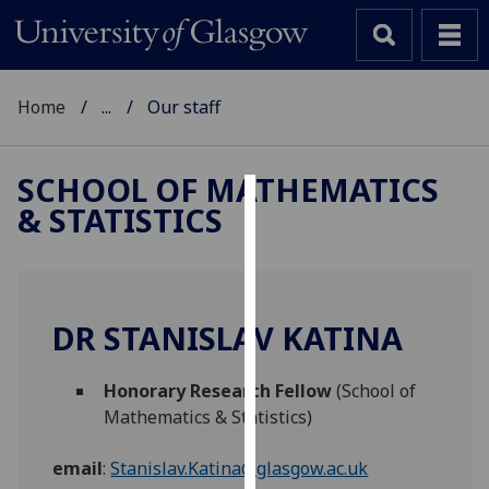
Home
...
Our staff
SCHOOL OF MATHEMATICS
& STATISTICS
Cookies
We
use
cookies
DR STANISLAV KATINA
to
improve
Honorary Research Fellow
(School of
user
Mathematics & Statistics)
experience
and
email
:
Stanislav.Katina@glasgow.ac.uk
allow