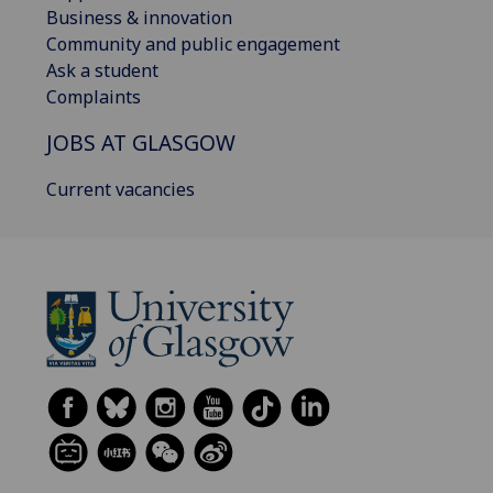
Business & innovation
Community and public engagement
Ask a student
Complaints
JOBS AT GLASGOW
Current vacancies