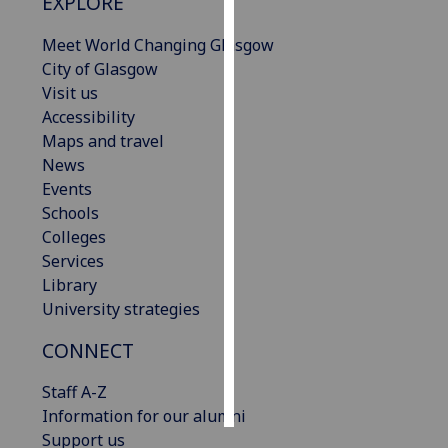
EXPLORE
Personalised
Meet World Changing Glasgow
advertising
City of Glasgow
Visit us
I’m happy to
Accessibility
get
Maps and travel
personalised
News
ads
Events
I do not
Schools
want
Colleges
personalised
Services
ads
Library
University strategies
save
choices
CONNECT
accept
all
Staff A-Z
Information for our alumni
Support us