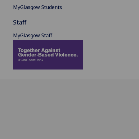
MyGlasgow Students
Staff
MyGlasgow Staff