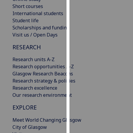
our
Short courses
privacy
International students
policy
Student life
page
.
Scholarships and funding
Visit us / Open Days
Analytics
RESEARCH
I'm
Research units A-Z
happy
Research opportunities A-Z
with
Glasgow Research Beacons
analytics
Research strategy & policies
data
Research excellence
being
Our research environment
recorded
I do not
EXPLORE
want
analytics
Meet World Changing Glasgow
data
City of Glasgow
recorded