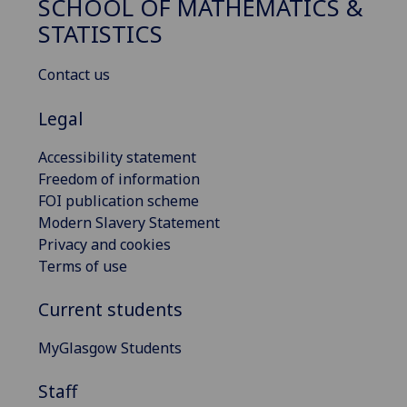
SCHOOL OF MATHEMATICS &
STATISTICS
Contact us
Legal
Accessibility statement
Freedom of information
FOI publication scheme
Modern Slavery Statement
Privacy and cookies
Terms of use
Current students
MyGlasgow Students
Staff