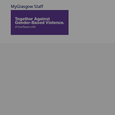
MyGlasgow Staff