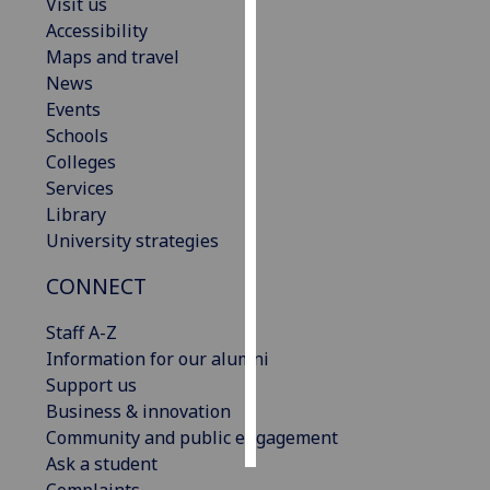
Visit us
Accessibility
Personalised
Maps and travel
advertising
News
Events
I’m happy to
Schools
get
Colleges
personalised
Services
ads
Library
I do not
University strategies
want
personalised
CONNECT
ads
Staff A-Z
save
Information for our alumni
choices
Support us
accept
Business & innovation
all
Community and public engagement
Ask a student