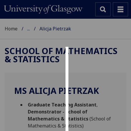
Home
...
Alicja Pietrzak
SCHOOL OF MATHEMATICS
& STATISTICS
Cookies
We
use
cookies
MS ALICJA PIETRZAK
to
improve
Graduate Teaching Assistant
,
user
Demonstrator - School of
experience
Mathematics & Statistics
(School of
and
Mathematics & Statistics)
allow