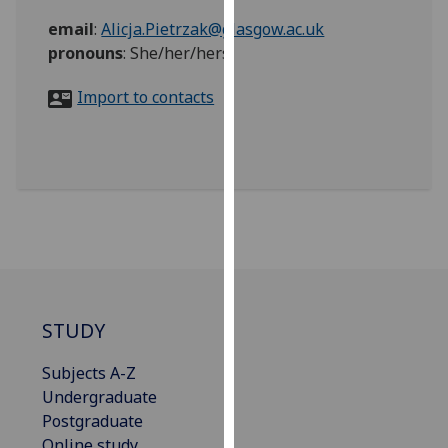
for
email
:
Alicja.Pietrzak@glasgow.ac.uk
personalised
pronouns
:
She/her/hers
advertising
via
Import to contacts
third
parties.
You
can
find
out
more
about
cookies
and
STUDY
how
we
Subjects A-Z
use
Undergraduate
them
Postgraduate
on
Online study