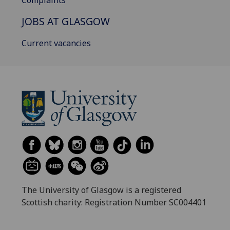
Complaints
JOBS AT GLASGOW
Current vacancies
The University of Glasgow is a registered
Scottish charity: Registration Number SC004401