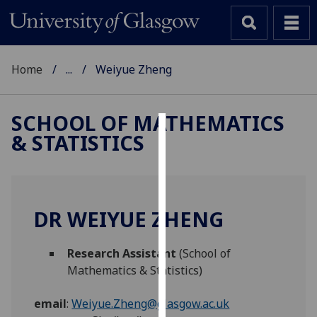
Home
...
Weiyue Zheng
SCHOOL OF MATHEMATICS
& STATISTICS
Cookies
We
use
cookies
DR WEIYUE ZHENG
to
improve
Research Assistant
(School of
user
Mathematics & Statistics)
experience
and
email
:
Weiyue.Zheng@glasgow.ac.uk
allow