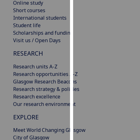
Online study
our
Short courses
privacy
International students
policy
Student life
page
.
Scholarships and funding
Visit us / Open Days
Analytics
RESEARCH
I'm
happy
Research units A-Z
with
Research opportunities A-Z
analytics
Glasgow Research Beacons
data
Research strategy & policies
being
Research excellence
recorded
Our research environment
I do not
EXPLORE
want
analytics
Meet World Changing Glasgow
data
City of Glasgow
recorded