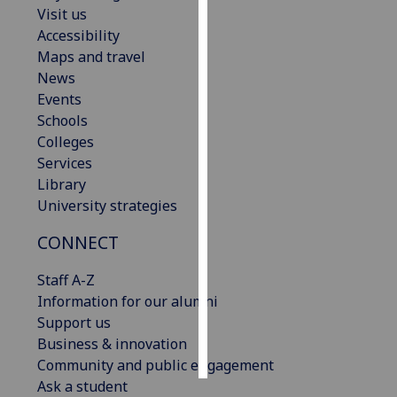
Visit us
Accessibility
Personalised
Maps and travel
advertising
News
I’m happy to
Events
get
Schools
personalised
Colleges
ads
Services
I do not
Library
want
University strategies
personalised
CONNECT
ads
Staff A-Z
save
choices
Information for our alumni
Support us
accept
Business & innovation
all
Community and public engagement
Ask a student