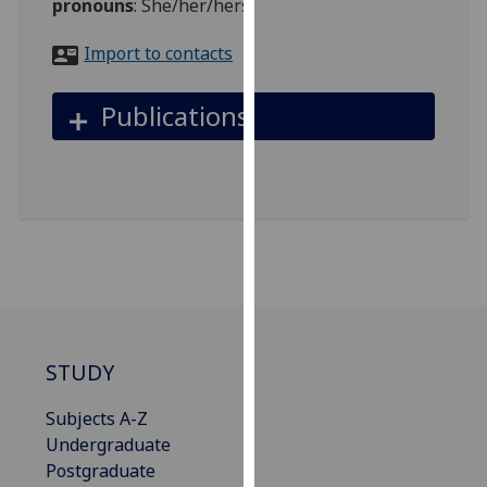
pronouns
:
She/her/hers
for
personalised
Import to contacts
advertising
via
Publications
third
parties.
You
can
find
out
more
about
cookies
and
STUDY
how
we
Subjects A-Z
use
Undergraduate
them
Postgraduate
on