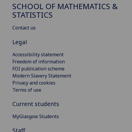
SCHOOL OF MATHEMATICS &
STATISTICS
Contact us
Legal
Accessibility statement
Freedom of information
FOI publication scheme
Modern Slavery Statement
Privacy and cookies
Terms of use
Current students
MyGlasgow Students
Staff