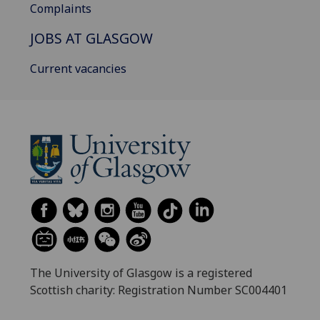
Complaints
JOBS AT GLASGOW
Current vacancies
The University of Glasgow is a registered
Scottish charity: Registration Number SC004401