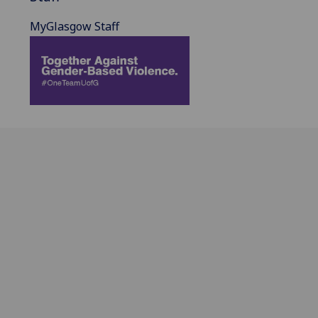
MyGlasgow Staff