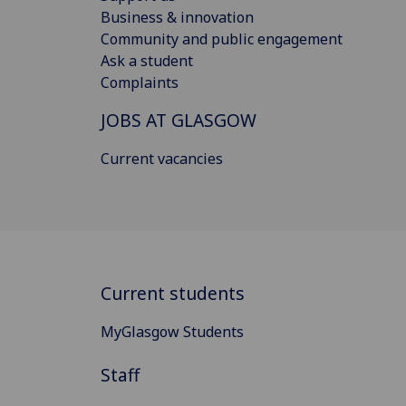
Business & innovation
Community and public engagement
Ask a student
Complaints
JOBS AT GLASGOW
Current vacancies
Current students
MyGlasgow Students
Staff