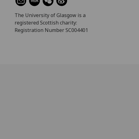
The University of Glasgow is a
registered Scottish charity:
Registration Number SC004401