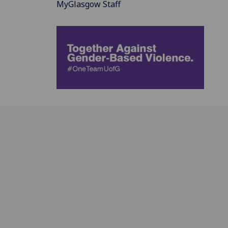
MyGlasgow Staff