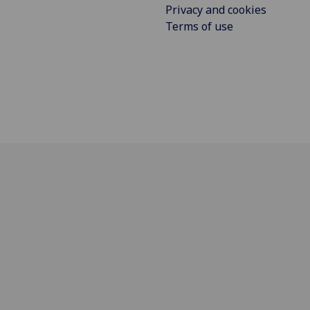
Privacy and cookies
Terms of use