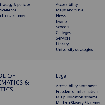
trategy & policies
Accessibility
xcellence
Maps and travel
rch environment
News
Events
Schools
Colleges
Services
Library
University strategies
OL OF
Legal
MATICS &
Accessibility statement
STICS
Freedom of information
FOI publication scheme
Modern Slavery Statement