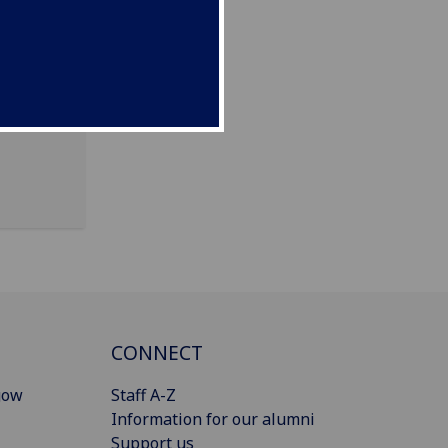
s &
CONNECT
gow
Staff A-Z
Information for our alumni
Support us