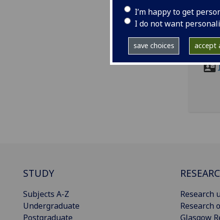
I’m happy to get perso
I do not want personal
ema
save choices
accept a
STUDY
RESEAR
Subjects A-Z
Research u
Undergraduate
Research o
Postgraduate
Glasgow R