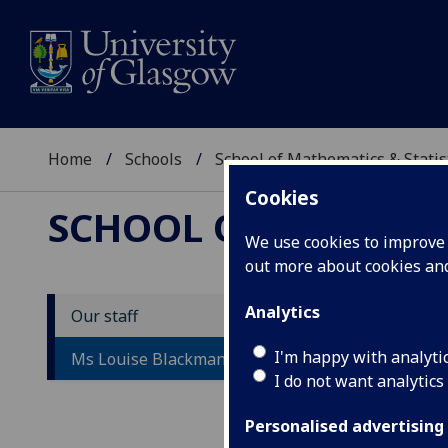
Home
Schools
School of Mathematics & Statis
Cookies
SCHOOL OF MATHEMAT
We use cookies to improve u
out more about cookies a
Analytics
Our staff
M
I'm happy with analyti
Ms Louise Blackman
I do not want analytics
Personalised advertising