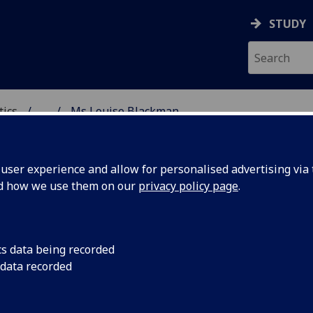
STUDY
tics
...
Ms Louise Blackman
ICS & STATISTICS
ser experience and allow for personalised advertising via t
nd how we use them on our
privacy policy page
.
S LOUISE BLACKMAN
cs data being recorded
 data recorded
Graduate Teaching Assistant
(Academic Services)
Demonstrator - School of Mathematics & Statistics
,