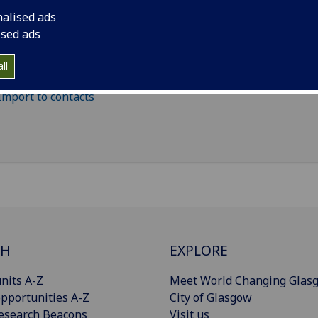
Graduate Teaching Assistant - School of Mathematic
nalised ads
Statistics
(School of Mathematics & Statistics)
ised ads
il
:
Louise.Blackman@glasgow.ac.uk
ll
Import to contacts
CH
EXPLORE
nits A-Z
Meet World Changing Glas
pportunities A-Z
City of Glasgow
esearch Beacons
Visit us