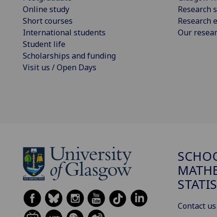
Online study
Research s
Short courses
Research e
International students
Our resea
Student life
Scholarships and funding
Visit us / Open Days
SCHO
MATHE
STATI
Contact us