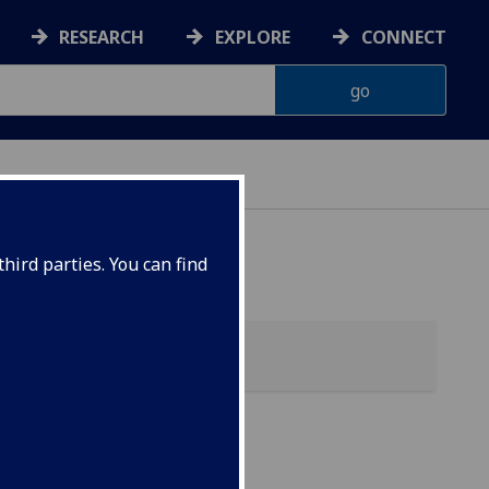
RESEARCH
EXPLORE
CONNECT
hird parties. You can find