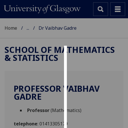
Home
...
Dr Vaibhav Gadre
SCHOOL OF MATHEMATICS
& STATISTICS
Cookies
We
use
cookies
PROFESSOR VAIBHAV
to
GADRE
improve
user
Professor
(Mathematics)
experience
and
telephone
:
01413305179
allow