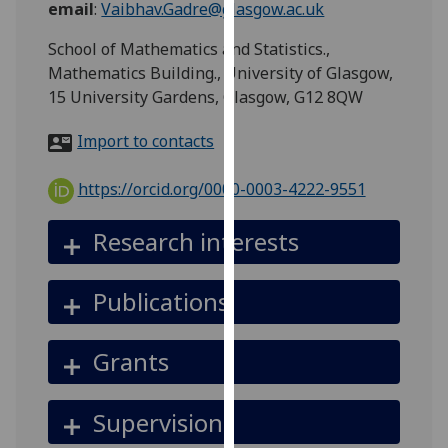
email
:
Vaibhav.Gadre@glasgow.ac.uk
for
personalised
School of Mathematics and Statistics.,
advertising
Mathematics Building., University of Glasgow,
via
15 University Gardens, Glasgow, G12 8QW
third
parties.
Import to contacts
You
can
https://orcid.org/0000-0003-4222-9551
find
out
Research interests
more
about
Publications
cookies
and
how
Grants
we
use
Supervision
them
on