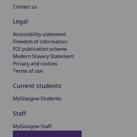
Contact us
Legal
Accessibility statement
Freedom of information
FOI publication scheme
Modern Slavery Statement
Privacy and cookies
Terms of use
Current students
MyGlasgow Students
Staff
MyGlasgow Staff