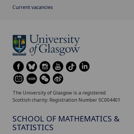
Current vacancies
The University of Glasgow is a registered
Scottish charity: Registration Number SC004401
SCHOOL OF MATHEMATICS &
STATISTICS