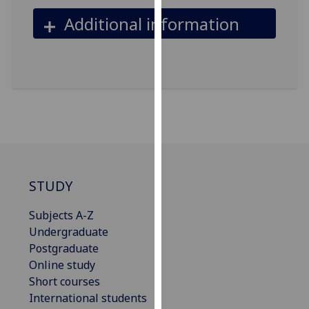
our
Additional information
privacy
policy
page
.
Analytics
I'm
happy
with
analytics
STUDY
data
being
Subjects A-Z
recorded
Undergraduate
I do not
Postgraduate
want
Online study
analytics
Short courses
data
International students
recorded