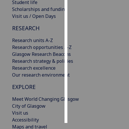
Student life
Scholarships and funding
Personalised
Visit us / Open Days
advertising
RESEARCH
I’m happy to
get
Research units A-Z
personalised
Research opportunities A-Z
ads
Glasgow Research Beacons
I do not
Research strategy & policies
want
Research excellence
personalised
Our research environment
ads
EXPLORE
save
choices
Meet World Changing Glasgow
City of Glasgow
accept
all
Visit us
Accessibility
Maps and travel