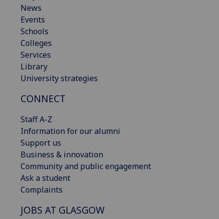
News
Events
Schools
Colleges
Services
Library
University strategies
CONNECT
Staff A-Z
Information for our alumni
Support us
Business & innovation
Community and public engagement
Ask a student
Complaints
JOBS AT GLASGOW