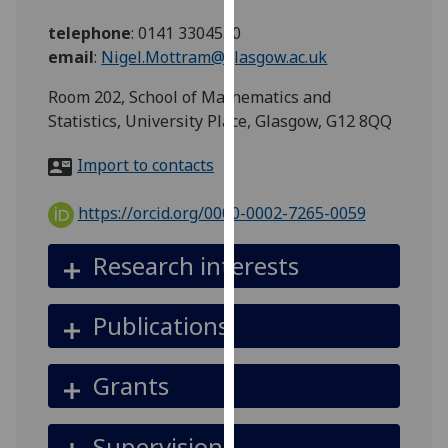
for
telephone
:
0141 3304550
personalised
email
:
Nigel.Mottram@glasgow.ac.uk
advertising
via
Room 202, School of Mathematics and
third
Statistics, University Place, Glasgow, G12 8QQ
parties.
You
Import to contacts
can
find
https://orcid.org/0000-0002-7265-0059
out
more
Research interests
about
cookies
Publications
and
how
we
Grants
use
them
Supervision
on