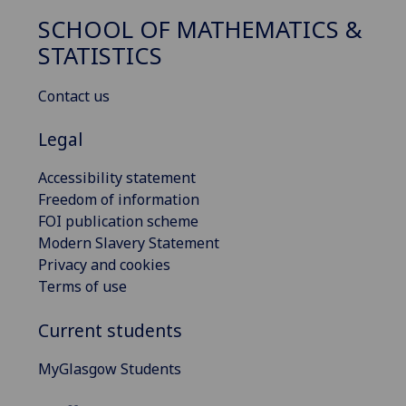
SCHOOL OF MATHEMATICS &
STATISTICS
Contact us
Legal
Accessibility statement
Freedom of information
FOI publication scheme
Modern Slavery Statement
Privacy and cookies
Terms of use
Current students
MyGlasgow Students