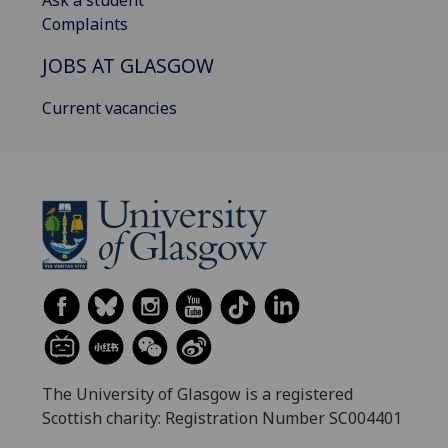
Complaints
JOBS AT GLASGOW
Current vacancies
The University of Glasgow is a registered
Scottish charity: Registration Number SC004401