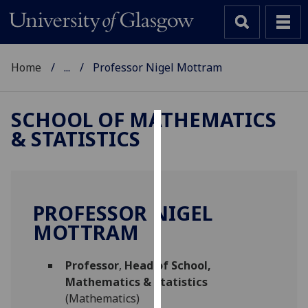
Home
...
Professor Nigel Mottram
SCHOOL OF MATHEMATICS
& STATISTICS
Cookies
We
use
cookies
PROFESSOR NIGEL
to
MOTTRAM
improve
user
Professor
,
Head of School,
experience
Mathematics & Statistics
and
(Mathematics)
allow