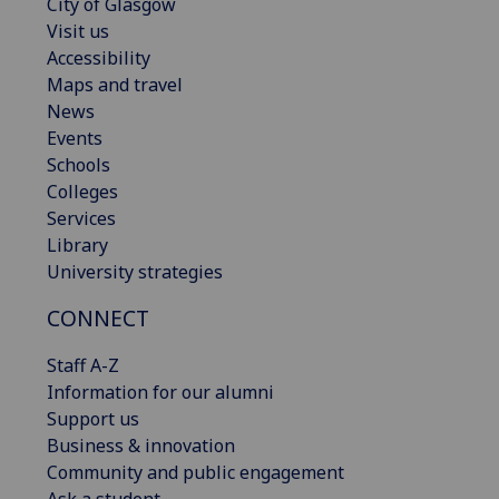
City of Glasgow
Visit us
Accessibility
Maps and travel
News
Events
Schools
Colleges
Services
Library
University strategies
CONNECT
Staff A-Z
Information for our alumni
Support us
Business & innovation
Community and public engagement
Ask a student