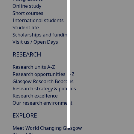
Online study
Personalised
Short courses
advertising
International students
Student life
I’m happy to
Scholarships and funding
get
Visit us / Open Days
personalised
RESEARCH
ads
I do not
Research units A-Z
want
Research opportunities A-Z
personalised
Glasgow Research Beacons
ads
Research strategy & policies
Research excellence
save
choices
Our research environment
accept
EXPLORE
all
Meet World Changing Glasgow