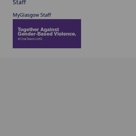
Staff
MyGlasgow Staff