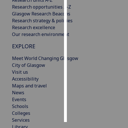
Research opportunities A-Z
Personalised
Glasgow Research Beacons
advertising
Research strategy & policies
Research excellence
I’m happy to
Our research environment
get
EXPLORE
personalised
ads
Meet World Changing Glasgow
I do not
City of Glasgow
want
Visit us
personalised
Accessibility
ads
Maps and travel
News
save
choices
Events
Schools
accept
all
Colleges
Services
Library