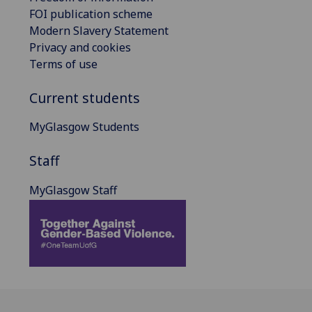
FOI publication scheme
Modern Slavery Statement
Privacy and cookies
Terms of use
Current students
MyGlasgow Students
Staff
MyGlasgow Staff