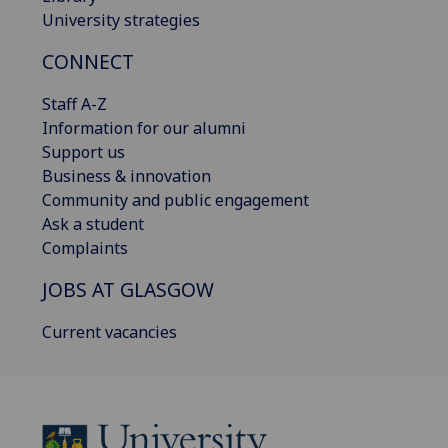
University strategies
CONNECT
Staff A-Z
Information for our alumni
Support us
Business & innovation
Community and public engagement
Ask a student
Complaints
JOBS AT GLASGOW
Current vacancies