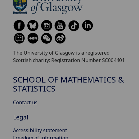
The University of Glasgow is a registered
Scottish charity: Registration Number SC004401
SCHOOL OF MATHEMATICS &
STATISTICS
Contact us
Legal
Accessibility statement
Freedom of information