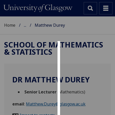
Home
...
Matthew Durey
SCHOOL OF MATHEMATICS
& STATISTICS
Cookies
We
use
cookies
DR MATTHEW DUREY
to
improve
Senior Lecturer
(Mathematics)
user
experience
email
:
Matthew.Durey@glasgow.ac.uk
and
allow