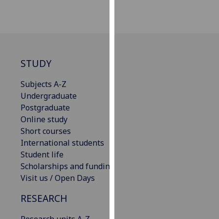
our
privacy
policy
page
.
STUDY
Analytics
Subjects A-Z
I'm
Undergraduate
happy
Postgraduate
with
Online study
analytics
Short courses
data
International students
being
Student life
recorded
Scholarships and funding
I do not
Visit us / Open Days
want
analytics
RESEARCH
data
recorded
Research units A-Z