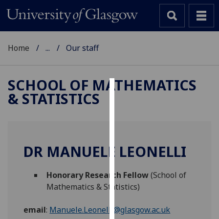
Home
...
Our staff
SCHOOL OF MATHEMATICS
& STATISTICS
Cookies
We
use
cookies
DR MANUELE LEONELLI
to
improve
Honorary Research Fellow
(School of
user
Mathematics & Statistics)
experience
and
email
:
Manuele.Leonelli@glasgow.ac.uk
allow