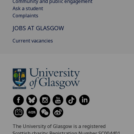
Community and public engagement
Ask a student
Complaints
JOBS AT GLASGOW
Current vacancies
The University of Glasgow is a registered
Scottish charity: Registration Number SC004401