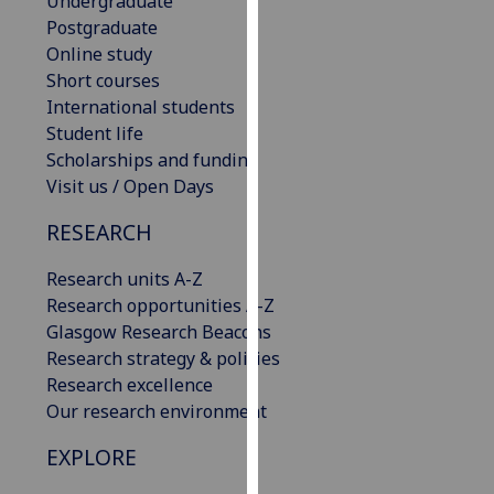
Undergraduate
our
Postgraduate
privacy
Online study
policy
Short courses
page
.
International students
Student life
Analytics
Scholarships and funding
Visit us / Open Days
I'm
happy
RESEARCH
with
Research units A-Z
analytics
Research opportunities A-Z
data
Glasgow Research Beacons
being
Research strategy & policies
recorded
Research excellence
I do not
Our research environment
want
analytics
EXPLORE
data
recorded