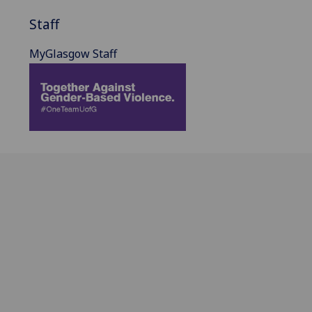
Staff
MyGlasgow Staff