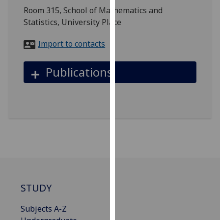
for
Room 315, School of Mathematics and
personalised
Statistics, University Place
advertising
via
Import to contacts
third
parties.
Publications
You
can
find
out
more
about
cookies
and
how
we
STUDY
use
them
Subjects A-Z
on