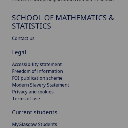
SCHOOL OF MATHEMATICS &
STATISTICS
Contact us
Legal
Accessibility statement
Freedom of information
FOI publication scheme
Modern Slavery Statement
Privacy and cookies
Terms of use
Current students
MyGlasgow Students