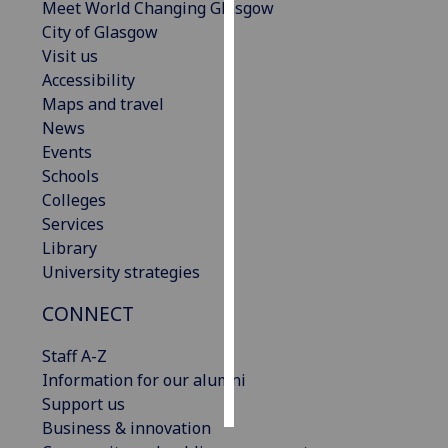
Meet World Changing Glasgow
City of Glasgow
Personalised
Visit us
advertising
Accessibility
Maps and travel
I’m happy to
News
get
Events
personalised
Schools
ads
Colleges
I do not
Services
want
Library
personalised
University strategies
ads
CONNECT
save
choices
Staff A-Z
accept
Information for our alumni
all
Support us
Business & innovation