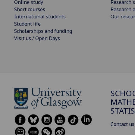
Online study
Research s
Short courses
Research e
International students
Our resea
Student life
Scholarships and funding
Visit us / Open Days
SCHO
MATHE
STATI
Contact us