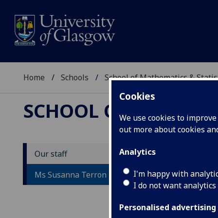
Home
Schools
School of Mathematics & Statis
Cookies
SCHOOL OF MATHEMAT
We use cookies to improve u
out more about cookies a
Analytics
Our staff
M
I'm happy with analyti
Ms Susanna Terron
I do not want analytics
Personalised advertising