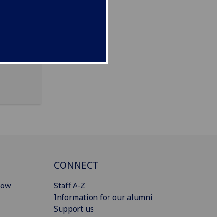
CONNECT
gow
Staff A-Z
Information for our alumni
Support us