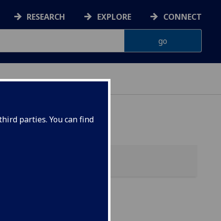
RESEARCH
EXPLORE
CONNECT
hird parties. You can find
s &