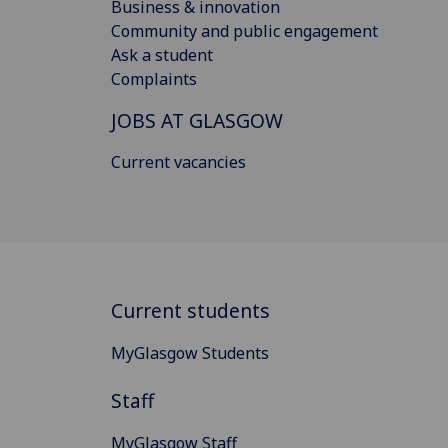
Business & innovation
Community and public engagement
Ask a student
Complaints
JOBS AT GLASGOW
Current vacancies
Current students
MyGlasgow Students
Staff
MyGlasgow Staff