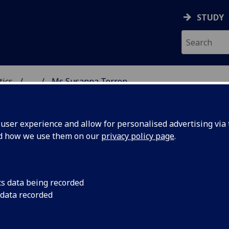
STUDY
tics
...
Ms Susanna Terron
ICS & STATISTICS
ser experience and allow for personalised advertising via t
nd how we use them on our
privacy policy page
.
S SUSANNA TERRON
cs data being recorded
 data recorded
Demonstrator - School of Mathematics & Statistics
,
Graduate Teaching Assistant - School of Mathematic