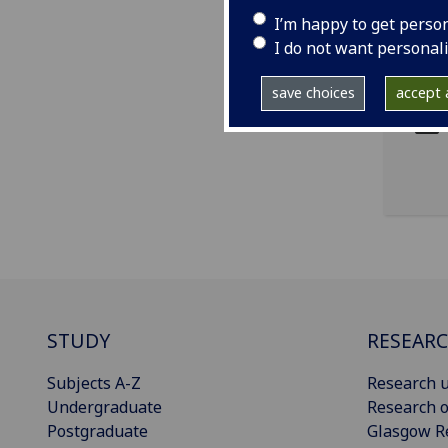
I’m happy to get perso
I do not want personal
ema
pro
save choices
accept a
STUDY
RESEAR
Subjects A-Z
Research u
Undergraduate
Research o
Postgraduate
Glasgow R