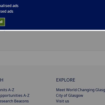
Statistics
(School of Mathematics & Statistics)
nalised ads
ised ads
il
:
Susanna.Terron@glasgow.ac.uk
nouns
:
She/her/hers
ll
Import to contacts
CH
EXPLORE
nits A-Z
Meet World Changing Glas
pportunities A-Z
City of Glasgow
esearch Beacons
Visit us