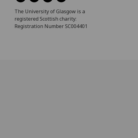
The University of Glasgow is a
registered Scottish charity:
Registration Number SC004401