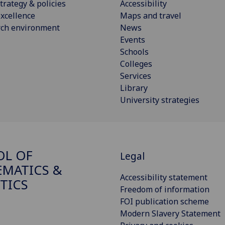
trategy & policies
Accessibility
xcellence
Maps and travel
rch environment
News
Events
Schools
Colleges
Services
Library
University strategies
OL OF
Legal
MATICS &
Accessibility statement
STICS
Freedom of information
FOI publication scheme
Modern Slavery Statement