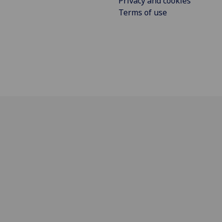
Privacy and cookies
Terms of use