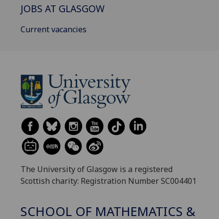
JOBS AT GLASGOW
Current vacancies
The University of Glasgow is a registered
Scottish charity: Registration Number SC004401
SCHOOL OF MATHEMATICS &