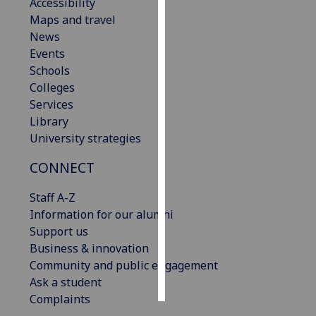
Accessibility
Maps and travel
Personalised
News
advertising
Events
Schools
I’m happy to
Colleges
get
Services
personalised
Library
ads
University strategies
I do not
want
CONNECT
personalised
ads
Staff A-Z
Information for our alumni
save
Support us
choices
Business & innovation
accept
Community and public engagement
all
Ask a student
Complaints