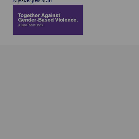
MyGlasgow Staff