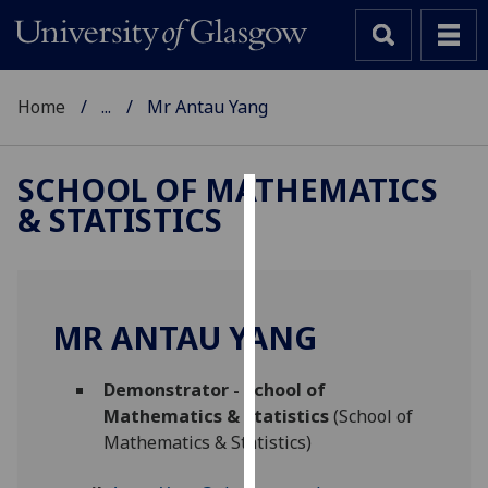
Home
...
Mr Antau Yang
SCHOOL OF MATHEMATICS
& STATISTICS
Cookies
We
use
cookies
MR ANTAU YANG
to
improve
Demonstrator - School of
user
Mathematics & Statistics
(School of
experience
Mathematics & Statistics)
and
allow