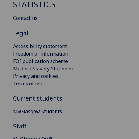
STATISTICS
Contact us
Legal
Accessibility statement
Freedom of information
FOI publication scheme
Modern Slavery Statement
Privacy and cookies
Terms of use
Current students
MyGlasgow Students
Staff