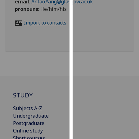
email
:
Antao.Yang@glasgow.ac.uk
for
pronouns
:
He/him/his
personalised
advertising
Import to contacts
via
third
parties.
You
can
find
out
more
about
cookies
STUDY
and
how
Subjects A-Z
we
Undergraduate
use
Postgraduate
them
Online study
on
Short courses