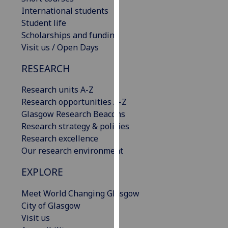
our
International students
privacy
Student life
policy
Scholarships and funding
page
.
Visit us / Open Days
RESEARCH
Analytics
Research units A-Z
I'm
Research opportunities A-Z
happy
Glasgow Research Beacons
with
Research strategy & policies
analytics
Research excellence
data
Our research environment
being
recorded
EXPLORE
I do not
want
Meet World Changing Glasgow
analytics
City of Glasgow
data
Visit us
recorded