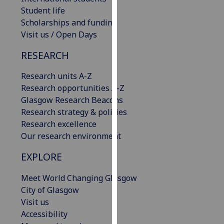
our
Student life
privacy
Scholarships and funding
policy
Visit us / Open Days
page
.
RESEARCH
Analytics
Research units A-Z
Research opportunities A-Z
I'm
Glasgow Research Beacons
happy
Research strategy & policies
with
Research excellence
analytics
Our research environment
data
being
EXPLORE
recorded
I do not
Meet World Changing Glasgow
want
City of Glasgow
analytics
Visit us
data
Accessibility
recorded