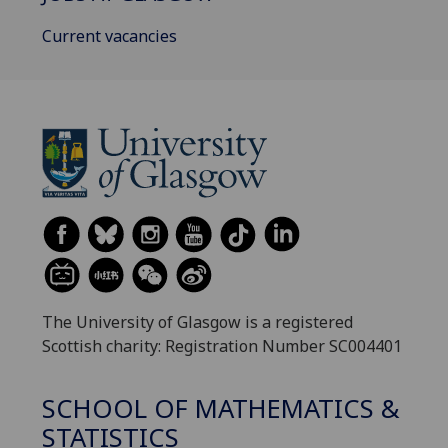
Current vacancies
The University of Glasgow is a registered
Scottish charity: Registration Number SC004401
SCHOOL OF MATHEMATICS &
STATISTICS