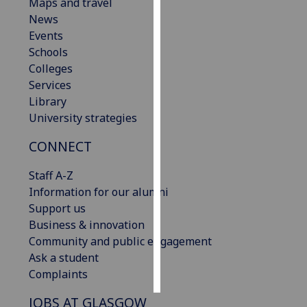
Maps and travel
News
Personalised
Events
advertising
Schools
Colleges
I’m happy to
Services
get
Library
personalised
University strategies
ads
I do not
CONNECT
want
personalised
Staff A-Z
ads
Information for our alumni
Support us
save
Business & innovation
choices
Community and public engagement
accept
Ask a student
all
Complaints
JOBS AT GLASGOW