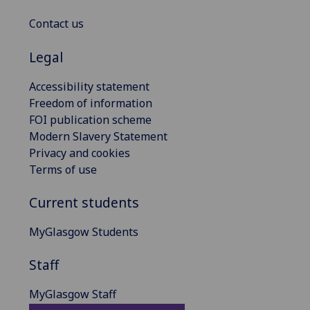
Contact us
Legal
Accessibility statement
Freedom of information
FOI publication scheme
Modern Slavery Statement
Privacy and cookies
Terms of use
Current students
MyGlasgow Students
Staff
MyGlasgow Staff