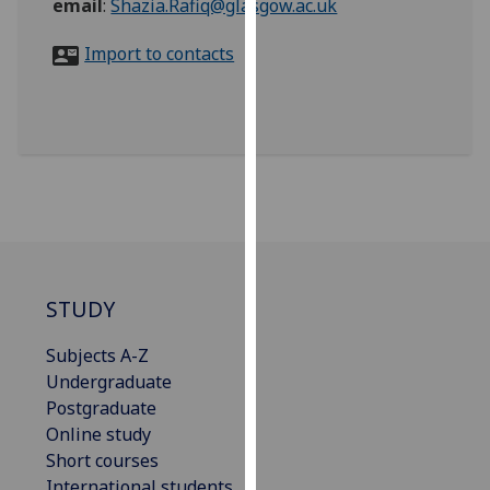
email
:
Shazia.Rafiq@glasgow.ac.uk
for
personalised
Import to contacts
advertising
via
third
parties.
You
can
find
out
more
about
STUDY
cookies
and
Subjects A-Z
how
Undergraduate
we
Postgraduate
use
Online study
them
Short courses
on
International students