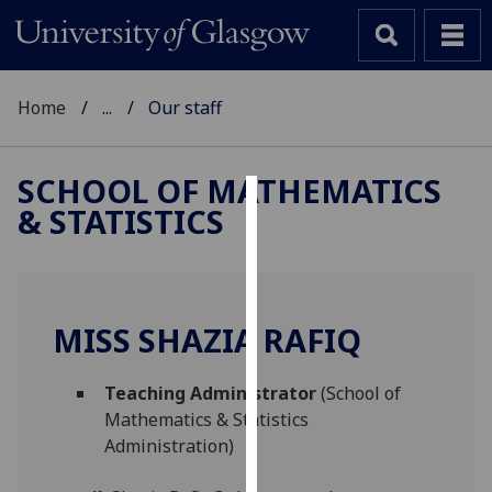
Home
...
Our staff
SCHOOL OF MATHEMATICS
& STATISTICS
Cookies
We
use
cookies
MISS SHAZIA RAFIQ
to
improve
Teaching Administrator
(School of
user
Mathematics & Statistics
experience
Administration)
and
allow