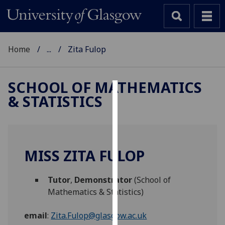
Home
...
Zita Fulop
SCHOOL OF MATHEMATICS
& STATISTICS
Cookies
We
use
cookies
MISS ZITA FULOP
to
improve
Tutor
,
Demonstrator
(School of
user
Mathematics & Statistics)
experience
and
email
:
Zita.Fulop@glasgow.ac.uk
allow