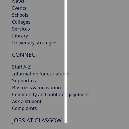
News
Events
Personalised
Schools
advertising
Colleges
Services
I’m happy to
Library
get
University strategies
personalised
ads
CONNECT
I do not
want
Staff A-Z
personalised
Information for our alumni
ads
Support us
Business & innovation
save
Community and public engagement
choices
Ask a student
accept
Complaints
all
JOBS AT GLASGOW