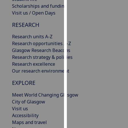
our
Scholarships and funding
privacy
Visit us / Open Days
policy
RESEARCH
page
.
Research units A-Z
Analytics
Research opportunities A-Z
Glasgow Research Beacons
I'm
Research strategy & policies
happy
Research excellence
with
Our research environment
analytics
data
EXPLORE
being
recorded
Meet World Changing Glasgow
I do not
City of Glasgow
want
Visit us
analytics
Accessibility
data
Maps and travel
recorded