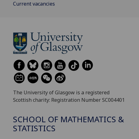
Current vacancies
The University of Glasgow is a registered
Scottish charity: Registration Number SC004401
SCHOOL OF MATHEMATICS &
STATISTICS