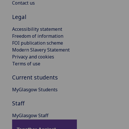
Contact us
Legal
Accessibility statement
Freedom of information
FOI publication scheme
Modern Slavery Statement
Privacy and cookies
Terms of use
Current students
MyGlasgow Students
Staff
MyGlasgow Staff