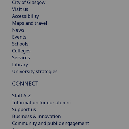
City of Glasgow
Visit us
Accessibility
Maps and travel
News
Events
Schools
Colleges
Services
Library
University strategies
CONNECT
Staff A-Z
Information for our alumni
Support us
Business & innovation
Community and public engagement