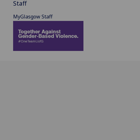
Staff
MyGlasgow Staff