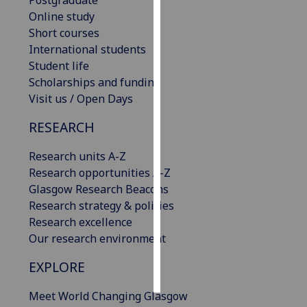
Postgraduate
Online study
Personalised
Short courses
advertising
International students
Student life
I’m happy to
Scholarships and funding
get
Visit us / Open Days
personalised
RESEARCH
ads
I do not
Research units A-Z
want
Research opportunities A-Z
personalised
Glasgow Research Beacons
ads
Research strategy & policies
Research excellence
save
choices
Our research environment
accept
EXPLORE
all
Meet World Changing Glasgow