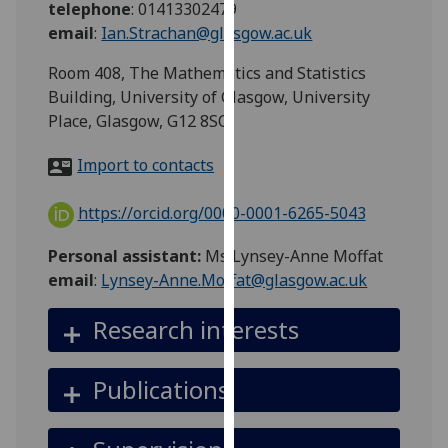
telephone
:
01413302479
for
email
:
Ian.Strachan@glasgow.ac.uk
personalised
advertising
Room 408, The Mathematics and Statistics
via
Building, University of Glasgow, University
third
Place, Glasgow, G12 8SQ
parties.
You
Import to contacts
can
find
https://orcid.org/0000-0001-6265-5043
out
more
Personal assistant:
Ms Lynsey-Anne Moffat
about
email
:
Lynsey-Anne.Moffat@glasgow.ac.uk
cookies
and
Research interests
how
we
Publications
use
them
on