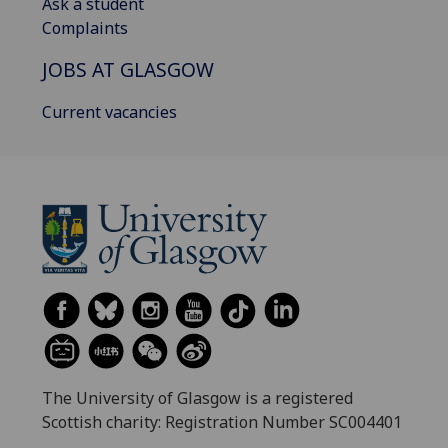
Ask a student
Complaints
JOBS AT GLASGOW
Current vacancies
The University of Glasgow is a registered
Scottish charity: Registration Number SC004401