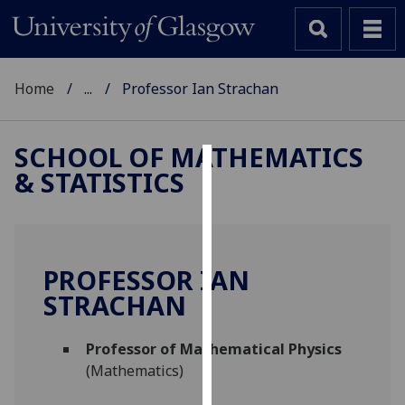
Home
...
Professor Ian Strachan
SCHOOL OF MATHEMATICS
& STATISTICS
Cookies
We
use
cookies
PROFESSOR IAN
to
STRACHAN
improve
user
Professor of Mathematical Physics
experience
(Mathematics)
and
allow