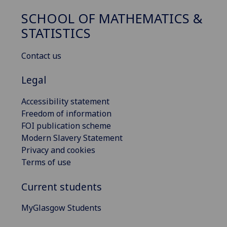
SCHOOL OF MATHEMATICS &
STATISTICS
Contact us
Legal
Accessibility statement
Freedom of information
FOI publication scheme
Modern Slavery Statement
Privacy and cookies
Terms of use
Current students
MyGlasgow Students