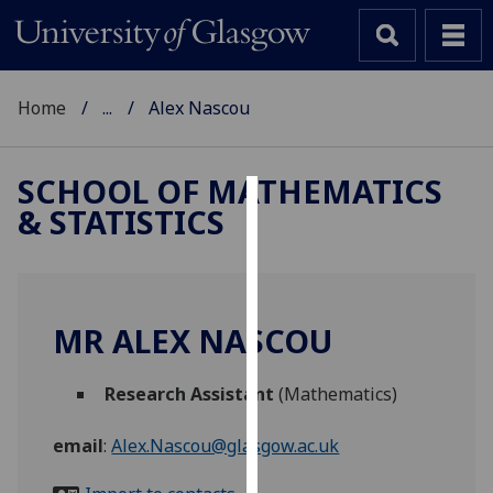
Home
...
Alex Nascou
SCHOOL OF MATHEMATICS
& STATISTICS
Cookies
We
use
cookies
MR ALEX NASCOU
to
improve
Research Assistant
(Mathematics)
user
experience
email
:
Alex.Nascou@glasgow.ac.uk
and
allow