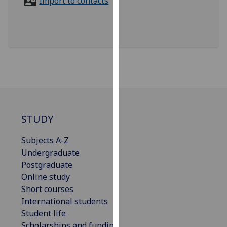
Import to contacts
for
personalised
advertising
via
third
parties.
You
can
find
out
STUDY
more
about
Subjects A-Z
cookies
Undergraduate
and
Postgraduate
how
Online study
we
Short courses
use
International students
them
Student life
on
Scholarships and funding