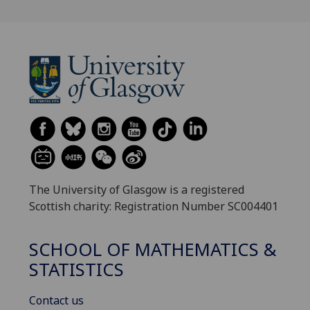
The University of Glasgow is a registered
Scottish charity: Registration Number SC004401
SCHOOL OF MATHEMATICS &
STATISTICS
Contact us