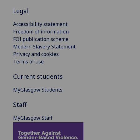
Legal
Accessibility statement
Freedom of information
FOI publication scheme
Modern Slavery Statement
Privacy and cookies
Terms of use
Current students
MyGlasgow Students
Staff
MyGlasgow Staff