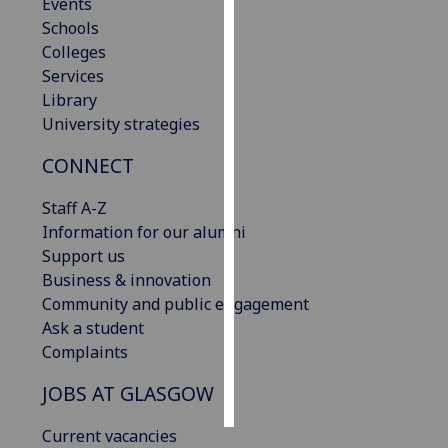
Events
Schools
Personalised
Colleges
advertising
Services
Library
I’m happy to
University strategies
get
personalised
CONNECT
ads
I do not
Staff A-Z
want
Information for our alumni
personalised
Support us
ads
Business & innovation
Community and public engagement
save
Ask a student
choices
Complaints
accept
all
JOBS AT GLASGOW
Current vacancies