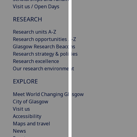
our
Visit us / Open Days
privacy
RESEARCH
policy
page
.
Research units A-Z
Research opportunities A-Z
Analytics
Glasgow Research Beacons
Research strategy & policies
I'm
Research excellence
happy
Our research environment
with
analytics
EXPLORE
data
being
Meet World Changing Glasgow
recorded
City of Glasgow
I do not
Visit us
want
Accessibility
analytics
Maps and travel
data
News
recorded