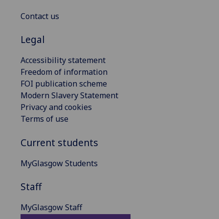
Contact us
Legal
Accessibility statement
Freedom of information
FOI publication scheme
Modern Slavery Statement
Privacy and cookies
Terms of use
Current students
MyGlasgow Students
Staff
MyGlasgow Staff