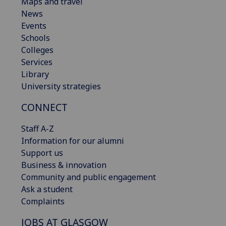
Maps and travel
News
Events
Schools
Colleges
Services
Library
University strategies
CONNECT
Staff A-Z
Information for our alumni
Support us
Business & innovation
Community and public engagement
Ask a student
Complaints
JOBS AT GLASGOW