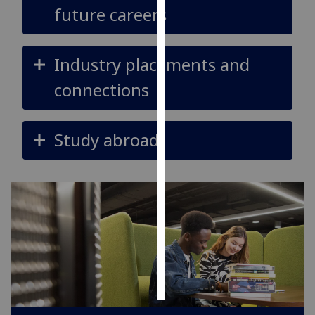
future careers
Personalised
advertising
Industry placements and
I’m happy to
connections
get
personalised
ads
Study abroad
I do not
want
personalised
ads
save
choices
accept
all