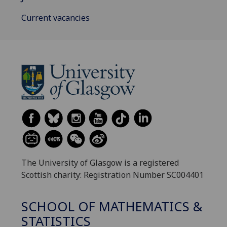
Current vacancies
The University of Glasgow is a registered
Scottish charity: Registration Number SC004401
SCHOOL OF MATHEMATICS &
STATISTICS