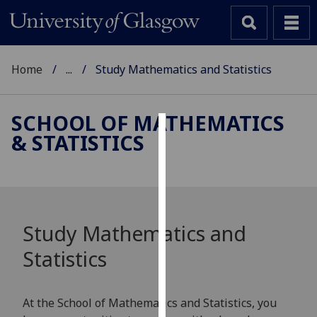
Home
...
Study Mathematics and Statistics
SCHOOL OF MATHEMATICS
& STATISTICS
Cookies
We
use
cookies
to
Study Mathematics and
improve
Statistics
user
experience
and
At the School of Mathematics and Statistics, you
allow