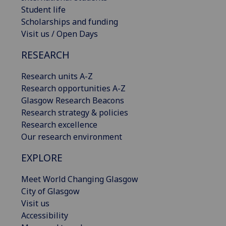
Student life
Scholarships and funding
Visit us / Open Days
RESEARCH
Research units A-Z
Research opportunities A-Z
Glasgow Research Beacons
Research strategy & policies
Research excellence
Our research environment
EXPLORE
Meet World Changing Glasgow
City of Glasgow
Visit us
Accessibility