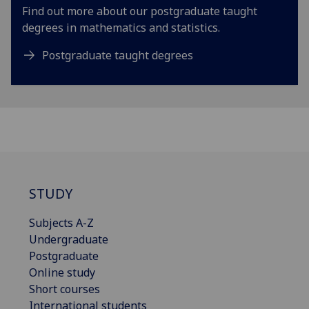
Find out more about our postgraduate taught
degrees in mathematics and statistics.
Postgraduate taught degrees
STUDY
Subjects A-Z
Undergraduate
Postgraduate
Online study
Short courses
International students