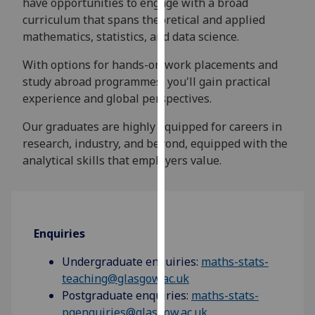
have opportunities to engage with a broad
for
curriculum that spans theoretical and applied
personalised
mathematics, statistics, and data science.
advertising
via
With options for hands-on work placements and
third
study abroad programmes, you'll gain practical
parties.
experience and global perspectives.
You
can
Our graduates are highly equipped for careers in
find
research, industry, and beyond, equipped with the
out
analytical skills that employers value.
more
about
cookies
and
Enquiries
how
we
Undergraduate enquiries:
maths-stats-
use
teaching@glasgow.ac.uk
them
Postgraduate enquiries:
maths-stats-
on
pgenquiries@glasgow.ac.uk