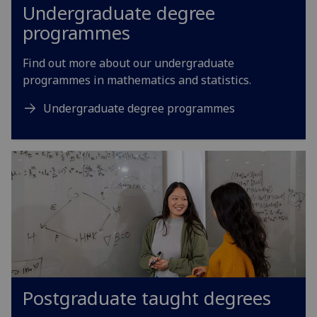
Undergraduate degree
programmes
Find out more about our undergraduate
programmes in mathematics and statistics.
Undergraduate degree programmes
Postgraduate taught degrees