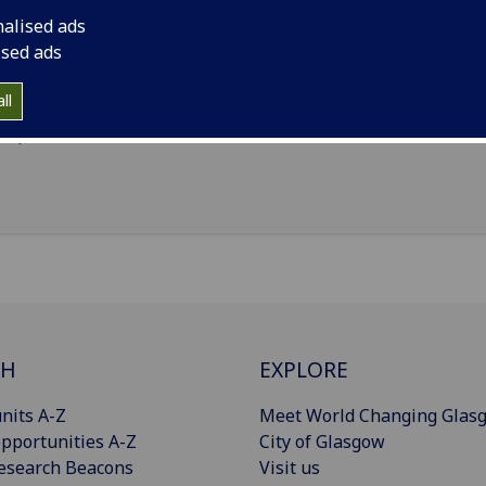
Statistics
(School of Mathematics & Statistics)
nalised ads
ised ads
il
:
Aaron.Paterson@glasgow.ac.uk
nouns
:
He/him/his
ll
Import to contacts
CH
EXPLORE
nits A-Z
Meet World Changing Glas
pportunities A-Z
City of Glasgow
esearch Beacons
Visit us