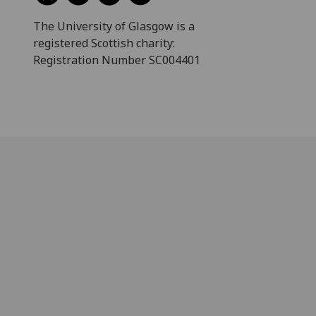
The University of Glasgow is a
registered Scottish charity:
Registration Number SC004401