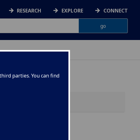
RESEARCH
EXPLORE
CONNECT
hird parties. You can find
s &