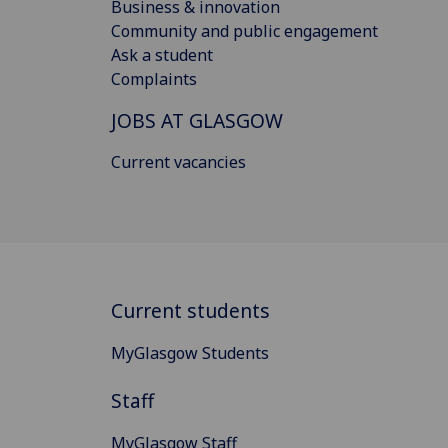
Business & innovation
Community and public engagement
Ask a student
Complaints
JOBS AT GLASGOW
Current vacancies
Current students
MyGlasgow Students
Staff
MyGlasgow Staff