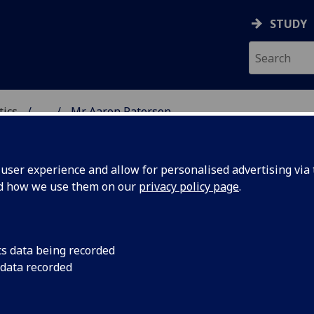
STUDY
tics
...
Mr Aaron Paterson
ICS & STATISTICS
ser experience and allow for personalised advertising via t
nd how we use them on our
privacy policy page
.
R AARON PATERSON
cs data being recorded
 data recorded
Demonstrator - School of Mathematics & Statistics
,
Graduate Teaching Assistant - School of Mathematic