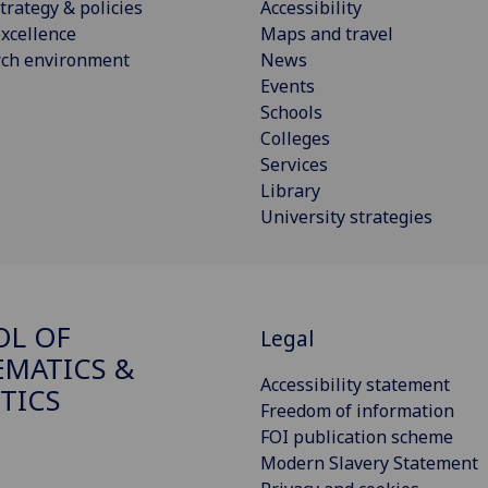
trategy & policies
Accessibility
xcellence
Maps and travel
rch environment
News
Events
Schools
Colleges
Services
Library
University strategies
OL OF
Legal
MATICS &
Accessibility statement
STICS
Freedom of information
FOI publication scheme
Modern Slavery Statement