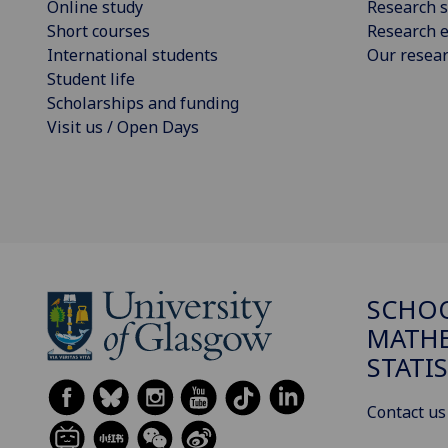
Online study
Research s
Short courses
Research e
International students
Our resea
Student life
Scholarships and funding
Visit us / Open Days
SCHO
MATHE
STATI
Contact us