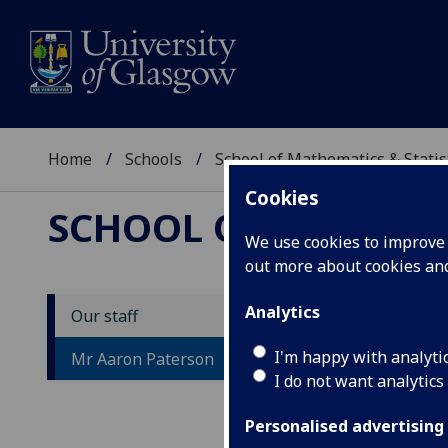
Home
Schools
School of Mathematics & Statis
Cookies
SCHOOL OF MATHEMAT
We use cookies to improve u
out more about cookies a
Analytics
Our staff
M
I'm happy with analyti
Mr Aaron Paterson
I do not want analytics
Personalised advertising