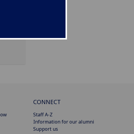
CONNECT
gow
Staff A-Z
Information for our alumni
Support us