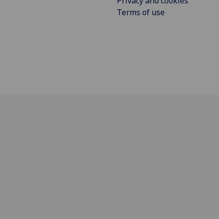
Privacy and cookies
Terms of use