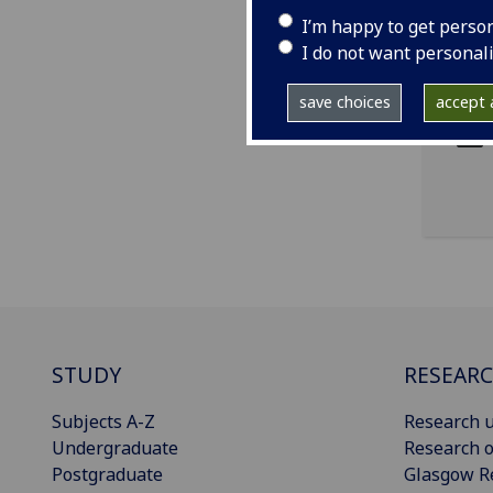
I’m happy to get perso
I do not want personal
ema
pro
save choices
accept a
STUDY
RESEAR
Subjects A-Z
Research u
Undergraduate
Research o
Postgraduate
Glasgow R