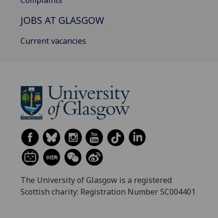
Complaints
JOBS AT GLASGOW
Current vacancies
The University of Glasgow is a registered
Scottish charity: Registration Number SC004401