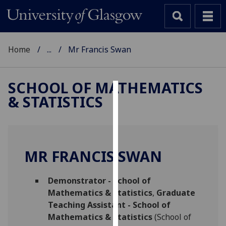
Home
...
Mr Francis Swan
SCHOOL OF MATHEMATICS
& STATISTICS
Cookies
We
use
cookies
MR FRANCIS SWAN
to
improve
Demonstrator - School of
user
Mathematics & Statistics
,
Graduate
experience
Teaching Assistant - School of
and
Mathematics & Statistics
(School of
allow