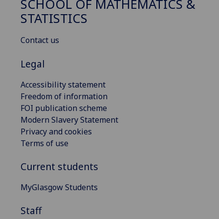
SCHOOL OF MATHEMATICS &
STATISTICS
Contact us
Legal
Accessibility statement
Freedom of information
FOI publication scheme
Modern Slavery Statement
Privacy and cookies
Terms of use
Current students
MyGlasgow Students
Staff