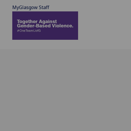
MyGlasgow Staff