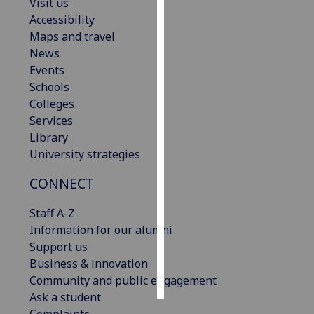
Visit us
Accessibility
Personalised
Maps and travel
advertising
News
Events
I’m happy to
Schools
get
Colleges
personalised
Services
ads
Library
I do not
University strategies
want
personalised
CONNECT
ads
Staff A-Z
save
Information for our alumni
choices
Support us
accept
Business & innovation
all
Community and public engagement
Ask a student