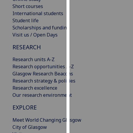
our
Short courses
privacy
International students
policy
Student life
page
.
Scholarships and funding
Visit us / Open Days
Analytics
RESEARCH
I'm
Research units A-Z
happy
Research opportunities A-Z
with
Glasgow Research Beacons
analytics
Research strategy & policies
data
Research excellence
being
Our research environment
recorded
I do not
EXPLORE
want
analytics
Meet World Changing Glasgow
data
City of Glasgow
recorded