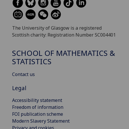
The University of Glasgow is a registered
Scottish charity: Registration Number SC004401
SCHOOL OF MATHEMATICS &
STATISTICS
Contact us
Legal
Accessibility statement
Freedom of information
FOI publication scheme
Modern Slavery Statement
Privacy and cookies