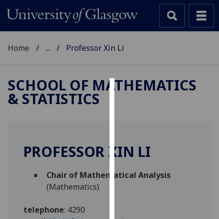
Home
...
Professor Xin Li
SCHOOL OF MATHEMATICS
& STATISTICS
Cookies
We
use
cookies
PROFESSOR XIN LI
to
improve
Chair of Mathematical Analysis
user
(Mathematics)
experience
and
telephone
:
4290
allow