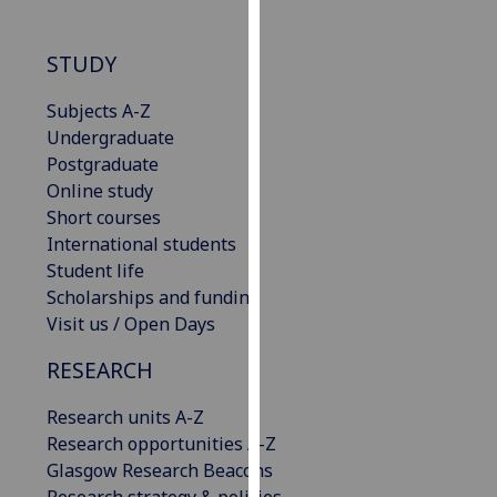
our
privacy
STUDY
policy
page
.
Subjects A-Z
Undergraduate
Analytics
Postgraduate
Online study
I'm
Short courses
happy
International students
with
Student life
analytics
Scholarships and funding
data
Visit us / Open Days
being
recorded
RESEARCH
I do not
want
Research units A-Z
analytics
Research opportunities A-Z
data
Glasgow Research Beacons
recorded
Research strategy & policies