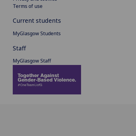
Terms of use
Current students
MyGlasgow Students
Staff
MyGlasgow Staff