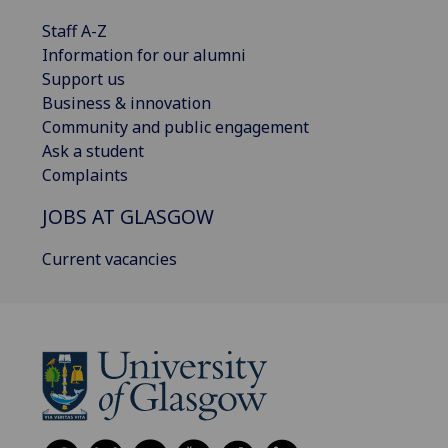
Staff A-Z
Information for our alumni
Support us
Business & innovation
Community and public engagement
Ask a student
Complaints
JOBS AT GLASGOW
Current vacancies