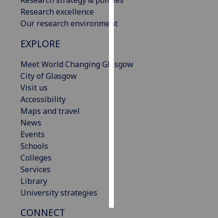
Research excellence
Personalised
Our research environment
advertising
EXPLORE
I’m happy to
Meet World Changing Glasgow
get
City of Glasgow
personalised
Visit us
ads
Accessibility
I do not
Maps and travel
want
News
personalised
Events
ads
Schools
Colleges
save
choices
Services
Library
accept
all
University strategies
CONNECT