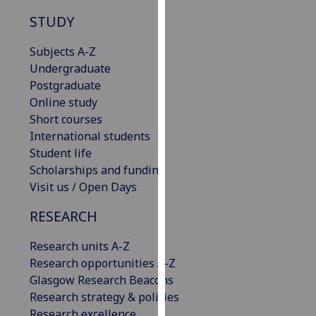
our
STUDY
privacy
policy
Subjects A-Z
page
.
Undergraduate
Postgraduate
Analytics
Online study
Short courses
I'm
International students
happy
Student life
with
Scholarships and funding
analytics
Visit us / Open Days
data
being
RESEARCH
recorded
Research units A-Z
I do not
Research opportunities A-Z
want
Glasgow Research Beacons
analytics
Research strategy & policies
data
Research excellence
recorded