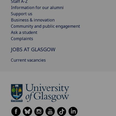
Staff A-Z
Information for our alumni
Support us
Business & innovation
Community and public engagement
Ask a student
Complaints
JOBS AT GLASGOW
Current vacancies