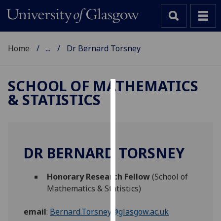
Home
...
Dr Bernard Torsney
SCHOOL OF MATHEMATICS
& STATISTICS
Cookies
We
use
cookies
DR BERNARD TORSNEY
to
improve
Honorary Research Fellow
(School of
user
Mathematics & Statistics)
experience
and
email
:
Bernard.Torsney@glasgow.ac.uk
allow