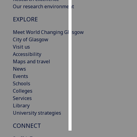
Our research environment
Personalised
EXPLORE
advertising
Meet World Changing Glasgow
I’m happy to
City of Glasgow
get
Visit us
personalised
Accessibility
ads
Maps and travel
I do not
News
want
Events
personalised
Schools
ads
Colleges
Services
save
choices
Library
University strategies
accept
all
CONNECT