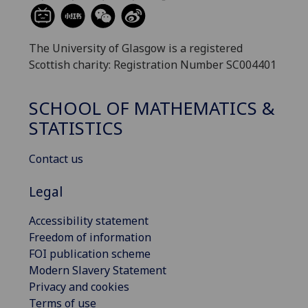
The University of Glasgow is a registered
Scottish charity: Registration Number SC004401
SCHOOL OF MATHEMATICS &
STATISTICS
Contact us
Legal
Accessibility statement
Freedom of information
FOI publication scheme
Modern Slavery Statement
Privacy and cookies
Terms of use