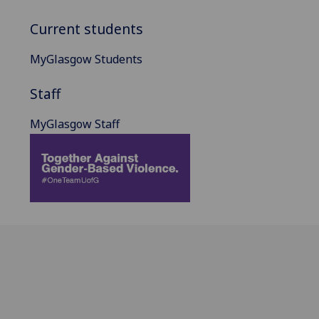
Current students
MyGlasgow Students
Staff
MyGlasgow Staff