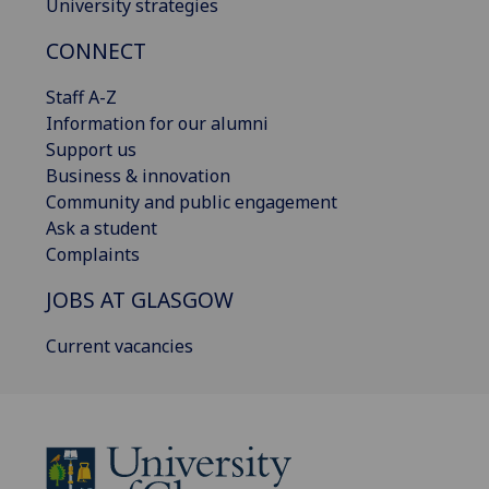
University strategies
CONNECT
Staff A-Z
Information for our alumni
Support us
Business & innovation
Community and public engagement
Ask a student
Complaints
JOBS AT GLASGOW
Current vacancies