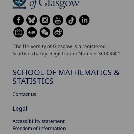
The University of Glasgow is a registered
Scottish charity: Registration Number SC004401
SCHOOL OF MATHEMATICS &
STATISTICS
Contact us
Legal
Accessibility statement
Freedom of information