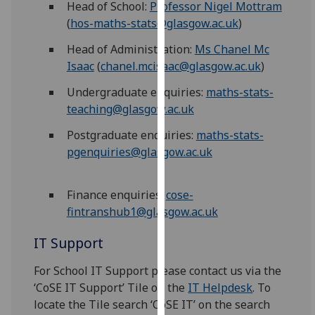
Head of School:
Professor Nigel Mottram
for
(
hos-maths-stats@glasgow.ac.uk
)
personalised
advertising
Head of Administration:
Ms Chanel Mc
via
Isaac
(
chanel.mcisaac@glasgow.ac.uk
)
third
parties.
Undergraduate enquiries:
maths-stats-
You
teaching@glasgow.ac.uk
can
Postgraduate enquiries:
maths-stats-
find
pgenquiries@glasgow.ac.uk
out
more
about
Finance enquiries:
cose-
cookies
fintranshub1@glasgow.ac.uk
and
IT Support
how
we
For School IT Support please contact us via the
use
‘CoSE IT Support’ Tile on the
IT Helpdesk
. To
them
locate the Tile search ‘CoSE IT’ on the search
on