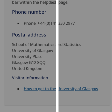
bar within the helpdesk page.
our
privacy
Phone number
policy
page
.
Phone: +44 (0)141 330 2977
Postal address
Analytics
School of Mathematics and Statistics
I'm
University of Glasgow
happy
University Place
with
Glasgow G12 8QQ
analytics
United Kingdom
data
being
Visitor information
recorded
I do not
How to get to the University of Glasgow
want
analytics
data
recorded