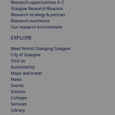
Research opportunities A-Z
Glasgow Research Beacons
Research strategy & policies
Research excellence
Our research environment
EXPLORE
Meet World Changing Glasgow
City of Glasgow
Visit us
Accessibility
Maps and travel
News
Events
Schools
Colleges
Services
Library