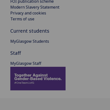
FOI publication scheme
Modern Slavery Statement
Privacy and cookies
Terms of use
Current students
MyGlasgow Students
Staff
MyGlasgow Staff