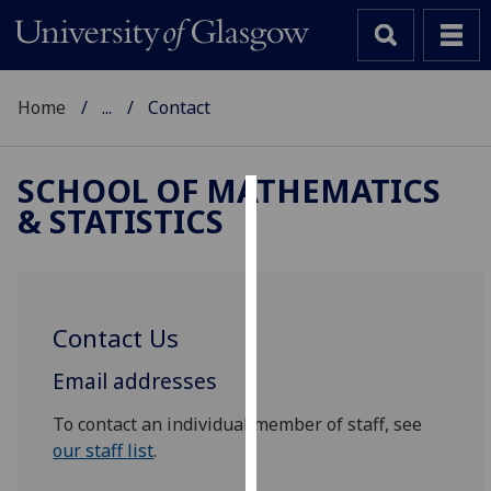
Home
...
Contact
SCHOOL OF MATHEMATICS
& STATISTICS
Cookies
We
use
cookies
Contact Us
to
improve
Email addresses
user
experience
To contact an individual member of staff, see
and
our staff list
.
allow