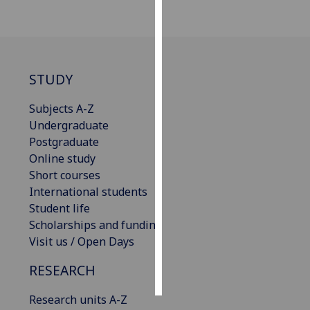
Personalised
advertising
I’m happy to
STUDY
get
Subjects A-Z
personalised
Undergraduate
ads
Postgraduate
I do not
Online study
want
Short courses
personalised
International students
ads
Student life
Scholarships and funding
save
choices
Visit us / Open Days
accept
RESEARCH
all
Research units A-Z