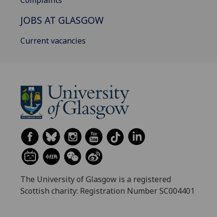
Complaints
JOBS AT GLASGOW
Current vacancies
The University of Glasgow is a registered
Scottish charity: Registration Number SC004401