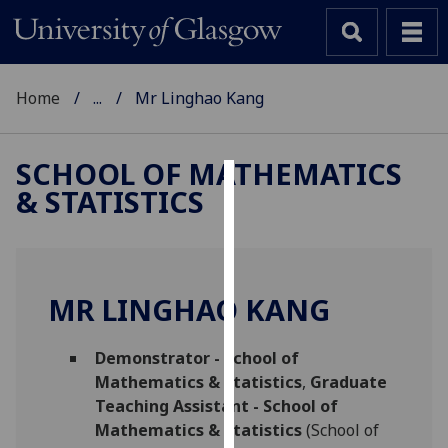
Home
...
Mr Linghao Kang
SCHOOL OF MATHEMATICS
& STATISTICS
Cookies
We
use
cookies
MR LINGHAO KANG
to
improve
Demonstrator - School of
user
Mathematics & Statistics
,
Graduate
experience
Teaching Assistant - School of
and
Mathematics & Statistics
(School of
allow