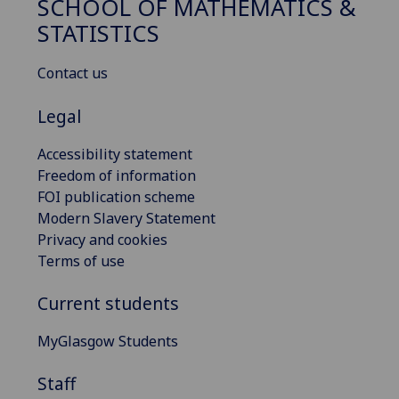
SCHOOL OF MATHEMATICS &
STATISTICS
Contact us
Legal
Accessibility statement
Freedom of information
FOI publication scheme
Modern Slavery Statement
Privacy and cookies
Terms of use
Current students
MyGlasgow Students
Staff