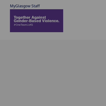
MyGlasgow Staff