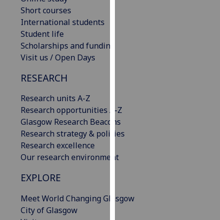
our
Short courses
privacy
International students
policy
Student life
page
.
Scholarships and funding
Visit us / Open Days
Analytics
RESEARCH
I'm
Research units A-Z
happy
Research opportunities A-Z
with
Glasgow Research Beacons
analytics
Research strategy & policies
data
Research excellence
being
Our research environment
recorded
I do not
EXPLORE
want
analytics
Meet World Changing Glasgow
data
City of Glasgow
recorded