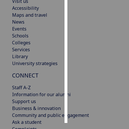
Visit us
Accessibility
Personalised
Maps and travel
advertising
News
Events
I’m happy to
Schools
get
Colleges
personalised
Services
ads
Library
I do not
University strategies
want
personalised
CONNECT
ads
Staff A-Z
save
Information for our alumni
choices
Support us
accept
Business & innovation
all
Community and public engagement
Ask a student