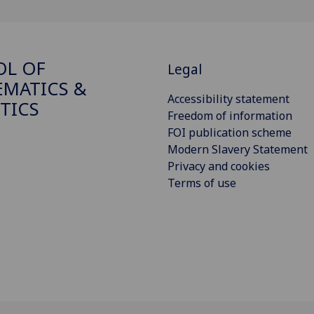
OL OF
Legal
MATICS &
Accessibility statement
STICS
Freedom of information
FOI publication scheme
Modern Slavery Statement
Privacy and cookies
Terms of use