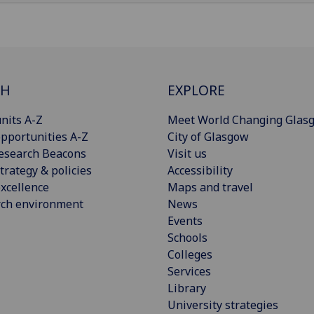
CH
EXPLORE
nits A-Z
Meet World Changing Glas
pportunities A-Z
City of Glasgow
esearch Beacons
Visit us
trategy & policies
Accessibility
xcellence
Maps and travel
rch environment
News
Events
Schools
Colleges
Services
Library
University strategies