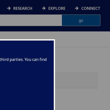
RESEARCH
EXPLORE
CONNECT
hird parties. You can find