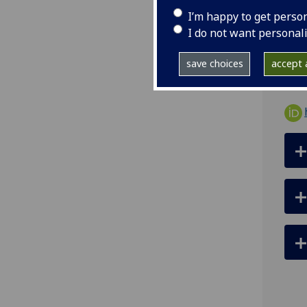
tel
I’m happy to get perso
ema
I do not want personal
R434
save choices
accept a