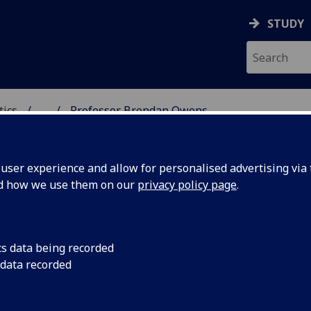
STUDY
tics
...
Professor Brendan Owens
ICS & STATISTICS
ser experience and allow for personalised advertising via t
nd how we use them on our
privacy policy page
.
ROFESSOR BRENDAN OWENS
cs data being recorded
 data recorded
Professor of Mathematics
(Mathematics)