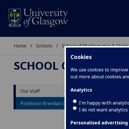
Home
Schools
School of Mathematics & Statis
Cookies
SCHOOL OF MATHEMAT
We use cookies to improve u
out more about cookies a
Analytics
Our staff
P
I'm happy with analyti
Professor Brendan Owens
I do not want analytics
Personalised advertising