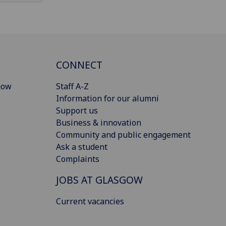
CONNECT
gow
Staff A-Z
Information for our alumni
Support us
Business & innovation
Community and public engagement
Ask a student
Complaints
JOBS AT GLASGOW
Current vacancies