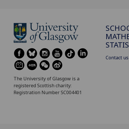
SCHO
MATHE
STATI
Contact us
The University of Glasgow is a
registered Scottish charity:
Registration Number SC004401