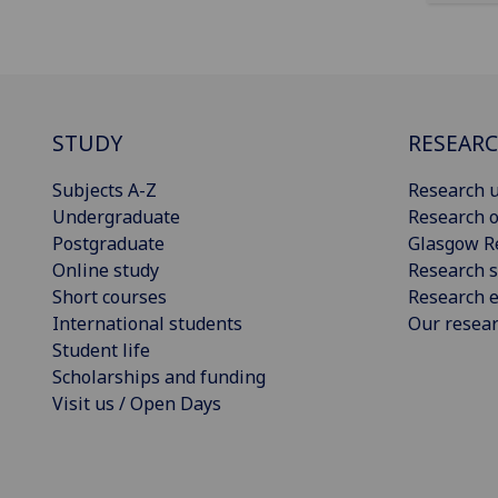
STUDY
RESEAR
Subjects A-Z
Research u
Undergraduate
Research o
Postgraduate
Glasgow R
Online study
Research s
Short courses
Research e
International students
Our resea
Student life
Scholarships and funding
Visit us / Open Days