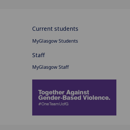
Current students
MyGlasgow Students
Staff
MyGlasgow Staff