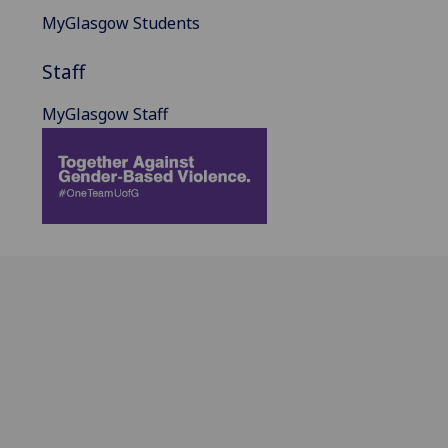
MyGlasgow Students
Staff
MyGlasgow Staff