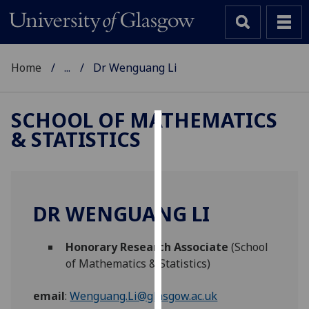
Home
...
Dr Wenguang Li
SCHOOL OF MATHEMATICS
& STATISTICS
Cookies
We
use
cookies
DR WENGUANG LI
to
improve
Honorary Research Associate
(School
user
of Mathematics & Statistics)
experience
and
email
:
Wenguang.Li@glasgow.ac.uk
allow