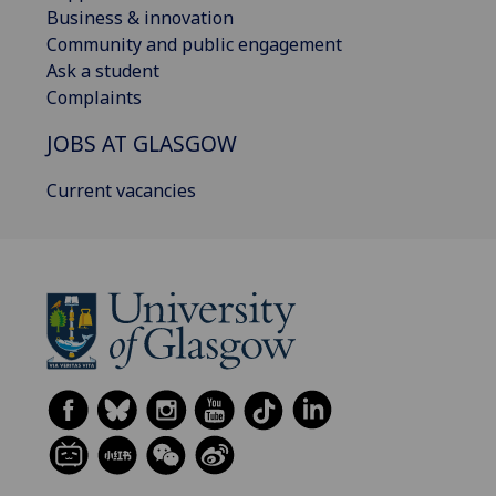
Business & innovation
Community and public engagement
Ask a student
Complaints
JOBS AT GLASGOW
Current vacancies