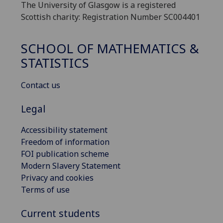
The University of Glasgow is a registered
Scottish charity: Registration Number SC004401
SCHOOL OF MATHEMATICS &
STATISTICS
Contact us
Legal
Accessibility statement
Freedom of information
FOI publication scheme
Modern Slavery Statement
Privacy and cookies
Terms of use
Current students