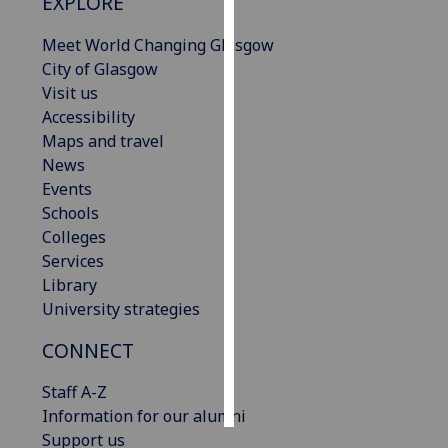
EXPLORE
Personalised
Meet World Changing Glasgow
advertising
City of Glasgow
Visit us
I’m happy to
Accessibility
get
Maps and travel
personalised
News
ads
Events
I do not
Schools
want
Colleges
personalised
Services
ads
Library
University strategies
save
choices
CONNECT
accept
all
Staff A-Z
Information for our alumni
Support us