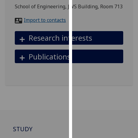
for
School of Engineering, JWS Building, Room 713
personalised
advertising
Import to contacts
via
third
Research interests
parties.
You
Publications
can
find
out
more
about
cookies
and
how
we
use
STUDY
them
on