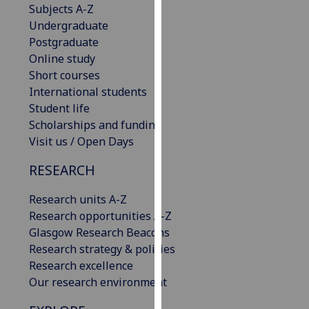
Subjects A-Z
our
Undergraduate
privacy
Postgraduate
policy
Online study
page
.
Short courses
International students
Analytics
Student life
Scholarships and funding
I'm
Visit us / Open Days
happy
with
RESEARCH
analytics
data
Research units A-Z
being
Research opportunities A-Z
recorded
Glasgow Research Beacons
I do not
Research strategy & policies
want
Research excellence
analytics
Our research environment
data
recorded