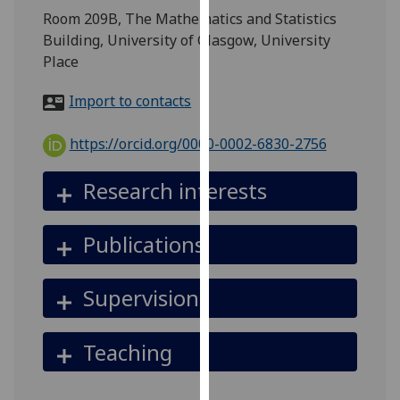
for
Room 209B, The Mathematics and Statistics
personalised
Building, University of Glasgow, University
advertising
Place
via
third
Import to contacts
parties.
You
https://orcid.org/0000-0002-6830-2756
can
find
Research interests
out
more
Publications
about
cookies
and
Supervision
how
we
Teaching
use
them
on