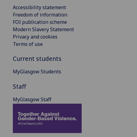
Accessibility statement
Freedom of information
FOI publication scheme
Modern Slavery Statement
Privacy and cookies
Terms of use
Current students
MyGlasgow Students
Staff
MyGlasgow Staff