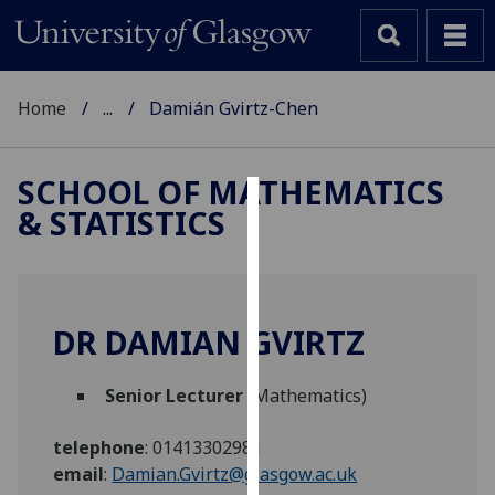
Home
...
Damián Gvirtz-Chen
SCHOOL OF MATHEMATICS
& STATISTICS
Cookies
We
use
cookies
DR DAMIAN GVIRTZ
to
improve
Senior Lecturer
(Mathematics)
user
experience
telephone
:
01413302981
and
email
:
Damian.Gvirtz@glasgow.ac.uk
allow