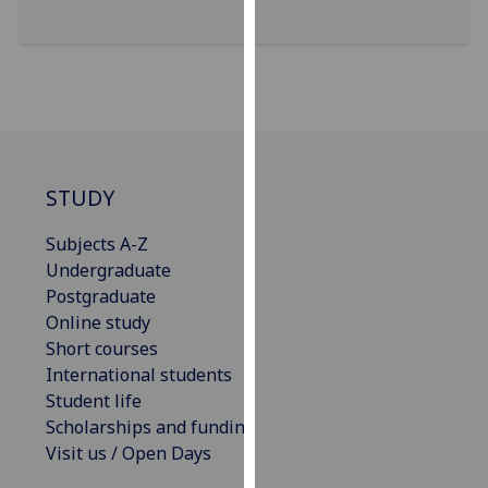
our
privacy
policy
page
.
Analytics
STUDY
I'm
happy
Subjects A-Z
with
Undergraduate
analytics
Postgraduate
data
Online study
being
Short courses
recorded
International students
I do not
Student life
want
Scholarships and funding
analytics
Visit us / Open Days
data
recorded