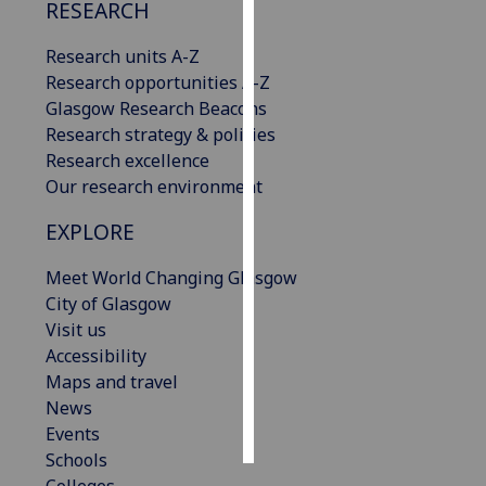
RESEARCH
Personalised
Research units A-Z
advertising
Research opportunities A-Z
Glasgow Research Beacons
I’m happy to
Research strategy & policies
get
Research excellence
personalised
Our research environment
ads
I do not
EXPLORE
want
personalised
Meet World Changing Glasgow
ads
City of Glasgow
Visit us
save
Accessibility
choices
Maps and travel
accept
News
all
Events
Schools
Colleges