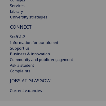
Services
Library
University strategies
CONNECT
Staff A-Z
Information for our alumni
Support us
Business & innovation
Community and public engagement
Ask a student
Complaints
JOBS AT GLASGOW
Current vacancies