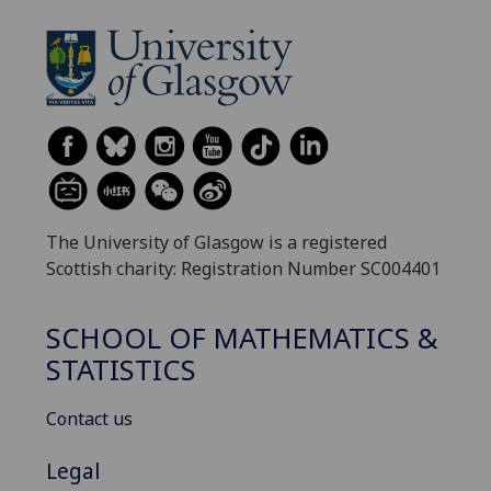
The University of Glasgow is a registered
Scottish charity: Registration Number SC004401
SCHOOL OF MATHEMATICS &
STATISTICS
Contact us
Legal