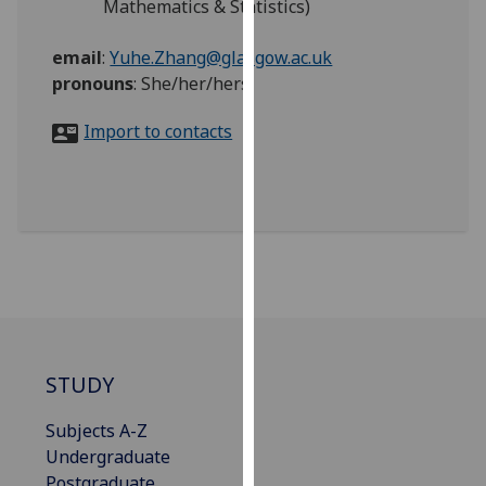
Mathematics & Statistics)
for
personalised
email
:
Yuhe.Zhang@glasgow.ac.uk
advertising
pronouns
:
She/her/hers
via
third
Import to contacts
parties.
You
can
find
out
more
about
cookies
and
how
STUDY
we
use
Subjects A-Z
them
Undergraduate
on
Postgraduate