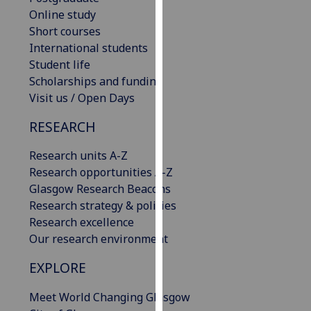
our
Online study
privacy
Short courses
policy
International students
page
.
Student life
Scholarships and funding
Analytics
Visit us / Open Days
RESEARCH
I'm
happy
Research units A-Z
with
Research opportunities A-Z
analytics
Glasgow Research Beacons
data
Research strategy & policies
being
Research excellence
recorded
Our research environment
I do not
want
EXPLORE
analytics
data
Meet World Changing Glasgow
recorded