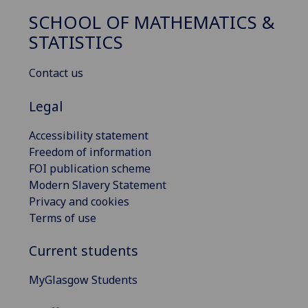
SCHOOL OF MATHEMATICS &
STATISTICS
Contact us
Legal
Accessibility statement
Freedom of information
FOI publication scheme
Modern Slavery Statement
Privacy and cookies
Terms of use
Current students
MyGlasgow Students