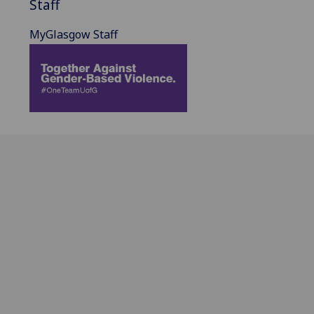
Staff
MyGlasgow Staff