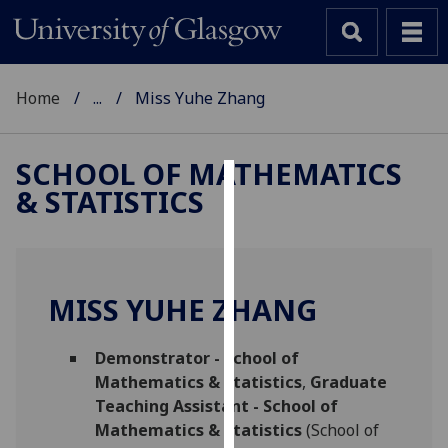
Home
...
Miss Yuhe Zhang
SCHOOL OF MATHEMATICS
& STATISTICS
Cookies
We
use
cookies
MISS YUHE ZHANG
to
improve
Demonstrator - School of
user
Mathematics & Statistics
,
Graduate
experience
Teaching Assistant - School of
and
Mathematics & Statistics
(School of
allow