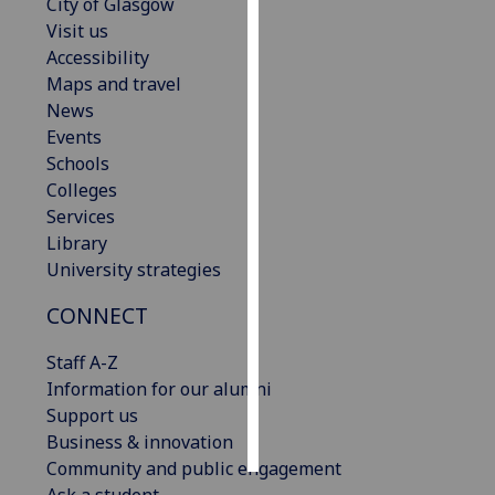
City of Glasgow
Visit us
Personalised
Accessibility
advertising
Maps and travel
News
I’m happy to
Events
get
Schools
personalised
Colleges
ads
Services
I do not
Library
want
University strategies
personalised
ads
CONNECT
save
Staff A-Z
choices
Information for our alumni
accept
Support us
all
Business & innovation
Community and public engagement