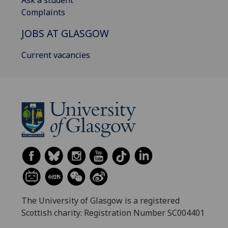
Ask a student
Complaints
JOBS AT GLASGOW
Current vacancies
The University of Glasgow is a registered
Scottish charity: Registration Number SC004401