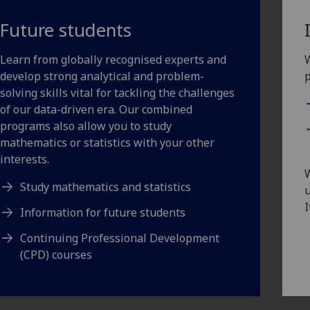
Future students
Learn from globally recognised experts and
W
develop strong analytical and problem-
solving skills vital for tackling the challenges
of our data-driven era. Our combined
programs also allow you to study
mathematics or statistics with your other
interests.
Study mathematics and statistics
u
I
Information for future students
Continuing Professional Development
(CPD) courses