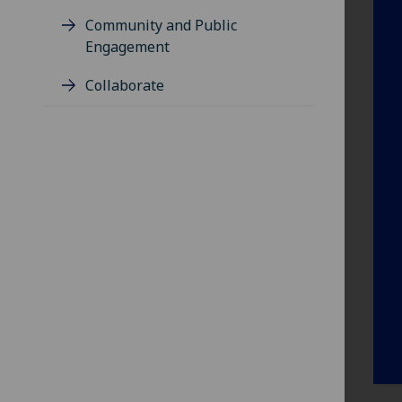
Community and Public
Engagement
Collaborate