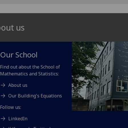
out us
Our School
Find out about the School of
Mathematics and Statistics:
About us
Our Building's Equations
Follow us:
LinkedIn