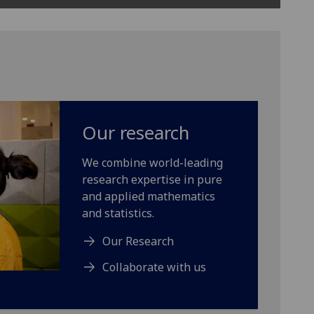
Our research
We combine world-leading
research expertise in pure
and applied mathematics
and statistics.
Our Research
Collaborate with us