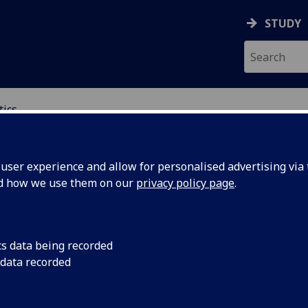
STUDY
tics
ICS & STATISTICS
ser experience and allow for personalised advertising via t
nd how we use them on our
privacy policy page
.
ies
cs data being recorded
 data recorded
graduate degree
tics, and Machine
ster's degrees
in