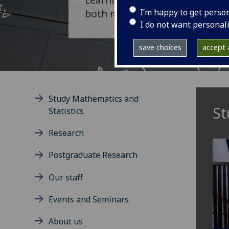
I’m happy to get perso
both mathematics and statisti
I do not want personal
save choices
accept a
Study Mathematics and
St
Statistics
Research
Postgraduate Research
Our staff
Events and Seminars
About us