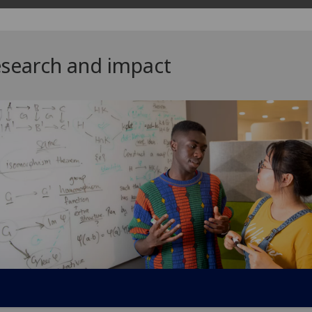
search and impact