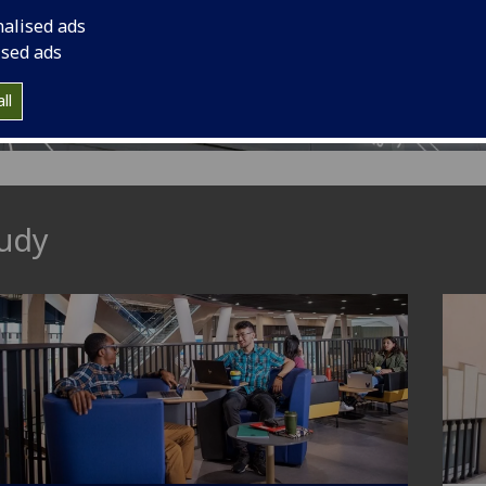
nalised ads
cs.
ised ads
ll
udy