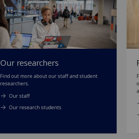
Our researchers
Find out more about our staff and student
F
researchers.
o
a
Our staff
Our research students