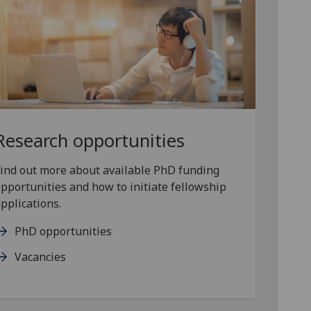
Research opportunities
ind out more about available PhD funding
pportunities and how to initiate fellowship
pplications.
PhD opportunities
Vacancies