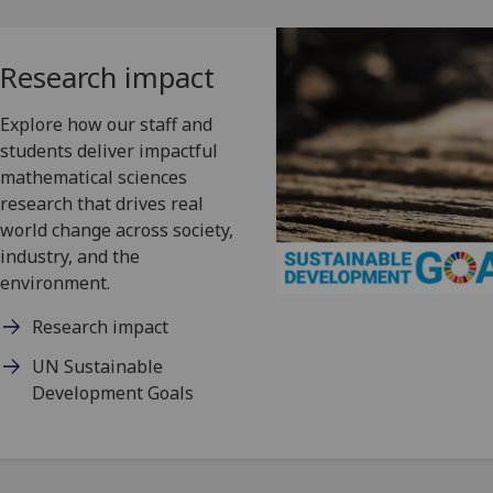
Research impact
Explore how our staff and
students deliver impactful
mathematical sciences
research that drives real
world change across society,
industry, and the
environment.
Research impact
UN Sustainable
Development Goals