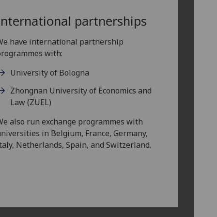
International partnerships
e have international partnership
programmes with:
University of Bologna
Zhongnan University of Economics and
Law (ZUEL)
We also run exchange programmes with
niversities in Belgium, France, Germany,
taly, Netherlands, Spain, and Switzerland.