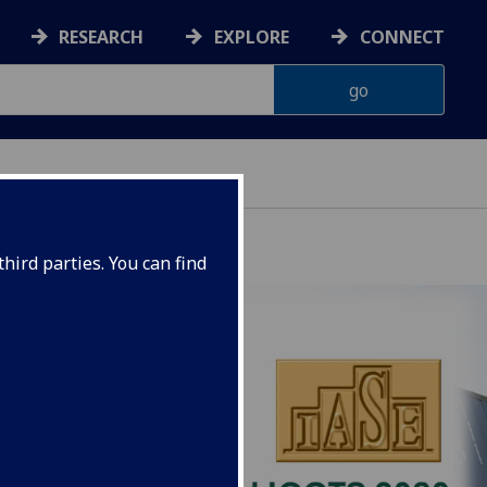
RESEARCH
EXPLORE
CONNECT
hird parties. You can find