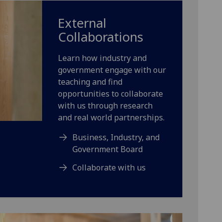
External
Collaborations
Learn how industry and
government engage with our
teaching and find
opportunities to collaborate
with us through research
and real world partnerships.
Business, Industry, and
Government Board
Collaborate with us