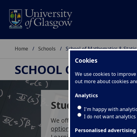
Home
Schools
School of Mathematics & Statis
Cookies
SCHOOL OF MATHEMAT
We use cookies to improve u
out more about cookies a
Analytics
Study Opportunit
I'm happy with analyti
I do not want analytics
We offer 3, 4, and 5 year
under
options
inMathematics, Statis
Personalised advertising
Learning, as well as flexible
ma