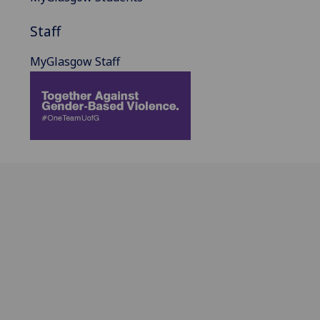
Staff
MyGlasgow Staff