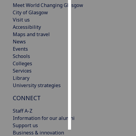
Meet World Changing Glasgow
City of Glasgow
Personalised
Visit us
advertising
Accessibility
I’m happy to
Maps and travel
get
News
personalised
Events
ads
Schools
I do not
Colleges
want
Services
personalised
Library
ads
University strategies
CONNECT
save
choices
Staff A-Z
accept
Information for our alumni
all
Support us
Business & innovation