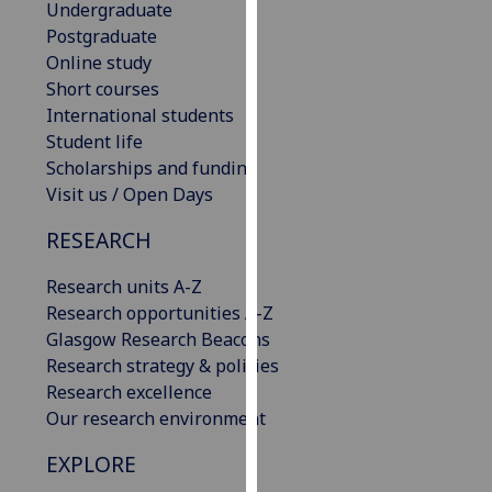
Undergraduate
our
Postgraduate
privacy
Online study
policy
Short courses
page
.
International students
Student life
Analytics
Scholarships and funding
Visit us / Open Days
I'm
happy
RESEARCH
with
analytics
Research units A-Z
data
Research opportunities A-Z
being
Glasgow Research Beacons
recorded
Research strategy & policies
I do not
Research excellence
want
Our research environment
analytics
EXPLORE
data
recorded