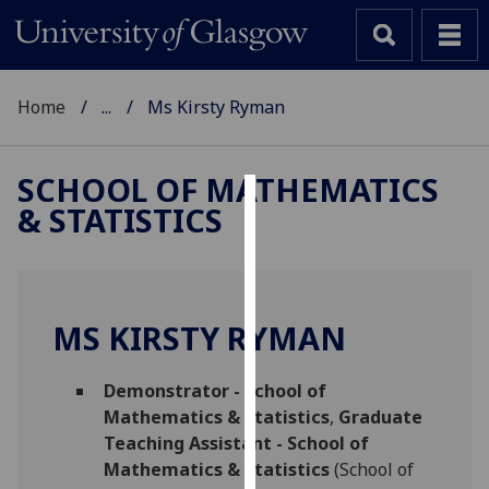
Home
...
Ms Kirsty Ryman
SCHOOL OF MATHEMATICS
& STATISTICS
Cookies
We
use
cookies
MS KIRSTY RYMAN
to
improve
Demonstrator - School of
user
Mathematics & Statistics
,
Graduate
experience
Teaching Assistant - School of
and
Mathematics & Statistics
(School of
allow