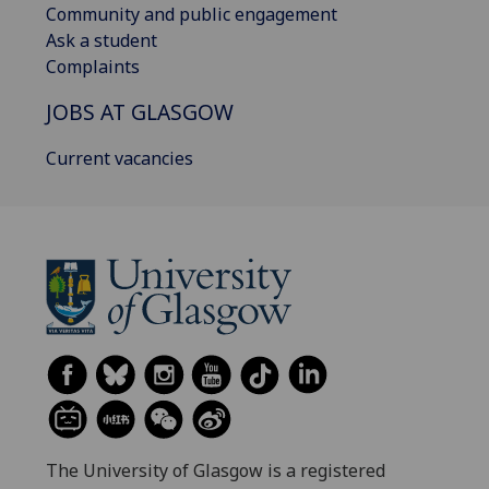
Community and public engagement
Ask a student
Complaints
JOBS AT GLASGOW
Current vacancies
The University of Glasgow is a registered