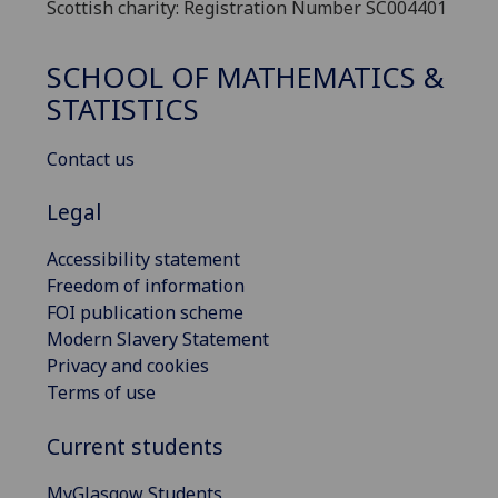
Scottish charity: Registration Number SC004401
SCHOOL OF MATHEMATICS &
STATISTICS
Contact us
Legal
Accessibility statement
Freedom of information
FOI publication scheme
Modern Slavery Statement
Privacy and cookies
Terms of use
Current students
MyGlasgow Students