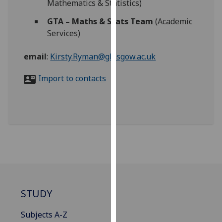
Mathematics & Statistics)
for
personalised
GTA – Maths & Stats Team
(Academic
advertising
Services)
via
third
email
:
Kirsty.Ryman@glasgow.ac.uk
parties.
You
Import to contacts
can
find
out
more
about
cookies
and
how
we
STUDY
use
them
Subjects A-Z
on