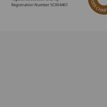
Registration Number SC004401