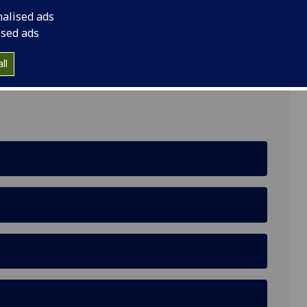
nalised ads
ised ads
ll