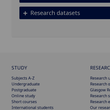
Research datasets
STUDY
RESEAR
Subjects A-Z
Research u
Undergraduate
Research o
Postgraduate
Glasgow R
Online study
Research s
Short courses
Research e
International students
Our resea