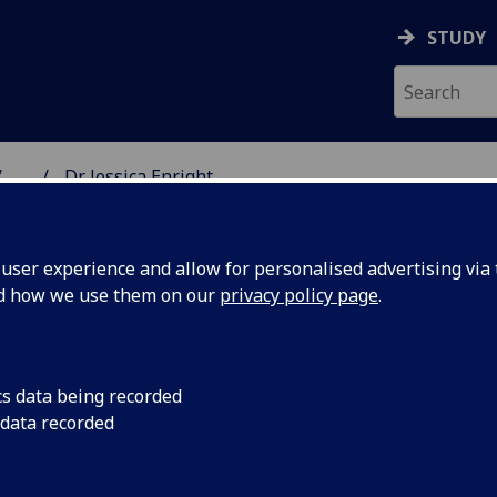
STUDY
...
Dr Jessica Enright
NG SCIENCE
ser experience and allow for personalised advertising via t
nd how we use them on our
privacy policy page
.
cs data being recorded
 data recorded
 of Mathematics & Statistics)