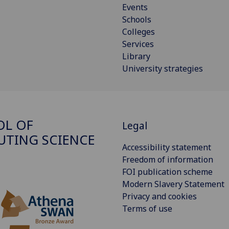
Events
Schools
Colleges
Services
Library
University strategies
OL OF
Legal
TING SCIENCE
Accessibility statement
Freedom of information
FOI publication scheme
Modern Slavery Statement
Privacy and cookies
Terms of use