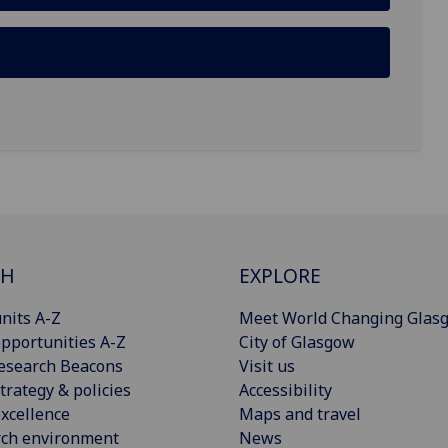
CH
EXPLORE
nits A-Z
Meet World Changing Glas
pportunities A-Z
City of Glasgow
esearch Beacons
Visit us
trategy & policies
Accessibility
xcellence
Maps and travel
rch environment
News