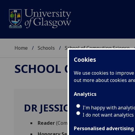
Home
Schools
School of Computing Science
Cookies
SCHOOL OF COMPUTI
We use cookies to improve u
out more about cookies a
Analytics
DR JESSICA ENRIGHT
I'm happy with analyti
I do not want analytics
Reader
(Computing Science)
Personalised advertising
Honorary Senior Research Fellow
(School