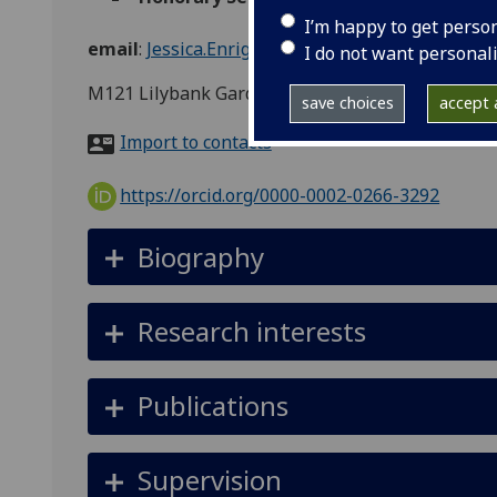
I’m happy to get perso
email
:
Jessica.Enright@glasgow.ac.uk
I do not want personal
M121 Lilybank Gardens
save choices
accept a
Import to contacts
https://orcid.org/0000-0002-0266-3292
Biography
Research interests
Publications
Supervision