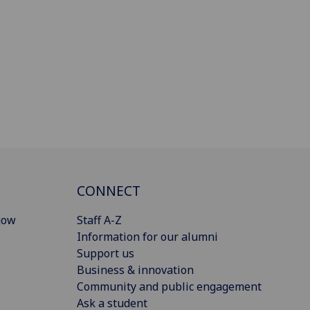
CONNECT
gow
Staff A-Z
Information for our alumni
Support us
Business & innovation
Community and public engagement
Ask a student