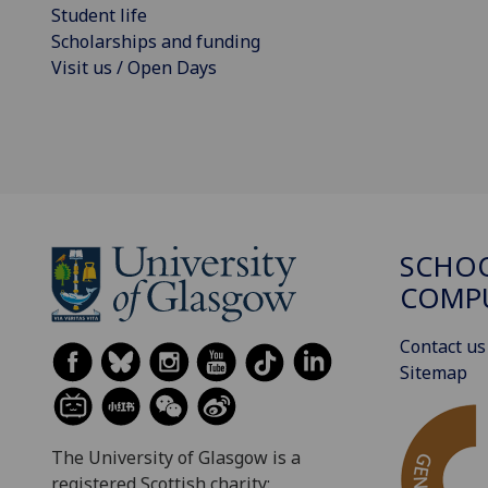
Student life
Scholarships and funding
Visit us / Open Days
SCHO
COMPU
Contact us
Sitemap
The University of Glasgow is a
registered Scottish charity: