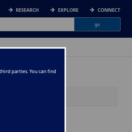
RESEARCH
EXPLORE
CONNECT
hird parties. You can find