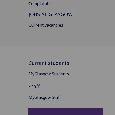
Complaints
JOBS AT GLASGOW
Current vacancies
Current students
MyGlasgow Students
Staff
MyGlasgow Staff