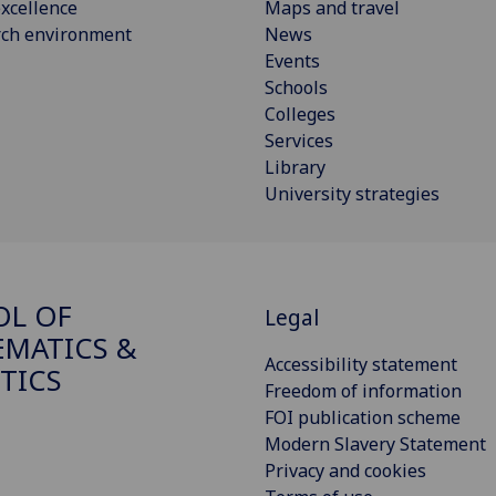
xcellence
Maps and travel
rch environment
News
Events
Schools
Colleges
Services
Library
University strategies
OL OF
Legal
MATICS &
Accessibility statement
STICS
Freedom of information
FOI publication scheme
Modern Slavery Statement
Privacy and cookies