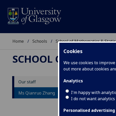
Home
Schools
School of Mathematics & Statis
Cookies
SCHOOL OF MATHEMAT
We use cookies to improve u
out more about cookies a
Analytics
Our staff
M
I'm happy with analyti
Ms Qianruo Zhang
I do not want analytics
Personalised advertising