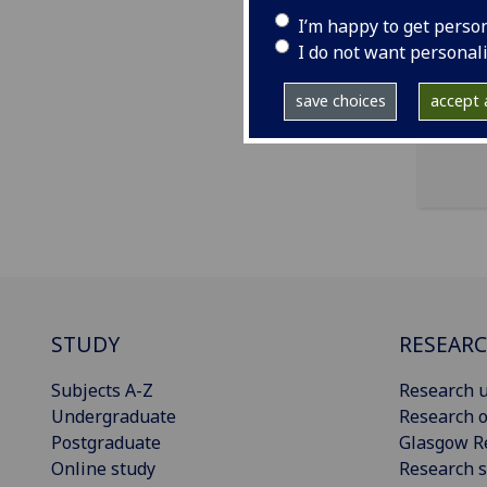
I’m happy to get perso
ema
I do not want personal
pro
save choices
accept a
STUDY
RESEAR
Subjects A-Z
Research u
Undergraduate
Research o
Postgraduate
Glasgow R
Online study
Research s