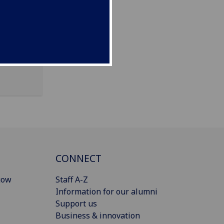
CONNECT
gow
Staff A-Z
Information for our alumni
Support us
Business & innovation