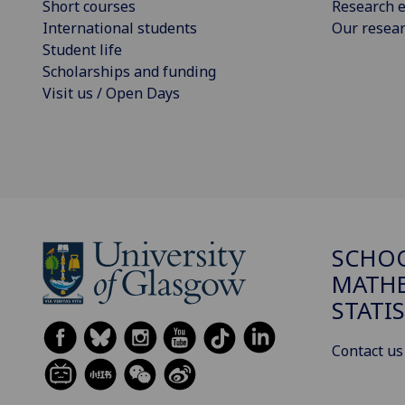
Short courses
Research e
International students
Our resea
Student life
Scholarships and funding
Visit us / Open Days
SCHO
MATHE
STATI
Contact us