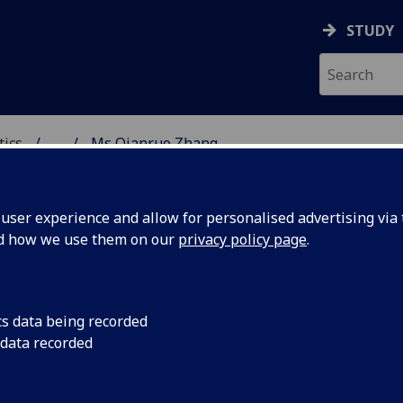
STUDY
tics
...
Ms Qianruo Zhang
ICS & STATISTICS
ser experience and allow for personalised advertising via t
nd how we use them on our
privacy policy page
.
S QIANRUO ZHANG
cs data being recorded
 data recorded
Demonstrator
,
Graduate Teaching Assistant
(School o
Mathematics & Statistics)