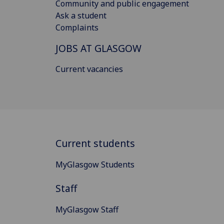
Community and public engagement
Ask a student
Complaints
JOBS AT GLASGOW
Current vacancies
Current students
MyGlasgow Students
Staff
MyGlasgow Staff