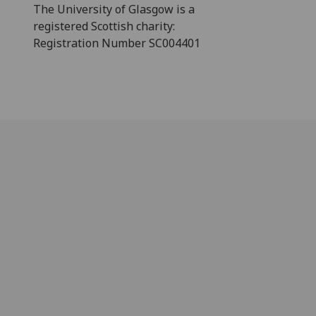
The University of Glasgow is a
registered Scottish charity:
Registration Number SC004401