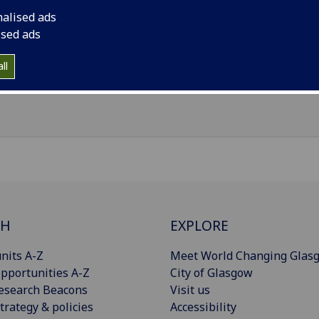
nalised ads
il
:
Qianruo.Zhang@glasgow.ac.uk
ised ads
nouns
:
She/her/hers
ll
Import to contacts
CH
EXPLORE
nits A-Z
Meet World Changing Glas
pportunities A-Z
City of Glasgow
esearch Beacons
Visit us
trategy & policies
Accessibility