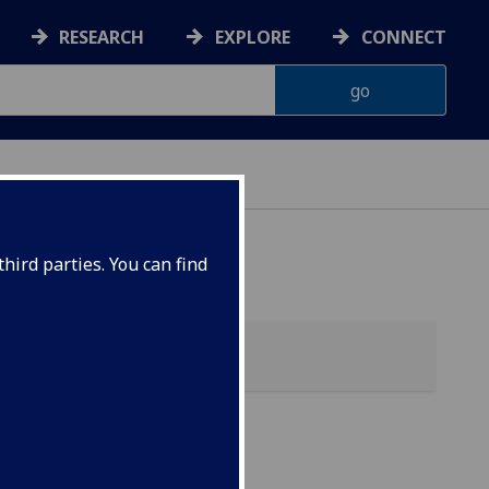
RESEARCH
EXPLORE
CONNECT
hird parties. You can find
f