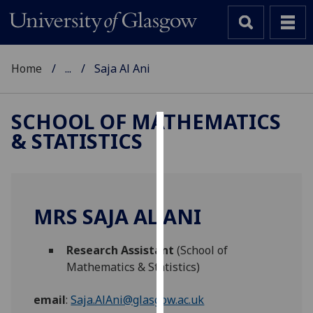
Home
...
Saja Al Ani
SCHOOL OF MATHEMATICS
& STATISTICS
Cookies
We
use
cookies
MRS SAJA AL ANI
to
improve
Research Assistant
(School of
user
Mathematics & Statistics)
experience
and
email
:
Saja.AlAni@glasgow.ac.uk
allow