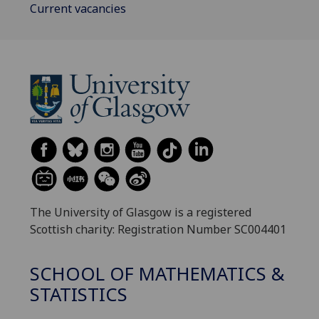
Current vacancies
The University of Glasgow is a registered
Scottish charity: Registration Number SC004401
SCHOOL OF MATHEMATICS &
STATISTICS