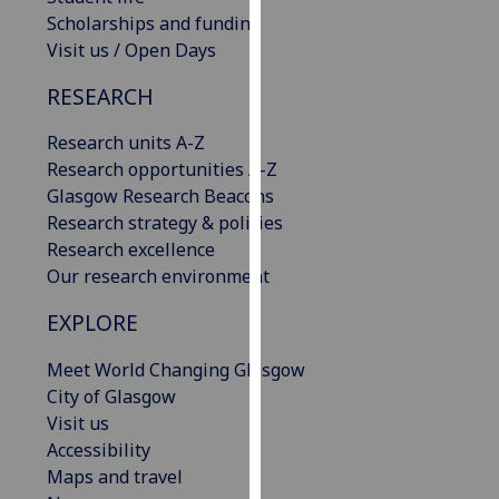
our
Scholarships and funding
privacy
Visit us / Open Days
policy
RESEARCH
page
.
Research units A-Z
Analytics
Research opportunities A-Z
Glasgow Research Beacons
I'm
Research strategy & policies
happy
Research excellence
with
Our research environment
analytics
data
EXPLORE
being
recorded
Meet World Changing Glasgow
I do not
City of Glasgow
want
Visit us
analytics
Accessibility
data
Maps and travel
recorded