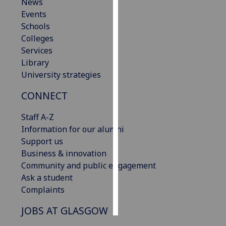
News
Events
Personalised
Schools
advertising
Colleges
Services
I’m happy to
Library
get
University strategies
personalised
ads
CONNECT
I do not
want
Staff A-Z
personalised
Information for our alumni
ads
Support us
Business & innovation
save
Community and public engagement
choices
Ask a student
accept
Complaints
all
JOBS AT GLASGOW