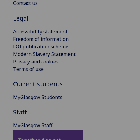
Contact us
Legal
Accessibility statement
Freedom of information
FOI publication scheme
Modern Slavery Statement
Privacy and cookies
Terms of use
Current students
MyGlasgow Students
Staff
MyGlasgow Staff