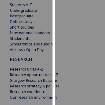
our
Subjects A-Z
privacy
Undergraduate
policy
Postgraduate
page
.
Online study
Short courses
Analytics
International students
Student life
I'm
Scholarships and funding
happy
Visit us / Open Days
with
RESEARCH
analytics
data
Research units A-Z
being
Research opportunities A-Z
recorded
Glasgow Research Beacons
I do not
Research strategy & policies
want
Research excellence
analytics
Our research environment
data
recorded