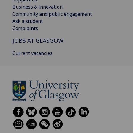
Business & innovation
Community and public engagement
Ask a student
Complaints
JOBS AT GLASGOW
Current vacancies