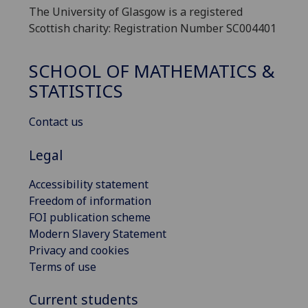
The University of Glasgow is a registered
Scottish charity: Registration Number SC004401
SCHOOL OF MATHEMATICS &
STATISTICS
Contact us
Legal
Accessibility statement
Freedom of information
FOI publication scheme
Modern Slavery Statement
Privacy and cookies
Terms of use
Current students