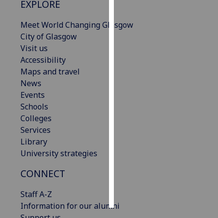
EXPLORE
Personalised
Meet World Changing Glasgow
advertising
City of Glasgow
Visit us
I’m happy to
Accessibility
get
Maps and travel
personalised
News
ads
Events
I do not
Schools
want
Colleges
personalised
Services
ads
Library
University strategies
save
choices
CONNECT
accept
all
Staff A-Z
Information for our alumni
Support us