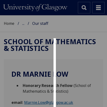
Home
...
Our staff
SCHOOL OF MATHEMATICS
& STATISTICS
Cookies
We
use
cookies
DR MARNIE LOW
to
improve
Honorary Research Fellow
(School of
user
Mathematics & Statistics)
experience
and
email
:
Marnie.Low@glasgow.ac.uk
allow