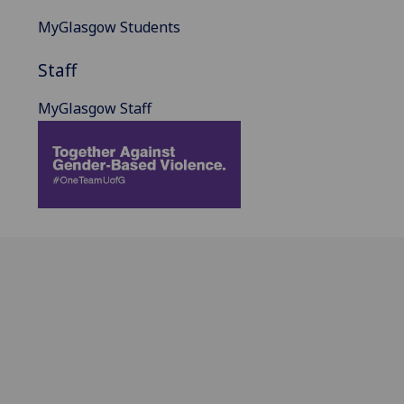
MyGlasgow Students
Staff
MyGlasgow Staff