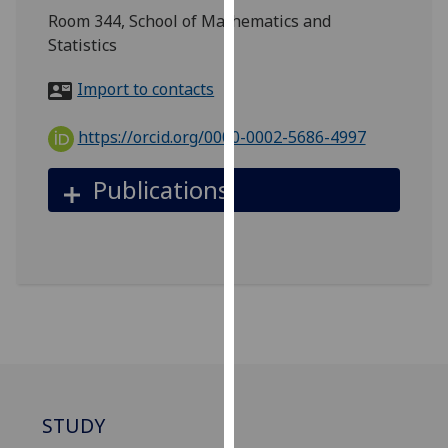
for
Room 344, School of Mathematics and
personalised
Statistics
advertising
via
Import to contacts
third
parties.
https://orcid.org/0000-0002-5686-4997
You
can
Publications
find
out
more
about
cookies
and
how
we
use
them
STUDY
on