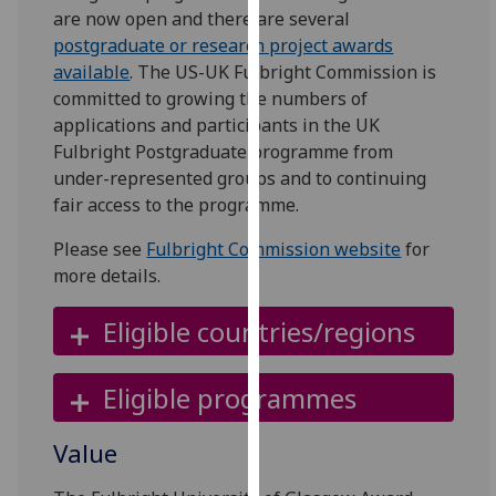
for
are now open and there are several
personalised
postgraduate or research project awards
advertising
available
. The US-UK Fulbright Commission is
via
committed to growing the numbers of
third
applications and participants in the UK
parties.
Fulbright Postgraduate programme from
You
under-represented groups and to continuing
can
fair access to the programme.
find
Please see
Fulbright Commission website
for
out
more details.
more
about
Eligible countries/regions
cookies
and
how
Eligible programmes
we
use
Value
them
on