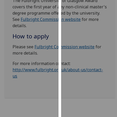
The Fulbright University of Glasgow Award
our
covers the first year of any non-clinical master's
privacy
degree programme offered by the university.
policy
See
Fulbright Commission website
for more
page
.
details.
How to apply
Analytics
Please see
Fulbright Commission website
for
I'm
more details.
happy
with
For more information contact:
analytics
http://www.fulbright.org.uk/about-us/contact-
data
us
being
recorded
I do not
want
analytics
data
recorded