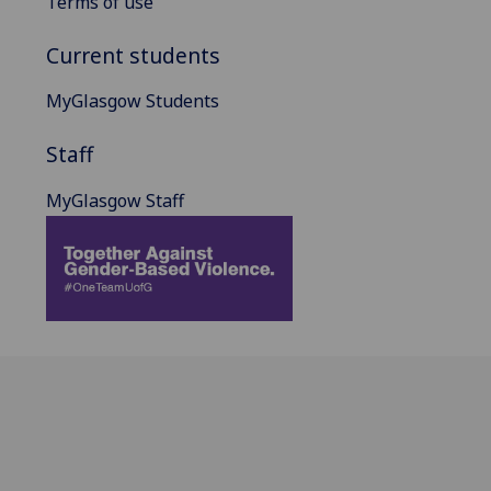
Terms of use
Current students
MyGlasgow Students
Staff
MyGlasgow Staff