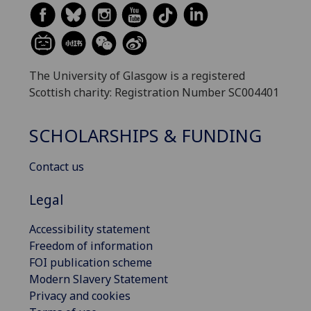
The University of Glasgow is a registered
Scottish charity: Registration Number SC004401
SCHOLARSHIPS & FUNDING
Contact us
Legal
Accessibility statement
Freedom of information
FOI publication scheme
Modern Slavery Statement
Privacy and cookies