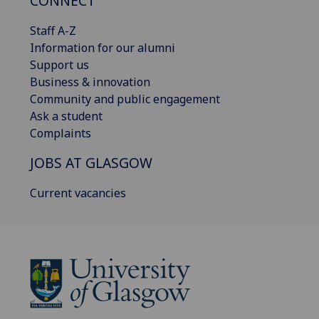
CONNECT
Staff A-Z
Information for our alumni
Support us
Business & innovation
Community and public engagement
Ask a student
Complaints
JOBS AT GLASGOW
Current vacancies