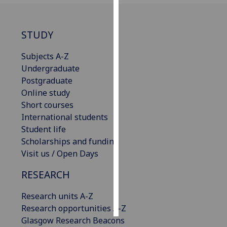
Personalised
STUDY
advertising
Subjects A-Z
I’m happy to
Undergraduate
get
Postgraduate
personalised
Online study
ads
Short courses
I do not
International students
want
Student life
personalised
Scholarships and funding
ads
Visit us / Open Days
save
choices
RESEARCH
accept
Research units A-Z
all
Research opportunities A-Z
Glasgow Research Beacons