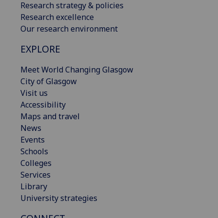
Research strategy & policies
Research excellence
Our research environment
EXPLORE
Meet World Changing Glasgow
City of Glasgow
Visit us
Accessibility
Maps and travel
News
Events
Schools
Colleges
Services
Library
University strategies