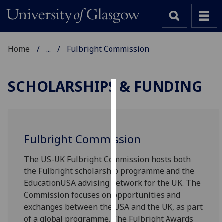
Home
...
Fulbright Commission
SCHOLARSHIPS & FUNDING
Cookies
We
use
Fulbright Commission
cookies
to
The US-UK Fulbright Commission hosts both
improve
the Fulbright scholarship programme and the
user
EducationUSA advising network for the UK. The
experience
Commission focuses on opportunities and
and
exchanges between the USA and the UK, as part
allow
of a global programme. The Fulbright Awards