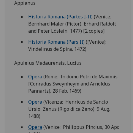
Appianus
Historia Romana (Partes I-II)
(Venice:
Bernhard Maler (Pictor), Erhard Ratdolt
and Peter Löslein, 1477) [2 copies]
Historia Romana (Pars II)
([Venice]:
Vindelinus de Spira, 1472)
Apuleius Madaurensis, Lucius
Opera
(Rome: In domo Petri de Maximis
[Conradus Sweynheym and Arnoldus
Pannartz], 28 Feb. 1469)
Opera
(Vicenza: Henricus de Sancto
Ursio, Zenus (Rigo di ca Zeno), 9 Aug.
1488)
Opera
(Venice: Philippus Pincius, 30 Apr.