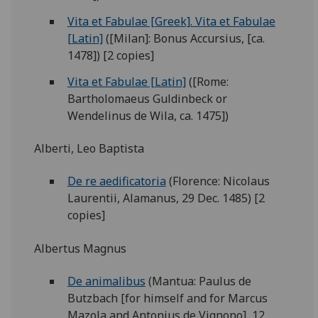
Vita et Fabulae [Greek]. Vita et Fabulae
[Latin]
([Milan]: Bonus Accursius, [ca.
1478]) [2 copies]
Vita et Fabulae [Latin]
([Rome:
Bartholomaeus Guldinbeck or
Wendelinus de Wila, ca. 1475])
Alberti, Leo Baptista
De re aedificatoria
(Florence: Nicolaus
Laurentii, Alamanus, 29 Dec. 1485) [2
copies]
Albertus Magnus
De animalibus
(Mantua: Paulus de
Butzbach [for himself and for Marcus
Mazola and Antonius de Vignono], 12