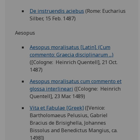
De instruendis aciebus
(Rome: Eucharius
Silber, 15 Feb. 1487)
Aesopus
Aesopus moralisatus [Latin]. (Cum
commento: Graecia disciplinarum ...)
([Cologne: Heinrich Quentell], 21 Oct.
1487)
Aesopus moralisatus cum commento et
glossa interlineari
([Cologne: Heinrich
Quentell], 23 Mar. 1489)
Vita et Fabulae [Greek]
([Venice:
Bartholomaeus Pelusius, Gabriel
Bracius de Brisighella, Johannes
Bissolus and Benedictus Mangius, ca.
1498])