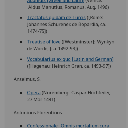
Adonidis [Greek and Latin]
(Venice:
Aldus Manutius, Romanus, Aug. 1496)
Tractatus quidam de Turcis
([Rome:
Johannes Schurener, de Bopardia, ca.
1474-75])
Treatise of love
([Westminster]: Wynkyn
de Worde, [ca. 1492-93])
Vocabularius ex quo [Latin and German]
([Hagenau: Heinrich Gran, ca. 1493-97])
Anselmus, S.
Opera
(Nuremberg: Caspar Hochfeder,
27 Mar. 1491)
Antoninus Florentinus
Confessionale: Omnis mortalium cura