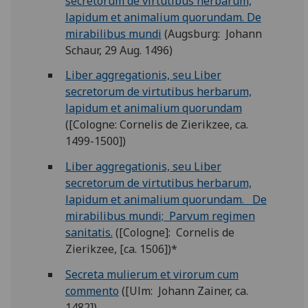
secretorum de virtutibus herbarum,
lapidum et animalium quorundam. De
mirabilibus mundi
(Augsburg: Johann
Schaur, 29 Aug. 1496)
Liber aggregationis, seu Liber
secretorum de virtutibus herbarum,
lapidum et animalium quorundam
([Cologne: Cornelis de Zierikzee, ca.
1499-1500])
Liber aggregationis, seu Liber
secretorum de virtutibus herbarum,
lapidum et animalium quorundam. De
mirabilibus mundi; Parvum regimen
sanitatis.
([Cologne]: Cornelis de
Zierikzee, [ca. 1506])*
Secreta mulierum et virorum cum
commento
([Ulm: Johann Zainer, ca.
1482])