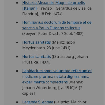
Historia Alexandri Magni de praelis
[Italian]
(Treviso: [Gerardus de Lisa, de
Flandria], 18 Feb. 1474)
Homiliarius doctorum de tempore et de
sanctis a Paulo Diacono collectus
(Speyer: Peter Drach, 7 Sept. 1482)
Hortus sanitatis
(Mainz: Jacob
Meydenbach, 23 June 1491)
Hortus sanitatis
([Strassburg: Johann
Prüss, ca. 1497])
Lapidarium omni voluptate refertum et
medicine plurima notatu dignissmima
experimenta complectens
(Vienna:
Johann Winterburg, [ca. 1510])* [2
copies]
Legenda S. Annae
(Leipzig: Melchior