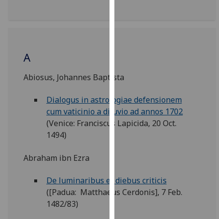
our
privacy
policy
page
.
A
Analytics
Abiosus, Johannes Baptista
I'm
Dialogus in astrologiae defensionem
happy
cum vaticinio a diluvio ad annos 1702
with
(Venice: Franciscus Lapicida, 20 Oct.
analytics
1494)
data
being
Abraham ibn Ezra
recorded
I do not
De luminaribus et diebus criticis
want
([Padua: Matthaeus Cerdonis], 7 Feb.
analytics
1482/83)
data
recorded