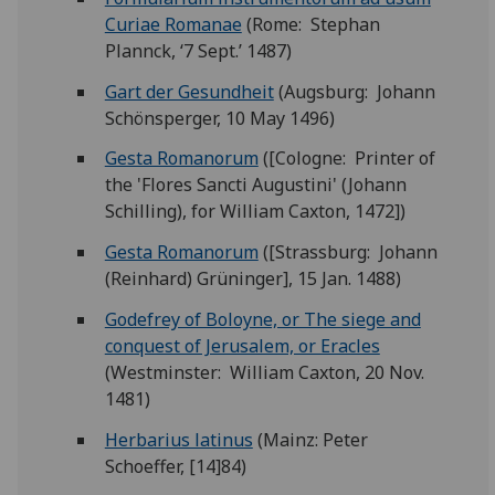
Curiae Romanae
(Rome: Stephan
Plannck, ‘7 Sept.’ 1487)
Gart der Gesundheit
(Augsburg: Johann
Schönsperger, 10 May 1496)
Gesta Romanorum
([Cologne: Printer of
the 'Flores Sancti Augustini' (Johann
Schilling), for William Caxton, 1472])
Gesta Romanorum
([Strassburg: Johann
(Reinhard) Grüninger], 15 Jan. 1488)
Godefrey of Boloyne, or The siege and
conquest of Jerusalem, or Eracles
(Westminster: William Caxton, 20 Nov.
1481)
Herbarius latinus
(Mainz: Peter
Schoeffer, [14]84)