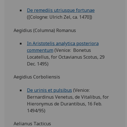
De remediis utriusque fortunae
([Cologne: Ulrich Zel, ca. 1470])
Aegidius (Columna) Romanus
In Aristotelis analytica posteriora
commentum
(Venice: Bonetus
Locatellus, for Octavianus Scotus, 29
Dec. 1495)
Aegidius Corboliensis
De urinis et pulsibus
(Venice:
Bernardinus Venetus, de Vitalibus, for
Hieronymus de Durantibus, 16 Feb.
1494/95)
Aelianus Tacticus