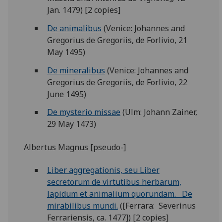
Jan. 1479) [2 copies]
De animalibus
(Venice: Johannes and
Gregorius de Gregoriis, de Forlivio, 21
May 1495)
De mineralibus
(Venice: Johannes and
Gregorius de Gregoriis, de Forlivio, 22
June 1495)
De mysterio missae
(Ulm: Johann Zainer,
29 May 1473)
Albertus Magnus [pseudo-]
Liber aggregationis, seu Liber
secretorum de virtutibus herbarum,
lapidum et animalium quorundam. De
mirabilibus mundi.
([Ferrara: Severinus
Ferrariensis, ca. 1477]) [2 copies]