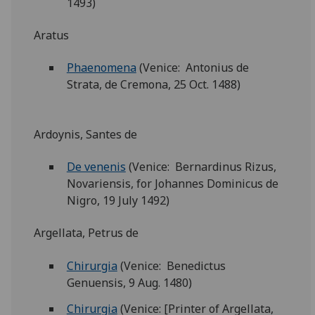
1493)
Aratus
Phaenomena
(Venice: Antonius de
Strata, de Cremona, 25 Oct. 1488)
Ardoynis, Santes de
De venenis
(Venice: Bernardinus Rizus,
Novariensis, for Johannes Dominicus de
Nigro, 19 July 1492)
Argellata, Petrus de
Chirurgia
(Venice: Benedictus
Genuensis, 9 Aug. 1480)
Chirurgia
(Venice: [Printer of Argellata,