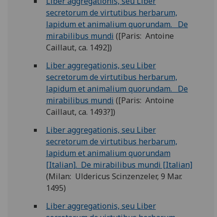
Liber aggregationis, seu Liber
secretorum de virtutibus herbarum,
lapidum et animalium quorundam. De
mirabilibus mundi
([Paris: Antoine
Caillaut, ca. 1492])
Liber aggregationis, seu Liber
secretorum de virtutibus herbarum,
lapidum et animalium quorundam. De
mirabilibus mundi
([Paris: Antoine
Caillaut, ca. 1493?])
Liber aggregationis, seu Liber
secretorum de virtutibus herbarum,
lapidum et animalium quorundam
[Italian]. De mirabilibus mundi [Italian]
(Milan: Uldericus Scinzenzeler, 9 Mar.
1495)
Liber aggregationis, seu Liber