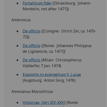
Fortalitium fidei
([Strassburg: Johann
Mentelin, not after 1471])
Ambrosius
De officiis
([Cologne: Ulrich Zel, ca. 1470-
72])
De officiis
([Rome: Johannes Philippus
de Lignamine, ca. 1471])
De officiis
(Milan: Christophorus
Valdarfer, 7 Jan. 1474)
Expositio in evangelium S. Lucae
(Augsburg: Anton Sorg, 1476)
Ammianus Marcellinus
Historiae, libri XIV-XXVI
(Rome: