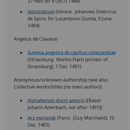
27 Nov. (or 6 Oct.?) 1488)
Astrolabium
(Venice: Johannes Emericus
de Spira, for Lucantonio Giunta, 9 June
1494)
Angelus de Clavasio
Summa angelica de casibus conscientiae
(Strassburg: Martin Flach (printer of
Strassburg), 1 Dec. 1491)
Anonymous/unknown authorship (see also:
Collective works/titles (no main author))
Alphabetum divini amoris
([Basel:
Johann Amerbach, not after 1491])
Ars moriendi
(Paris: [Guy Marchant], 10
Dec. 1483)