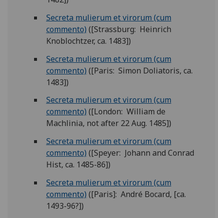
Secreta mulierum et virorum (cum
commento)
([Strassburg: Heinrich
Knoblochtzer, ca. 1483])
Secreta mulierum et virorum (cum
commento)
([Paris: Simon Doliatoris, ca.
1483])
Secreta mulierum et virorum (cum
commento)
([London: William de
Machlinia, not after 22 Aug. 1485])
Secreta mulierum et virorum (cum
commento)
([Speyer: Johann and Conrad
Hist, ca. 1485-86])
Secreta mulierum et virorum (cum
commento)
([Paris]: André Bocard, [ca.
1493-96?])