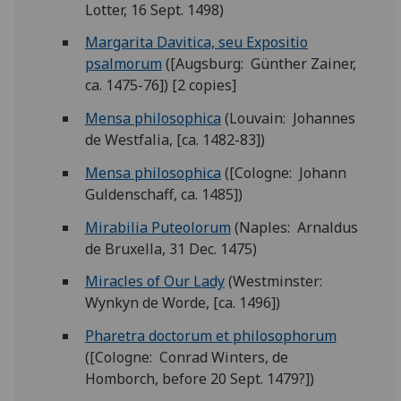
Lotter, 16 Sept. 1498)
Margarita Davitica, seu Expositio
psalmorum
([Augsburg: Günther Zainer,
ca. 1475-76]) [2 copies]
Mensa philosophica
(Louvain: Johannes
de Westfalia, [ca. 1482-83])
Mensa philosophica
([Cologne: Johann
Guldenschaff, ca. 1485])
Mirabilia Puteolorum
(Naples: Arnaldus
de Bruxella, 31 Dec. 1475)
Miracles of Our Lady
(Westminster:
Wynkyn de Worde, [ca. 1496])
Pharetra doctorum et philosophorum
([Cologne: Conrad Winters, de
Homborch, before 20 Sept. 1479?])