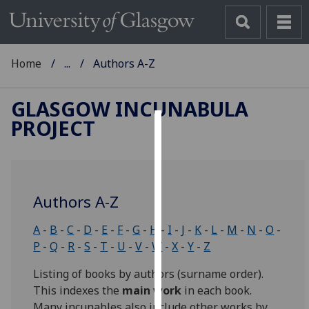
Home
...
Authors A-Z
GLASGOW INCUNABULA
PROJECT
Cookies
We
use
Authors A-Z
cookies
to
A
-
B
-
C
-
D
-
E
-
F
-
G
-
H
-
I
-
J
-
K
-
L
-
M
-
N
-
O
-
improve
P
-
Q
-
R
-
S
-
T
-
U
-
V
-
W
-
X
-
Y
-
Z
user
experience
Listing of books by authors (surname order).
and
This indexes the
main work
in each book.
allow
Many incunables also include other works by