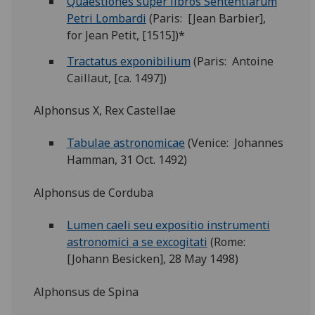
Quaestiones super libros Sententiarum
Petri Lombardi
(Paris: [Jean Barbier],
for Jean Petit, [1515])*
Tractatus exponibilium
(Paris: Antoine
Caillaut, [ca. 1497])
Alphonsus X, Rex Castellae
Tabulae astronomicae
(Venice: Johannes
Hamman, 31 Oct. 1492)
Alphonsus de Corduba
Lumen caeli seu expositio instrumenti
astronomici a se excogitati
(Rome:
[Johann Besicken], 28 May 1498)
Alphonsus de Spina