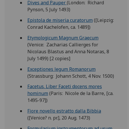
Dives and Pauper
(London: Richard
Pynson, 5 July 1493)
Epistola de miseria curatorum
([Leipzig:
Conrad Kachelofen, ca. 1489])
Etymologicum Magnum Graecum
(Venice: Zacharias Callierges for
Nicolaus Blastus and Anna Notaras, 8
July 1499) [2 copies]
Exceptiones legum Romanorum
(Strassburg: Johann Schott, 4 Nov. 1500)
Facetus. Liber Faceti docens mores
hominum
(Paris: Nicole de la Barre, [ca.
1495-97])
Fiore novello estratto dalla Bibbia
([Venice? n. pr.], 20 Aug. 1473)
Formularium instrumentorum ad usum