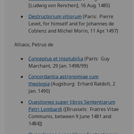
[Ludwig von Renchen], 16 Aug. 1485)
Destructorium vitiorum
(Paris: Pierre
Levet, for himself and for Johannes de
Coblenz and Michel Morin, 11 Apr. 1497)
Alliaco, Petrus de
Conceptus et insolubilia
(Paris: Guy
Marchant, 29 Jan. 1498/99)
Concordantia astronomiae cum
theologia
(Augsburg: Erhard Ratdolt, 2
Jan. 1490)
Questiones super libros Sententiarum
Petri Lombardi
([Brussels: Fratres Vitae
Communis, between 9 June 1481 and
1484])