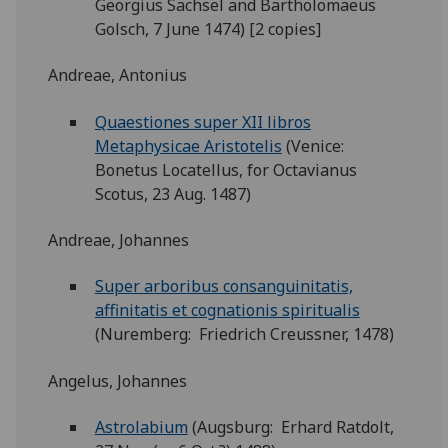
Georgius Sachsel and Bartholomaeus
Golsch, 7 June 1474) [2 copies]
Andreae, Antonius
Quaestiones super XII libros
Metaphysicae Aristotelis
(Venice:
Bonetus Locatellus, for Octavianus
Scotus, 23 Aug. 1487)
Andreae, Johannes
Super arboribus consanguinitatis,
affinitatis et cognationis spiritualis
(Nuremberg: Friedrich Creussner, 1478)
Angelus, Johannes
Astrolabium
(Augsburg: Erhard Ratdolt,