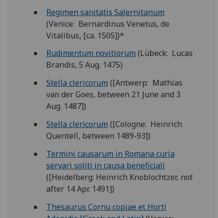
Regimen sanitatis Salernitanum
(Venice: Bernardinus Venetus, de
Vitalibus, [ca. 1505])*
Rudimentum novitiorum
(Lübeck: Lucas
Brandis, 5 Aug. 1475)
Stella clericorum
([Antwerp: Mathias
van der Goes, between 21 June and 3
Aug. 1487])
Stella clericorum
([Cologne: Heinrich
Quentell, between 1489-93])
Termini causarum in Romana curia
servari soliti in causa beneficiali
([Heidelberg: Heinrich Knoblochtzer, not
after 14 Apr. 1491])
Thesaurus Cornu copiae et Horti