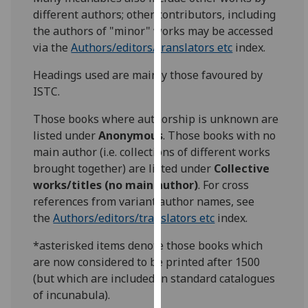
for
different authors; other contributors, including
personalised
the authors of "minor" works may be accessed
advertising
via the
Authors/editors/translators etc
index.
via
third
Headings used are mainly those favoured by
parties.
ISTC.
You
Those books where authorship is unknown are
can
listed under
Anonymous
. Those books with no
find
main author (i.e. collections of different works
out
brought together) are listed under
Collective
more
works/titles (no main author)
. For cross
about
references from variant author names, see
cookies
the
Authors/editors/translators etc
index.
and
how
*asterisked items denote those books which
we
are now considered to be printed after 1500
use
(but which are included in standard catalogues
them
of incunabula).
on