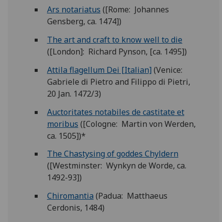
Ars notariatus
([Rome: Johannes
Gensberg, ca. 1474])
The art and craft to know well to die
([London]: Richard Pynson, [ca. 1495])
Attila flagellum Dei [Italian]
(Venice:
Gabriele di Pietro and Filippo di Pietri,
20 Jan. 1472/3)
Auctoritates notabiles de castitate et
moribus
([Cologne: Martin von Werden,
ca. 1505])*
The Chastysing of goddes Chyldern
([Westminster: Wynkyn de Worde, ca.
1492-93])
Chiromantia
(Padua: Matthaeus
Cerdonis, 1484)