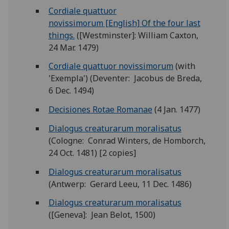
Cordiale quattuor
novissimorum [English] Of the four last
things.
([Westminster]: William Caxton,
24 Mar. 1479)
Cordiale quattuor novissimorum
(with
'Exempla') (Deventer: Jacobus de Breda,
6 Dec. 1494)
Decisiones Rotae Romanae
(4 Jan. 1477)
Dialogus creaturarum moralisatus
(Cologne: Conrad Winters, de Homborch,
24 Oct. 1481) [2 copies]
Dialogus creaturarum moralisatus
(Antwerp: Gerard Leeu, 11 Dec. 1486)
Dialogus creaturarum moralisatus
([Geneva]: Jean Belot, 1500)