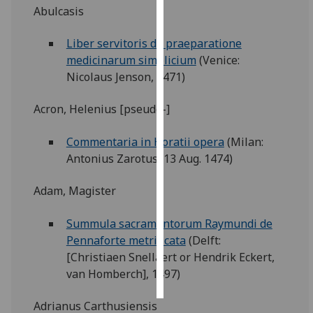
Abulcasis
Personalised
Liber servitoris de praeparatione
advertising
medicinarum simplicium
(Venice:
Nicolaus Jenson, 1471)
I’m happy to
get
Acron, Helenius [pseudo-]
personalised
ads
Commentaria in Horatii opera
(Milan:
I do not
Antonius Zarotus, 13 Aug. 1474)
want
personalised
Adam, Magister
ads
Summula sacramentorum Raymundi de
save
choices
Pennaforte metrificata
(Delft:
[Christiaen Snellaert or Hendrik Eckert,
accept
all
van Homberch], 1497)
Adrianus Carthusiensis