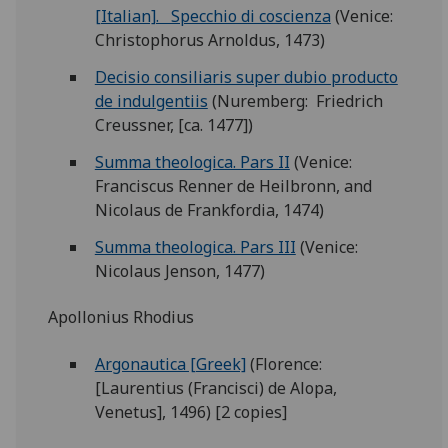
[Italian]. Specchio di coscienza
(Venice:
Christophorus Arnoldus, 1473)
Decisio consiliaris super dubio producto
de indulgentiis
(Nuremberg: Friedrich
Creussner, [ca. 1477])
Summa theologica. Pars II
(Venice:
Franciscus Renner de Heilbronn, and
Nicolaus de Frankfordia, 1474)
Summa theologica. Pars III
(Venice:
Nicolaus Jenson, 1477)
Apollonius Rhodius
Argonautica [Greek]
(Florence:
[Laurentius (Francisci) de Alopa,
Venetus], 1496) [2 copies]