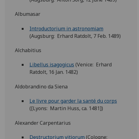
Albumasar
Introductorium in astronomiam
(Augsburg: Erhard Ratdolt, 7 Feb. 1489)
Alchabitius
Libellus isagogicus
(Venice: Erhard
Ratdolt, 16 Jan. 1482)
Aldobrandino da Siena
Le livre pour garder la santé du corps
([Lyons: Martin Huss, ca. 1481])
Alexander Carpentarius
Destructorium vitiorum
(Cologne: