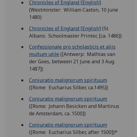
Chronicles of England [English]
(Westminster: William Caxton, 10 June
1480)
Chronicles of England [English]
(St.
Albans: Schoolmaster Printer, [ca. 1486])
Confessionale pro scholasticis et aliis
multum utile
([Antwerp: Mathias van
der Goes, between 21 June and 3 Aug.
1487])
Coniuratio malignorum spirituum
([Rome: Eucharius Silber, ca.1495])
Coniuratio malignorum spirituum
([Rome: Johann Besicken and Martinus
de Amsterdam, ca. 1500])
Coniuratio malignorum spirituum
([Rome: Eucharius Silber, after 1500])*