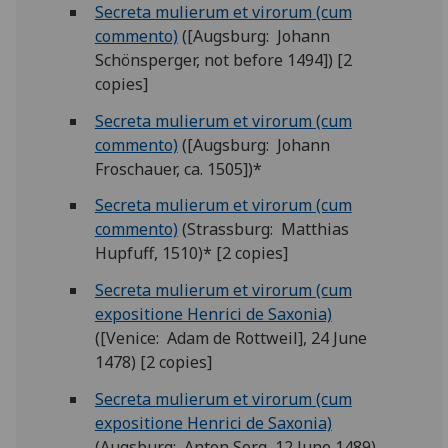
Secreta mulierum et virorum (cum
commento)
([Augsburg: Johann
Schönsperger, not before 1494]) [2
copies]
Secreta mulierum et virorum (cum
commento)
([Augsburg: Johann
Froschauer, ca. 1505])*
Secreta mulierum et virorum (cum
commento)
(Strassburg: Matthias
Hupfuff, 1510)* [2 copies]
Secreta mulierum et virorum (cum
expositione Henrici de Saxonia)
([Venice: Adam de Rottweil], 24 June
1478) [2 copies]
Secreta mulierum et virorum (cum
expositione Henrici de Saxonia)
(Augsburg: Anton Sorg, 12 June 1489)