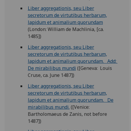
Liber aggregationis, seu Liber
secretorum de virtutibus herbarum,
lapidum et animalium quorundam
(London: William de Machlinia, [ca.
1485])
Liber aggregationis, seu Liber
secretorum de virtutibus herbarum,
lapidum et animalium quorundam. Add:
De mirabilibus mundi
([Geneva: Louis
Cruse, ca. June 1487])
Liber aggregationis, seu Liber
secretorum de virtutibus herbarum,
lapidum et animalium quorundam. De
mirabilibus mundi.
([Venice:
Bartholomaeus de Zanis, not before
1487])