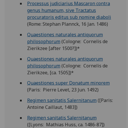
Processus judiciarius Mascaron contra
genus humanum, sive Tractatus
procuratoris editus sub nomine diaboli
(Rome: Stephan Plannck, 16 Jan. 1486)
Quaestiones naturales antiquorum
philosophorum
(Cologne: Cornelis de
Zierikzee [after 1500?])*
Quaestiones naturales antiquorum
philosophorum
(Cologne: Cornelis de
Zierikzee, [ca. 1505])*
Quaestiones super Donatum minorem
(Paris: Pierre Levet, 23 Jun. 1492)
Regimen sanitatis Salernitanum
([Paris:
Antoine Caillaut, 1483])
Regimen sanitatis Salernitanum
([Lyons: Mathias Huss, ca. 1486-87])