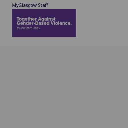
MyGlasgow Staff