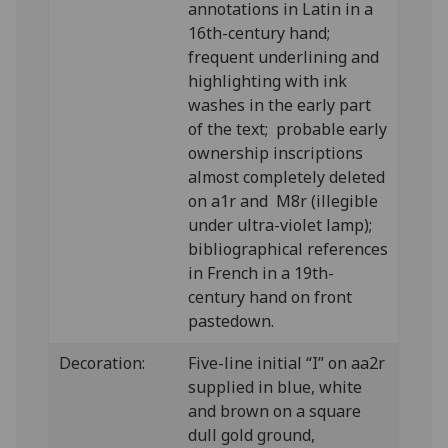
annotations in Latin in a
16th-century hand;
frequent underlining and
highlighting with ink
washes in the early part
of the text; probable early
ownership inscriptions
almost completely deleted
on a1r and M8r (illegible
under ultra-violet lamp);
bibliographical references
in French in a 19th-
century hand on front
pastedown.
Decoration:
Five-line initial “I” on aa2r
supplied in blue, white
and brown on a square
dull gold ground,