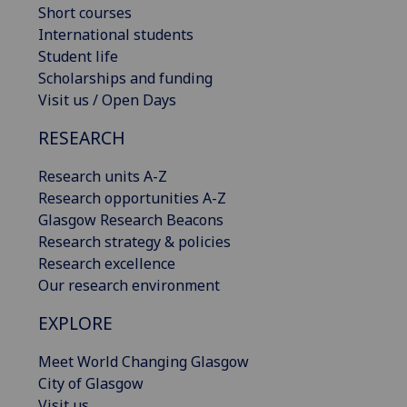
Short courses
International students
Student life
Scholarships and funding
Visit us / Open Days
RESEARCH
Research units A-Z
Research opportunities A-Z
Glasgow Research Beacons
Research strategy & policies
Research excellence
Our research environment
EXPLORE
Meet World Changing Glasgow
City of Glasgow
Visit us