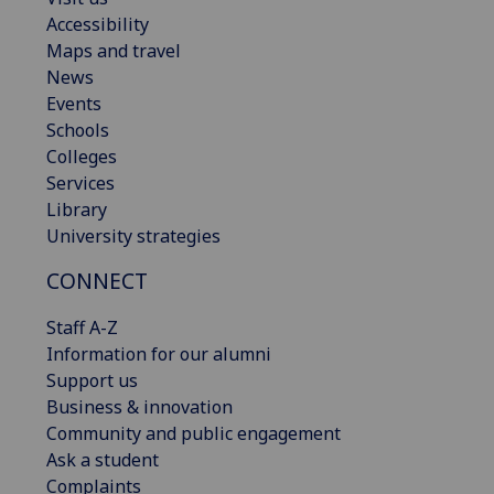
Accessibility
Maps and travel
News
Events
Schools
Colleges
Services
Library
University strategies
CONNECT
Staff A-Z
Information for our alumni
Support us
Business & innovation
Community and public engagement
Ask a student
Complaints