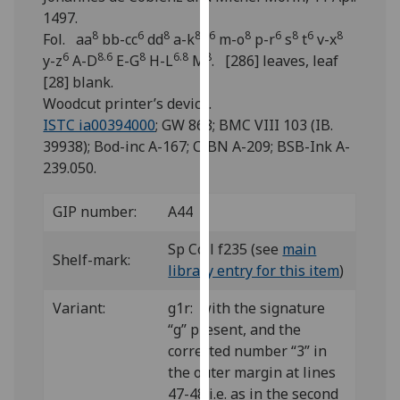
for
1497.
personalised
8
6
8
8
6
8
6
8
6
8
Fol. aa
bb-cc
dd
a-k
l
m-o
p-r
s
t
v-x
advertising
6
8.6
8
6.8
8
y-z
A-D
E-G
H-L
M
. [286] leaves, leaf
via
[28] blank.
third
Woodcut printer’s device.
parties.
ISTC ia00394000
; GW 868; BMC VIII 103 (IB.
You
39938); Bod-inc A-167; CIBN A-209; BSB-Ink A-
can
239.050.
find
out
GIP number:
A44
more
about
Sp Coll f235 (see
main
Shelf-mark:
cookies
library entry for this item
)
and
Variant:
g1r: with the signature
how
“g” present, and the
we
corrected number “3” in
use
the outer margin at lines
them
47-48 i.e. as in the second
on