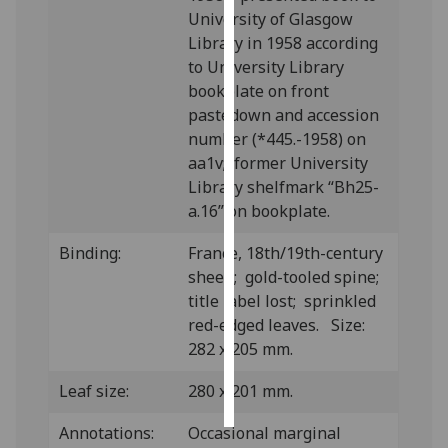
University of Glasgow
Personalised
Library in 1958 according
advertising
to University Library
bookplate on front
I’m happy to
pastedown and accession
get
number (*445.-1958) on
personalised
aa1v; former University
ads
Library shelfmark “Bh25-
I do not
a.16” on bookplate.
want
Binding:
France, 18th/19th-century
personalised
sheep; gold-tooled spine;
ads
title label lost; sprinkled
red-edged leaves. Size:
save
choices
282 x 205 mm.
accept
all
Leaf size:
280 x 201 mm.
Annotations:
Occasional marginal