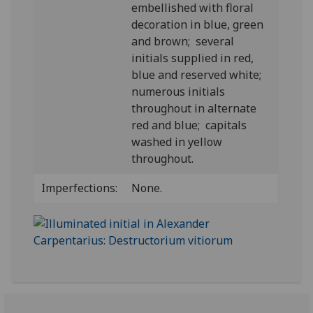
embellished with floral
decoration in blue, green
and brown; several
initials supplied in red,
blue and reserved white;
numerous initials
throughout in alternate
red and blue; capitals
washed in yellow
throughout.
Imperfections:
None.