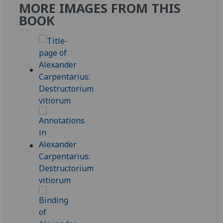
MORE IMAGES FROM THIS
BOOK