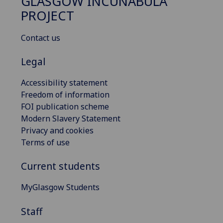
GLASGOW INCUNABULA
PROJECT
Contact us
Legal
Accessibility statement
Freedom of information
FOI publication scheme
Modern Slavery Statement
Privacy and cookies
Terms of use
Current students
MyGlasgow Students
Staff