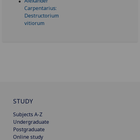
STUDY
Subjects A-Z
Undergraduate
Postgraduate
Online study