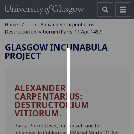
Home
...
Alexander Carpentarius:
Destructorium vitiorum (Paris: 11 Apr. 1497)
GLASGOW INCUNABULA
PROJECT
Cookies
We
use
ALEXANDER
cookies
CARPENTARIUS:
to
improve
DESTRUCTORIUM
user
VITIORUM.
experience
and
Paris: Pierre Levet, for himself and for
allow
Johannes de Coblenz and Michel Morin, 11 Apr.