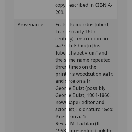
copy described in CIBN A-
our
209.
privacy
policy
Provenance:
Frater Edmundus Jubert,
page
.
France (early 16th
century): inscription on
Analytics
aa2r “Fr. Edmu[n]dus
Iubert habet vſum” and
I'm
the same name repeated
happy
three times on the
with
printer’s woodcut on aa1r,
analytics
and once on a1r.
data
George Buist (possibly
being
George Buist, 1804-1860,
recorded
newspaper editor and
I do not
scientist): signature "Geo:
want
Buist" on aa1r.
analytics
Rev. A. McLachlan (fl.
data
1958): presented book to
recorded