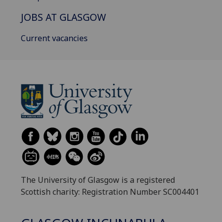
JOBS AT GLASGOW
Current vacancies
The University of Glasgow is a registered
Scottish charity: Registration Number SC004401