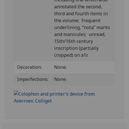
annotated the second,
third and fourth items in
the volume; frequent
underlining, “nota” marks
and manicules; unread,
15th/16th century
inscription (partially
cropped) on a1r.
Decoration:
None.
Imperfections:
None.