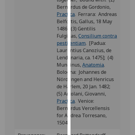
our
Bernardus de Gordonio,
privacy
Practica
. Ferrara: Andreas
policy
Belfortis, Gallus, 18 May
page
.
1486; (3) Gentilis
Fulginas,
Consilium contra
Analytics
pestilentiam
. [Padua:
Laurentius Canozius, de
I'm
Lendenaria, ca. 1475]; (4)
happy
Mundinus,
Anatomia
.
with
Bologna: Johannes de
analytics
Nördlingen and Henricus
data
de Harlem, 20 Jan. 1482;
being
(5) Arcolani, Giovanni,
recorded
Practica
. Venice:
I do not
Bernardus Vercellensis
want
for Andrea Torresano,
analytics
1504.
data
recorded