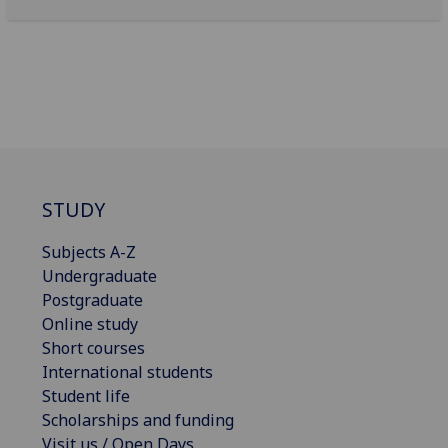
STUDY
Subjects A-Z
Undergraduate
Postgraduate
Online study
Short courses
International students
Student life
Scholarships and funding
Visit us / Open Days