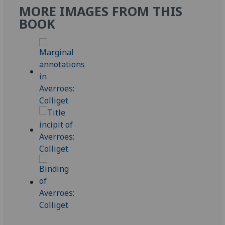
MORE IMAGES FROM THIS
BOOK