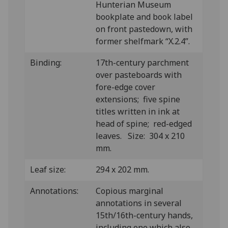
Hunterian Museum
bookplate and book label
on front pastedown, with
former shelfmark “X.2.4”.
Binding:
17th-century parchment
over pasteboards with
fore-edge cover
extensions; five spine
titles written in ink at
head of spine; red-edged
leaves. Size: 304 x 210
mm.
Leaf size:
294 x 202 mm.
Annotations:
Copious marginal
annotations in several
15th/16th-century hands,
including one which also