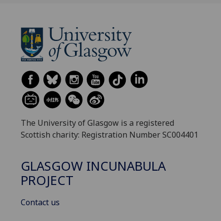
The University of Glasgow is a registered
Scottish charity: Registration Number SC004401
GLASGOW INCUNABULA
PROJECT
Contact us