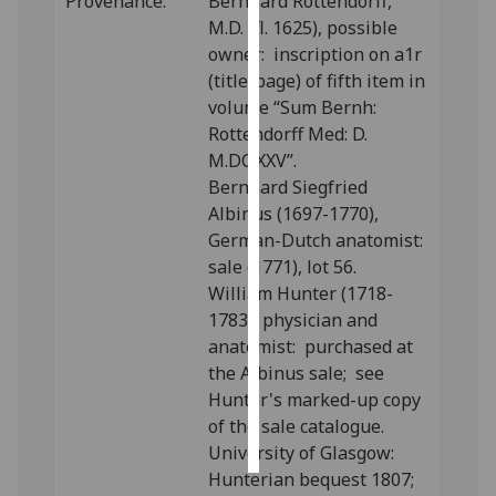
Provenance:
Bernhard Rottendorff,
M.D. (fl. 1625), possible
Personalised
owner: inscription on a1r
advertising
(title-page) of fifth item in
volume “Sum Bernh:
I’m happy to
Rottendorff Med: D.
get
M.DC.XXV”.
personalised
Bernhard Siegfried
ads
Albinus (1697-1770),
I do not
German-Dutch anatomist:
want
sale (1771), lot 56.
personalised
William Hunter (1718-
ads
1783), physician and
anatomist: purchased at
save
the Albinus sale; see
choices
Hunter's marked-up copy
accept
of the sale catalogue.
all
University of Glasgow:
Hunterian bequest 1807;