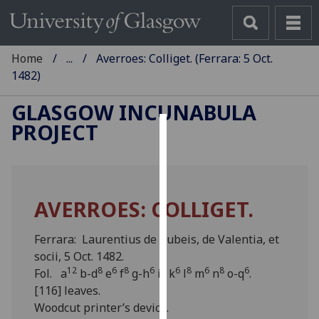
Home
...
Averroes: Colliget. (Ferrara: 5 Oct.
1482)
GLASGOW INCUNABULA
PROJECT
Cookies
We
use
AVERROES: COLLIGET.
cookies
to
Ferrara: Laurentius de Rubeis, de Valentia, et
improve
socii, 5 Oct. 1482.
user
12
8
6
8
6
8
6
8
6
8
6
Fol. a
b-d
e
f
g-h
i
k
l
m
n
o-q
.
experience
[116] leaves.
and
Woodcut printer’s device.
allow