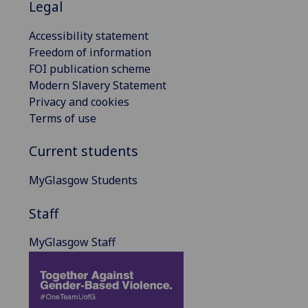
Legal
Accessibility statement
Freedom of information
FOI publication scheme
Modern Slavery Statement
Privacy and cookies
Terms of use
Current students
MyGlasgow Students
Staff
MyGlasgow Staff