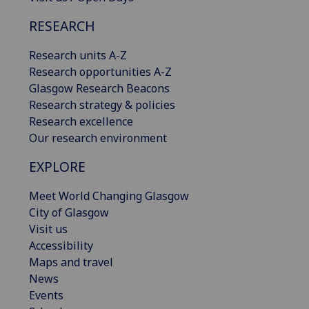
RESEARCH
Research units A-Z
Research opportunities A-Z
Glasgow Research Beacons
Research strategy & policies
Research excellence
Our research environment
EXPLORE
Meet World Changing Glasgow
City of Glasgow
Visit us
Accessibility
Maps and travel
News
Events