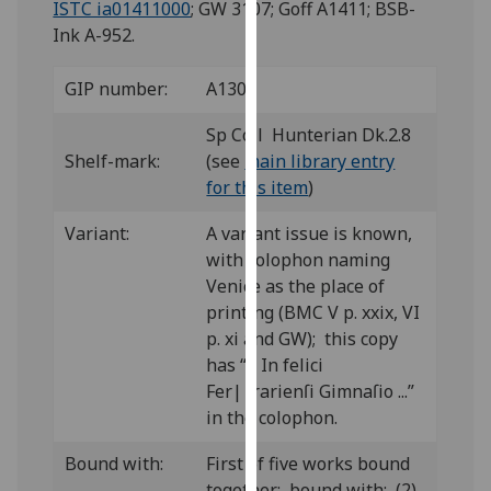
ISTC ia01411000
; GW 3107; Goff A1411; BSB-
for
Ink A-952.
personalised
advertising
GIP number:
A130
via
third
Sp Coll Hunterian Dk.2.8
parties.
Shelf-mark:
(see
main library entry
You
for this item
)
can
find
Variant:
A variant issue is known,
out
with colophon naming
more
Venice as the place of
about
printing (BMC V p. xxix, VI
cookies
p. xi and GW); this copy
and
has “... In felici
how
Fer||rarienſi Gimnaſio ...”
we
in the colophon.
use
them
Bound with:
First of five works bound
on
together; bound with: (2)