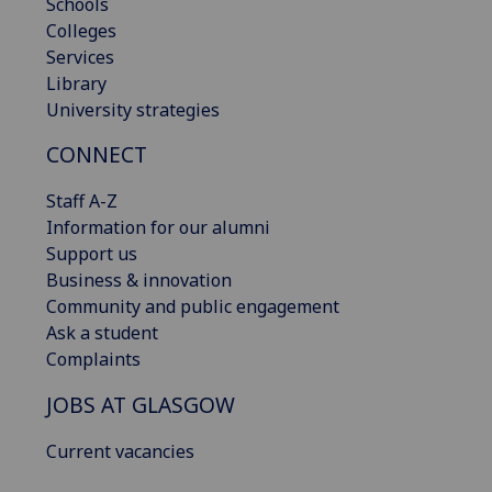
Schools
Colleges
Services
Library
University strategies
CONNECT
Staff A-Z
Information for our alumni
Support us
Business & innovation
Community and public engagement
Ask a student
Complaints
JOBS AT GLASGOW
Current vacancies