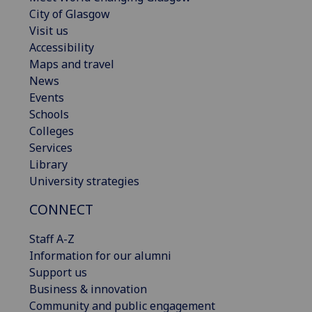
City of Glasgow
Visit us
Accessibility
Maps and travel
News
Events
Schools
Colleges
Services
Library
University strategies
CONNECT
Staff A-Z
Information for our alumni
Support us
Business & innovation
Community and public engagement