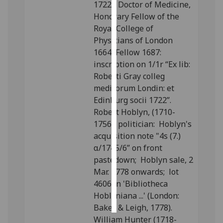
1722), Doctor of Medicine,
Honorary Fellow of the
Personalised
Royal College of
advertising
Physicians of London
1664, Fellow 1687:
I’m happy to
inscription on 1/1r “Ex lib:
get
Roberti Gray colleg
personalised
medicorum Londin: et
ads
Edinburg socii 1722”.
I do not
Robert Hoblyn, (1710-
want
1756), politician: Hoblyn's
personalised
acquisition note "4s (7.)
ads
α/1745/6” on front
pastedown; Hoblyn sale, 2
save
choices
Mar. 1778 onwards; lot
4606 in 'Bibliotheca
accept
all
Hoblyniana ...' (London:
Baker & Leigh, 1778).
William Hunter (1718-