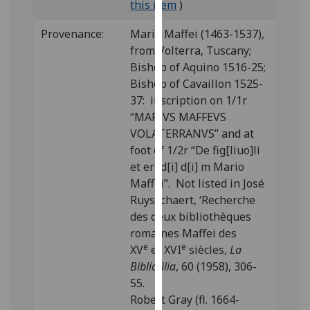
this item
)
our
privacy
Provenance:
Mario Maffei (1463-1537),
policy
from Volterra, Tuscany;
page
.
Bishop of Aquino 1516-25;
Bishop of Cavaillon 1525-
Analytics
37: inscription on 1/1r
“MARIVS MAFFEVS
I'm
VOLATERRANVS” and at
happy
foot of 1/2r “De fig[liuo]li
with
et ered[i] d[i] m Mario
analytics
Maffei”. Not listed in José
data
Ruysschaert, ‘Recherche
being
des deux bibliothèques
recorded
romaines Maffei des
I do not
e
e
XV
et XVI
siècles,
La
want
Bibliofilia
, 60 (1958), 306-
analytics
55.
data
Robert Gray (fl. 1664-
recorded