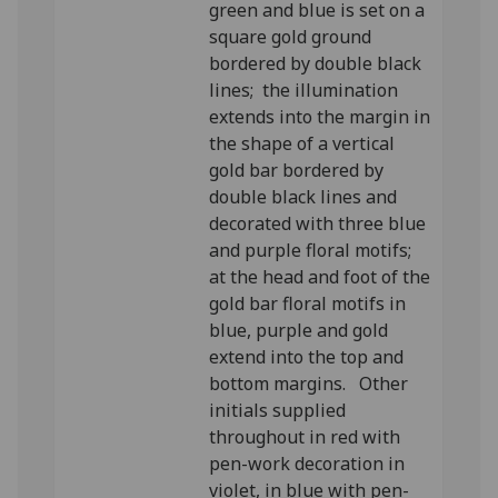
green and blue is set on a
square gold ground
bordered by double black
lines; the illumination
extends into the margin in
the shape of a vertical
gold bar bordered by
double black lines and
decorated with three blue
and purple floral motifs;
at the head and foot of the
gold bar floral motifs in
blue, purple and gold
extend into the top and
bottom margins. Other
initials supplied
throughout in red with
pen-work decoration in
violet, in blue with pen-