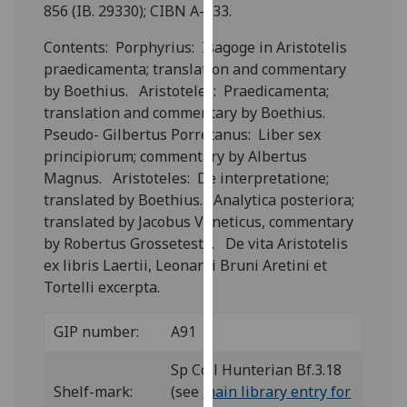
for
856 (IB. 29330); CIBN A-533.
personalised
Contents: Porphyrius: Isagoge in Aristotelis
advertising
praedicamenta; translation and commentary
via
by Boethius. Aristoteles: Praedicamenta;
third
translation and commentary by Boethius.
parties.
Pseudo- Gilbertus Porretanus: Liber sex
You
principiorum; commentary by Albertus
can
Magnus. Aristoteles: De interpretatione;
find
translated by Boethius. Analytica posteriora;
out
translated by Jacobus Veneticus, commentary
more
by Robertus Grosseteste. De vita Aristotelis
about
ex libris Laertii, Leonardi Bruni Aretini et
cookies
Tortelli excerpta.
and
how
GIP number:
A91
we
use
Sp Coll Hunterian Bf.3.18
them
Shelf-mark:
(see
main library entry for
on