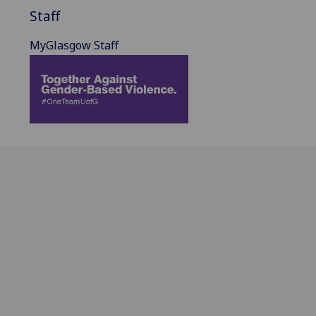
Staff
MyGlasgow Staff