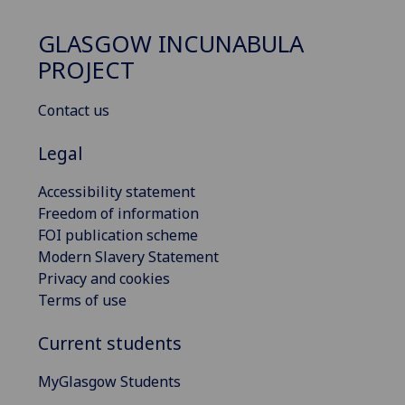
GLASGOW INCUNABULA
PROJECT
Contact us
Legal
Accessibility statement
Freedom of information
FOI publication scheme
Modern Slavery Statement
Privacy and cookies
Terms of use
Current students
MyGlasgow Students