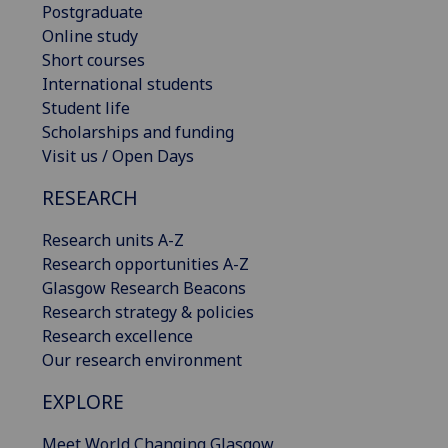
Postgraduate
Online study
Short courses
International students
Student life
Scholarships and funding
Visit us / Open Days
RESEARCH
Research units A-Z
Research opportunities A-Z
Glasgow Research Beacons
Research strategy & policies
Research excellence
Our research environment
EXPLORE
Meet World Changing Glasgow