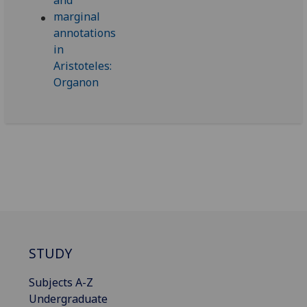
STUDY
Subjects A-Z
Undergraduate