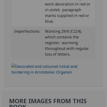
work decoration in red or
in violet; paragraph
marks supplied in red or
blue.
Imperfections:
Wanting 29/6 (f.224),
which contains the
register; worming
throughout with regular
loss of letters.
MORE IMAGES FROM THIS
BOOK