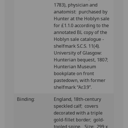
1783), physician and
anatomist: purchased by
Hunter at the Hoblyn sale
for £1.1.0 according to the
annotated BL copy of the
Hoblyn sale catalogue -
shelfmark S.C.S. 11(4).
University of Glasgow:
Hunterian bequest, 1807;
Hunterian Museum
bookplate on front
pastedown, with former
shelfmark “Ar.3.9”.
Binding:
England, 18th-century
speckled calf; covers
decorated with a triple
gold-fillet border; gold-
tooled spine. Size: 299 x