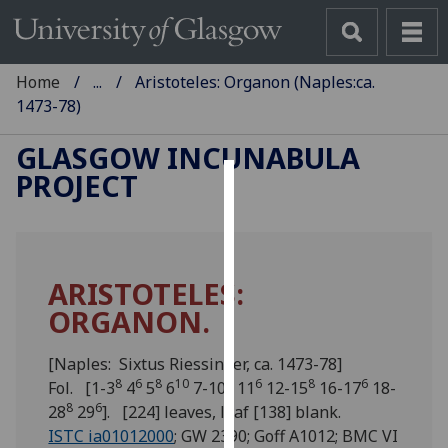
Home
...
Aristoteles: Organon (Naples:ca.
1473-78)
GLASGOW INCUNABULA
PROJECT
Cookies
We
use
ARISTOTELES:
cookies
ORGANON.
to
improve
user
[Naples: Sixtus Riessinger, ca. 1473-78]
8
6
8
10
8
6
8
6
experience
Fol. [1-3
4
5
6
7-10
11
12-15
16-17
18-
8
6
and
28
29
]. [224] leaves, leaf [138] blank.
allow
ISTC ia01012000
; GW 2390; Goff A1012; BMC VI