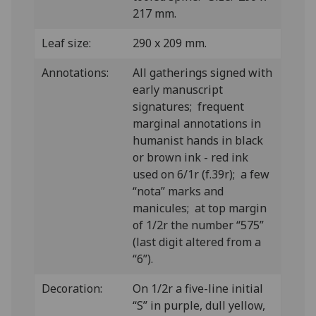
217 mm.
Leaf size:
290 x 209 mm.
Annotations:
All gatherings signed with
early manuscript
signatures; frequent
marginal annotations in
humanist hands in black
or brown ink - red ink
used on 6/1r (f.39r); a few
“nota” marks and
manicules; at top margin
of 1/2r the number “575”
(last digit altered from a
“6”).
Decoration:
On 1/2r a five-line initial
“S” in purple, dull yellow,