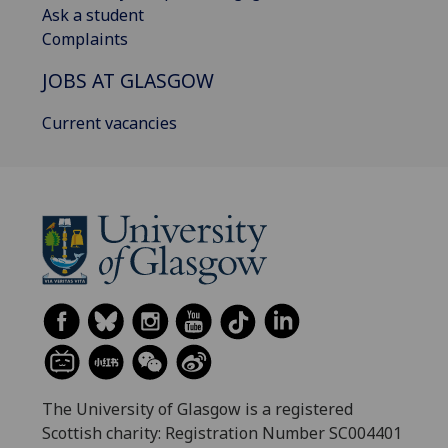
Ask a student
Complaints
JOBS AT GLASGOW
Current vacancies
The University of Glasgow is a registered
Scottish charity: Registration Number SC004401